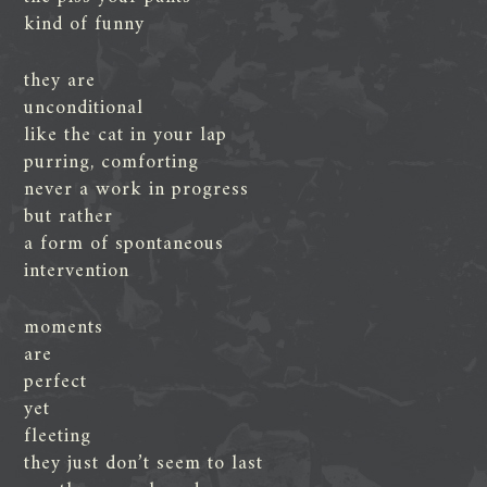
kind of funny
they are
unconditional
like the cat in your lap
purring, comforting
never a work in progress
but rather
a form of spontaneous
intervention
moments
are
perfect
yet
fleeting
they just don’t seem to last