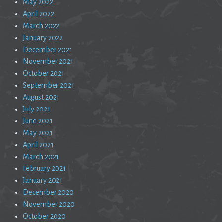
May 2022
April 2022
March 2022
January 2022
December 2021
November 2021
October 2021
September 2021
August 2021
July 2021
June 2021
May 2021
April 2021
March 2021
February 2021
January 2021
December 2020
November 2020
October 2020