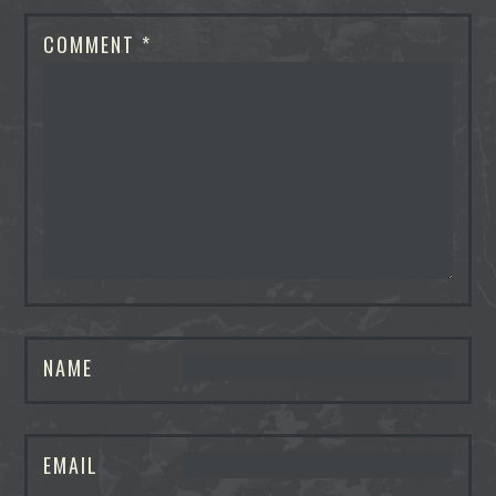
COMMENT
*
NAME
EMAIL