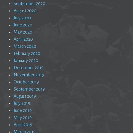
September 2020
August 2020
July 2020
June 2020
May 2020
April 2020
March 2020
February 2020
January 2020
December 2019
November 2019
October 2019
September 2019
August 2019
July 2019
June 2019
May 2019
April 2019
March 2019