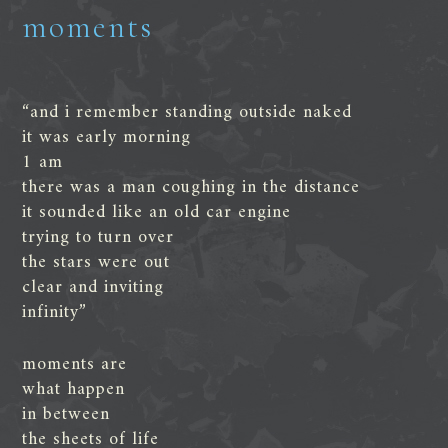
moments
“and i remember standing outside naked
it was early morning
1 am
there was a man coughing in the distance
it sounded like an old car engine
trying to turn over
the stars were out
clear and inviting
infinity”
moments are
what happen
in between
the sheets of life