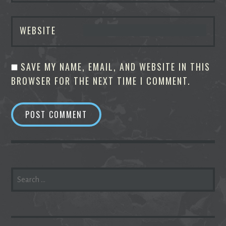
WEBSITE
SAVE MY NAME, EMAIL, AND WEBSITE IN THIS
BROWSER FOR THE NEXT TIME I COMMENT.
SEARCH
FOR: