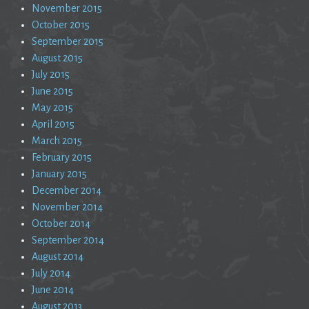
November 2015
October 2015
September 2015
August 2015
July 2015
June 2015
May 2015
April 2015
March 2015
February 2015
January 2015
December 2014
November 2014
October 2014
September 2014
August 2014
July 2014
June 2014
August 2013