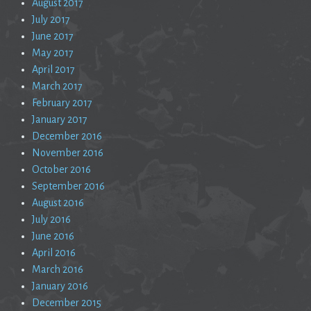
August 2017
July 2017
June 2017
May 2017
April 2017
March 2017
February 2017
January 2017
December 2016
November 2016
October 2016
September 2016
August 2016
July 2016
June 2016
April 2016
March 2016
January 2016
December 2015