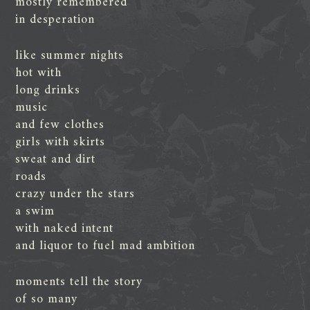
mostly remembered
in desperation
like summer nights
hot with
long drinks
music
and few clothes
girls with skirts
sweat and dirt
roads
crazy under the stars
a swim
with naked intent
and liquor to fuel mad ambition
moments tell the story
of so many