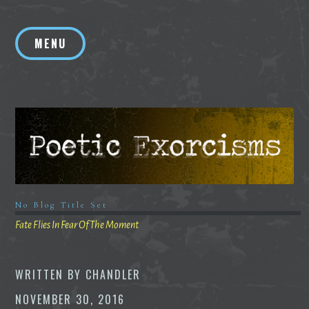
Skip
to
MENU
content
No Blog Title Set
Fate Flies In Fear Of The Moment
WRITTEN BY
CHANDLER
NOVEMBER 30, 2016