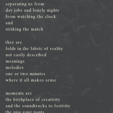
separating us from
day jobs and lonely nights
from watching the clock
and
striking the match
they are
folds in the fabric of reality
not easily described
meanings
melodies
one or two minutes
where it all makes sense
moments are
the birthplace of creativity
and the soundtracks to festivity
the piss your pants