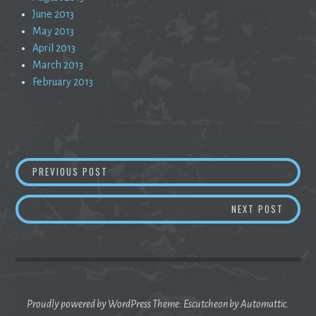
June 2013
May 2013
April 2013
March 2013
February 2013
Post
ADULTING
PREVIOUS POST
navigation
ALMOS
NEXT POST
Proudly powered by WordPress
Theme: Escutcheon by
Automattic
.