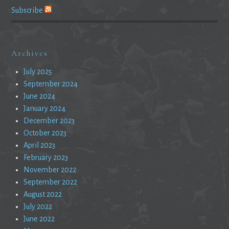
Subscribe
Archives
July 2025
September 2024
June 2024
January 2024
December 2023
October 2023
April 2023
February 2023
November 2022
September 2022
August 2022
July 2022
June 2022