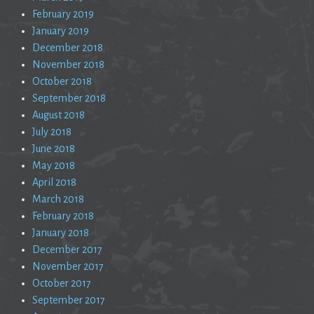
February 2019
January 2019
December 2018
November 2018
October 2018
September 2018
August 2018
July 2018
June 2018
May 2018
April 2018
March 2018
February 2018
January 2018
December 2017
November 2017
October 2017
September 2017