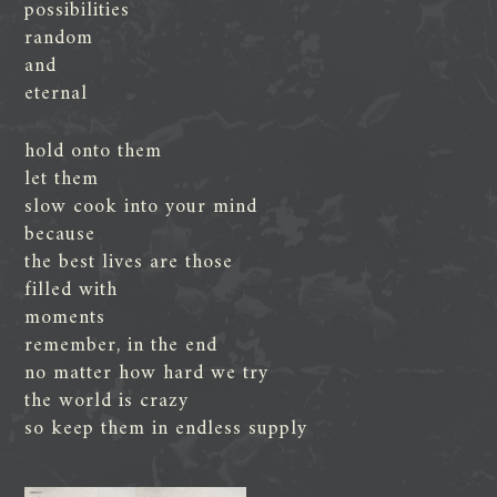
possibilities
random
and
eternal
hold onto them
let them
slow cook into your mind
because
the best lives are those
filled with
moments
remember, in the end
no matter how hard we try
the world is crazy
so keep them in endless supply