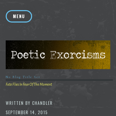
Skip
to
MENU
content
No Blog Title Set
Fate Flies In Fear Of The Moment
WRITTEN BY
CHANDLER
SEPTEMBER 14, 2015