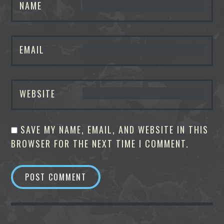
NAME
EMAIL
WEBSITE
SAVE MY NAME, EMAIL, AND WEBSITE IN THIS
BROWSER FOR THE NEXT TIME I COMMENT.