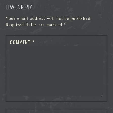
LEAVE A REPLY
Your email address will not be published.
Required fields are marked
*
COMMENT
*