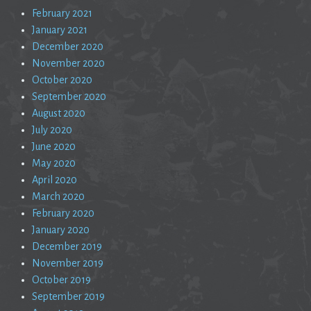
February 2021
January 2021
December 2020
November 2020
October 2020
September 2020
August 2020
July 2020
June 2020
May 2020
April 2020
March 2020
February 2020
January 2020
December 2019
November 2019
October 2019
September 2019