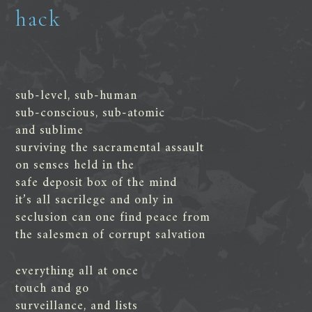
hack
sub-level, sub-human
sub-conscious, sub-atomic
and sublime
surviving the sacramental assault
on senses held in the
safe deposit box of the mind
it’s all sacrilege and only in
seclusion can one find peace from
the salesmen of corrupt salvation
everything all at once
touch and go
surveillance, and lists