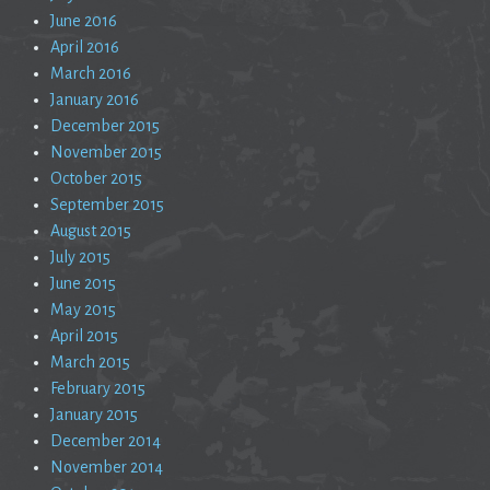
June 2016
April 2016
March 2016
January 2016
December 2015
November 2015
October 2015
September 2015
August 2015
July 2015
June 2015
May 2015
April 2015
March 2015
February 2015
January 2015
December 2014
November 2014