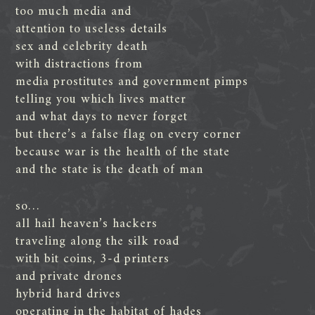
too much media and
attention to useless details
sex and celebrity death
with distractions from
media prostitutes and government pimps
telling you which lives matter
and what days to never forget
but there’s a false flag on every corner
because war is the health of the state
and the state is the death of man
so…
all hail heaven’s hackers
traveling along the silk road
with bit coins, 3-d printers
and private drones
hybrid hard drives
operating in the habitat of hades