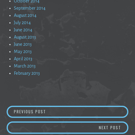
October 2014
September 2014
August 2014
July 2014
June 2014
August 2013
June 2013
May 2013
April 2013
March 2013
February 2013
Post
CURMUDGEON
PREVIOUS POST
navigation
A COSM
NEXT POST