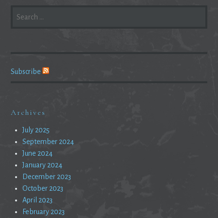
SEARCH
FOR:
Subscribe
Archives
July 2025
September 2024
June 2024
January 2024
December 2023
October 2023
April 2023
February 2023