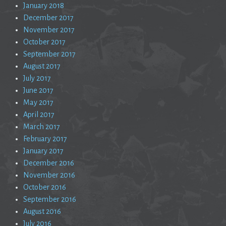
January 2018
December 2017
November 2017
October 2017
September 2017
August 2017
July 2017
June 2017
May 2017
April 2017
March 2017
February 2017
January 2017
December 2016
November 2016
October 2016
September 2016
August 2016
July 2016