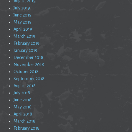
August 2019
July 2019
June 2019
May 2019
April 2019
March 2019
February 2019
January 2019
December 2018
November 2018
October 2018
September 2018
August 2018
July 2018
June 2018
May 2018
April 2018
March 2018
February 2018