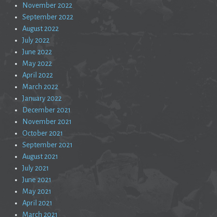
November 2022
September 2022
August 2022
July 2022
June 2022
May 2022
April 2022
March 2022
January 2022
December 2021
November 2021
October 2021
September 2021
August 2021
July 2021
June 2021
May 2021
April 2021
March 2021