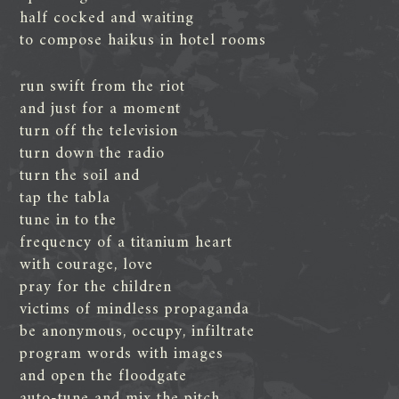
half cocked and waiting
to compose haikus in hotel rooms
run swift from the riot
and just for a moment
turn off the television
turn down the radio
turn the soil and
tap the tabla
tune in to the
frequency of a titanium heart
with courage, love
pray for the children
victims of mindless propaganda
be anonymous, occupy, infiltrate
program words with images
and open the floodgate
auto-tune and mix the pitch