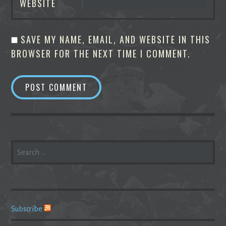
WEBSITE
SAVE MY NAME, EMAIL, AND WEBSITE IN THIS
BROWSER FOR THE NEXT TIME I COMMENT.
SEARCH
FOR:
Subscribe