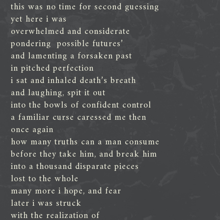
this was no time for second guessing
yet here i was
overwhelmed and considerate
pondering possible futures’
and lamenting a forsaken past
in pitched perfection
i sat and inhaled death’s breath
and laughing, spit it out
into the bowls of confident control
a familiar curse caressed me then
once again
how many truths can a man consume
before they take him, and break him
into a thousand disparate pieces
lost to the whole
many more i hope, and fear
later i was struck
with the realization of