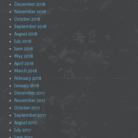
December 2018
November 2018
October 2018
September 2018
August 2018
July 2018
June 2018
May 2018
April 2018
March 2018
February 2018
January 2018
December 2017
November 2017
October 2017
September 2017
August 2017
July 2017
June 2017