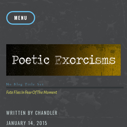
Skip
to
MENU
content
No Blog Title Set
Fate Flies In Fear Of The Moment
WRITTEN BY
CHANDLER
JANUARY 14, 2015