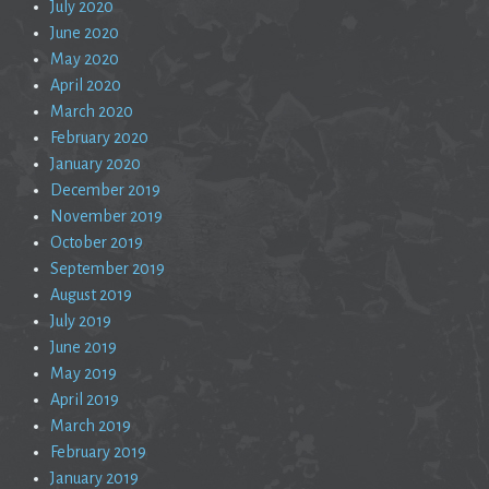
July 2020
June 2020
May 2020
April 2020
March 2020
February 2020
January 2020
December 2019
November 2019
October 2019
September 2019
August 2019
July 2019
June 2019
May 2019
April 2019
March 2019
February 2019
January 2019