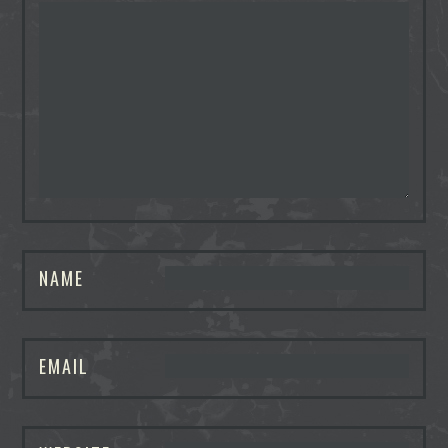
NAME
EMAIL