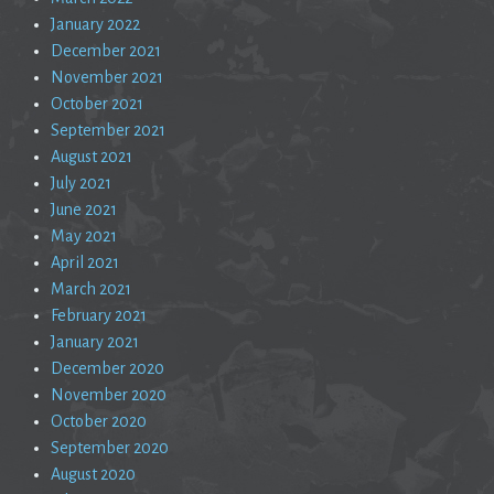
January 2022
December 2021
November 2021
October 2021
September 2021
August 2021
July 2021
June 2021
May 2021
April 2021
March 2021
February 2021
January 2021
December 2020
November 2020
October 2020
September 2020
August 2020