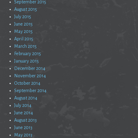
September 2015
August 2015
July 2015
June 2015
May 2015
April 2015
March 2015
February 2015
January 2015
December 2014
November 2014
October 2014
September 2014
August 2014
July 2014
June 2014
August 2013
June 2013
May 2013