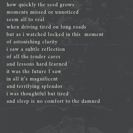
how quickly the seed grows
moments missed or unnoticed
seem all to real
when driving tired on long roads
but as i watched locked in this moment
of astonishing clarity
i saw a subtle reflection
of all the tender cares
and lessons hard learned
it was the future I saw
in all it’s magnificent
and terrifying splendor
i was thoughtful but tired
and sleep is no comfort to the damned