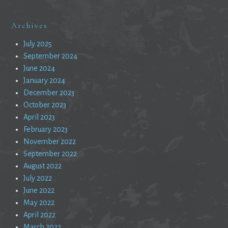
Archives
July 2025
September 2024
June 2024
January 2024
December 2023
October 2023
April 2023
February 2023
November 2022
September 2022
August 2022
July 2022
June 2022
May 2022
April 2022
March 2022