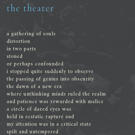
the theater
a gathering of souls
distortion
in two parts
stoned
or perhaps confounded
i stopped quite suddenly to observe
the passing of genius into obscurity
the dawn of a new era
where unthinking minds ruled the realm
and patience was rewarded with malice
a circle of dazed eyes was
held in ecstatic rapture and
my attention was in a critical state
spilt and untempered