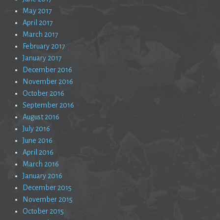
May 2017
April 2017
March 2017
February 2017
January 2017
December 2016
November 2016
October 2016
September 2016
August 2016
July 2016
June 2016
April 2016
March 2016
January 2016
December 2015
November 2015
October 2015