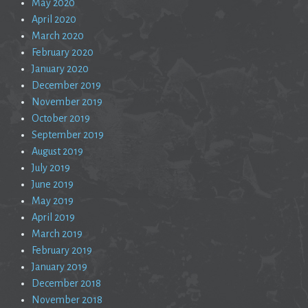
May 2020
April 2020
March 2020
February 2020
January 2020
December 2019
November 2019
October 2019
September 2019
August 2019
July 2019
June 2019
May 2019
April 2019
March 2019
February 2019
January 2019
December 2018
November 2018