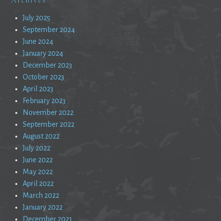
July 2025
September 2024
June 2024
January 2024
December 2023
October 2023
April 2023
February 2023
November 2022
September 2022
August 2022
July 2022
June 2022
May 2022
April 2022
March 2022
January 2022
December 2021