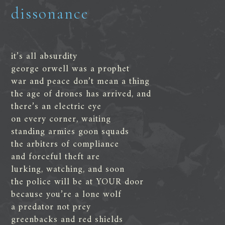
dissonance
it’s all absurdity
george orwell was a prophet
war and peace don’t mean a thing
the age of drones has arrived, and
there’s an electric eye
on every corner, waiting
standing armies goon squads
the arbiters of compliance
and forceful theft are
lurking, watching, and soon
the police will be at YOUR door
because you’re a lone wolf
a predator not prey
greenbacks and red shields