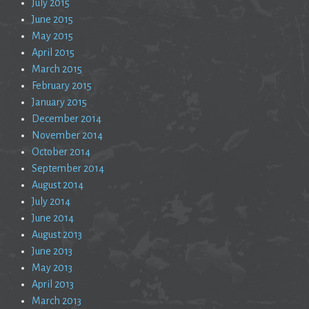
July 2015
June 2015
May 2015
April 2015
March 2015
February 2015
January 2015
December 2014
November 2014
October 2014
September 2014
August 2014
July 2014
June 2014
August 2013
June 2013
May 2013
April 2013
March 2013