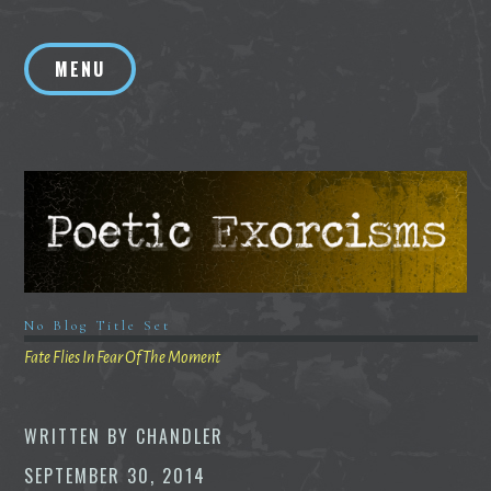
Skip
to
MENU
content
No Blog Title Set
Fate Flies In Fear Of The Moment
WRITTEN BY
CHANDLER
SEPTEMBER 30, 2014