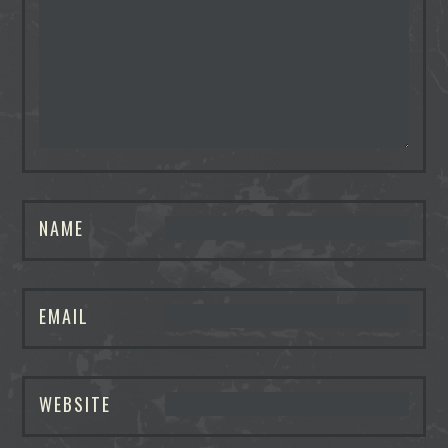
NAME
EMAIL
WEBSITE