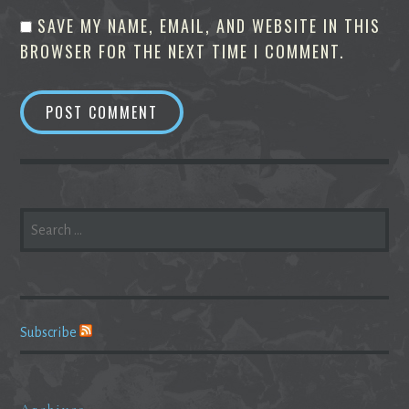
SAVE MY NAME, EMAIL, AND WEBSITE IN THIS
BROWSER FOR THE NEXT TIME I COMMENT.
SEARCH
FOR:
Subscribe
Archives