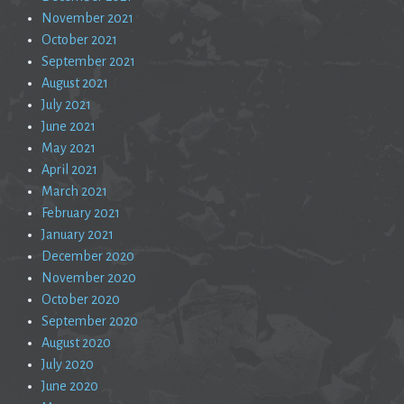
November 2021
October 2021
September 2021
August 2021
July 2021
June 2021
May 2021
April 2021
March 2021
February 2021
January 2021
December 2020
November 2020
October 2020
September 2020
August 2020
July 2020
June 2020