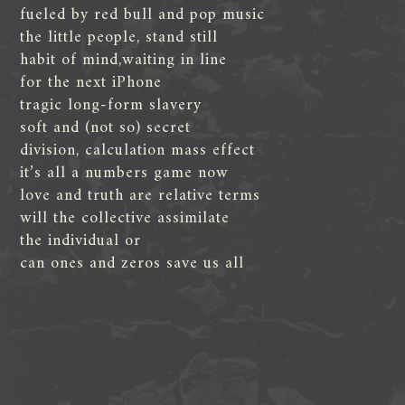
fueled by red bull and pop music
the little people, stand still
habit of mind,waiting in line
for the next iPhone
tragic long-form slavery
soft and (not so) secret
division, calculation mass effect
it’s all a numbers game now
love and truth are relative terms
will the collective assimilate
the individual or
can ones and zeros save us all