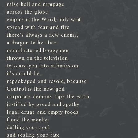
raise hell and rampage
across the globe
empire is the Word, holy writ
spread with fear and fire
there’s always a new enemy,
a dragon to be slain
manufactured boogymen
thrown on the television
to scare you into submission
it’s an old lie,
repackaged and resold, because
Control is the new god
corporate demons rape the earth
justified by greed and apathy
legal drugs and empty foods
flood the market
dulling your soul
and sealing your fate