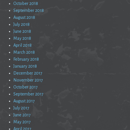
October 2018
September 2018
August 2018
July 2018
June 2018
May 2018
April 2018
March 2018
February 2018
January 2018
December 2017
November 2017
October 2017
September 2017
August 2017
July 2017
June 2017
May 2017
April 2017