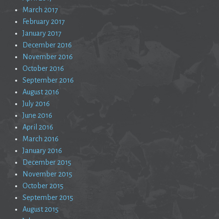
March 2017
February 2017
January 2017
December 2016
November 2016
October 2016
September 2016
August 2016
July 2016
June 2016
April 2016
March 2016
January 2016
December 2015
November 2015
October 2015
September 2015
August 2015