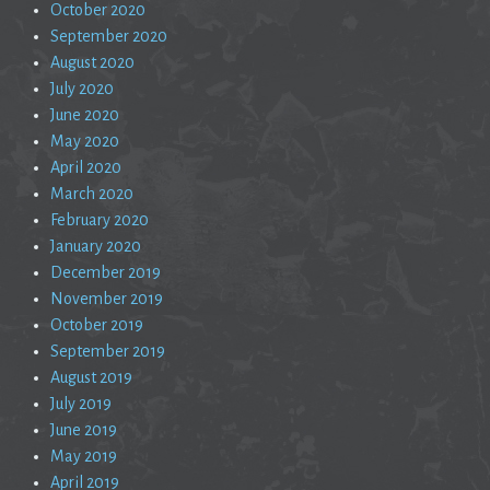
October 2020
September 2020
August 2020
July 2020
June 2020
May 2020
April 2020
March 2020
February 2020
January 2020
December 2019
November 2019
October 2019
September 2019
August 2019
July 2019
June 2019
May 2019
April 2019