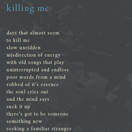
killing me
days that almost seem
to kill me
slow unridden
misdirection of energy
with old songs that play
uninterrupted and endless
poor words from a mind
robbed of it’s essence
the soul cries out
and the mind says
suck it up
there’s got to be someone
something new
seeking a familiar stranger