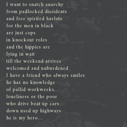
I want to snatch anarchy
from padlocked dissidents
and free spirited harlots
for the men in black
are just cops
in knockout roles
and the hippies are
lying in wait
till the weekend arrives
welcomed and unburdened
I have a friend who always smiles
he has no knowledge
of pallid workweeks,
loneliness or the poor
who drive beat up cars
down used up highways
he is my hero…