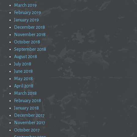
March 2019
February 2019
January 2019
December 2018
November 2018
October 2018
September 2018
August 2018
July 2018
June 2018
May 2018
April 2018
March 2018
February 2018
January 2018
December 2017
November 2017
October 2017