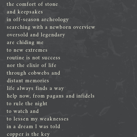
the comfort of stone
and keepsakes
in off-season archeology
searching with a newborn overview
oversold and legendary
are chiding me
to new extremes
routine is not success
nor the elixir of life
through cobwebs and
distant memories
life always finds a way
help now, from pagans and infidels
to rule the night
to watch and
to lessen my weaknesses
in a dream I was told
copper is the key