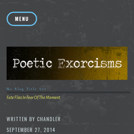
Skip
to
MENU
content
No Blog Title Set
Fate Flies In Fear Of The Moment
WRITTEN BY
CHANDLER
SEPTEMBER 27, 2014