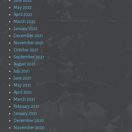
June 2022
May 2022
April 2022
March 2022
January 2022
December 2021
November 2021
October 2021
September 2021
August 2021
July 2021
June 2021
May 2021
April 2021
March 2021
February 2021
January 2021
December 2020
November 2020