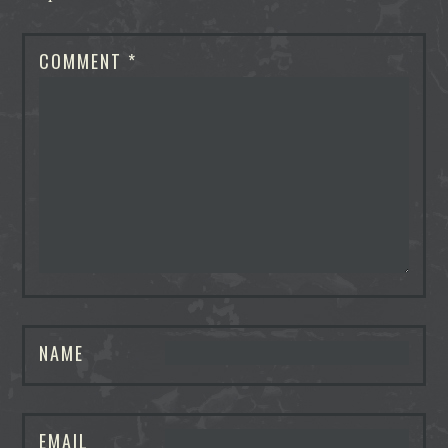
COMMENT
*
NAME
EMAIL