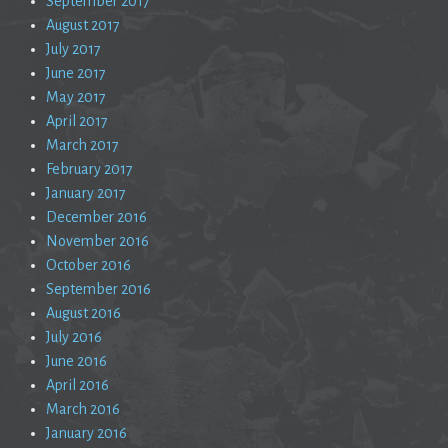
September 2017
August 2017
July 2017
June 2017
May 2017
April 2017
March 2017
February 2017
January 2017
December 2016
November 2016
October 2016
September 2016
August 2016
July 2016
June 2016
April 2016
March 2016
January 2016