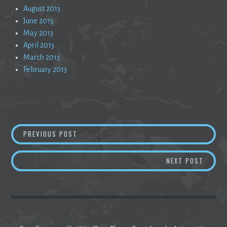
August 2013
June 2013
May 2013
April 2013
March 2013
February 2013
Post
AN ODE TO MORNING
PREVIOUS POST
navigation
DISSO
NEXT POST