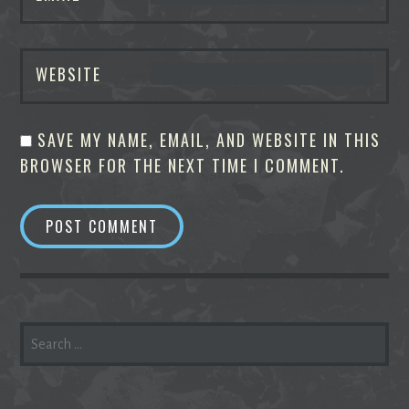
WEBSITE
SAVE MY NAME, EMAIL, AND WEBSITE IN THIS
BROWSER FOR THE NEXT TIME I COMMENT.
SEARCH
FOR: