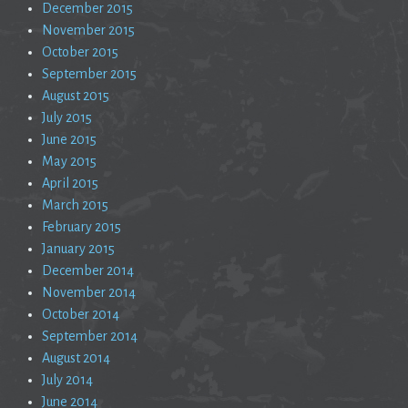
December 2015
November 2015
October 2015
September 2015
August 2015
July 2015
June 2015
May 2015
April 2015
March 2015
February 2015
January 2015
December 2014
November 2014
October 2014
September 2014
August 2014
July 2014
June 2014