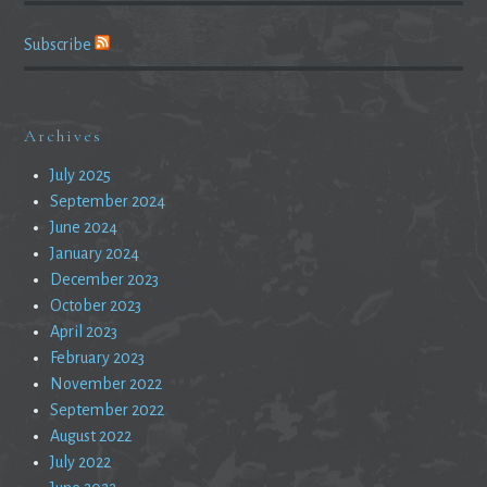
Subscribe
Archives
July 2025
September 2024
June 2024
January 2024
December 2023
October 2023
April 2023
February 2023
November 2022
September 2022
August 2022
July 2022