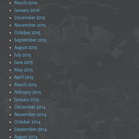
March 2016
January 2016
December 2015
November 2015
October 2015
September 2015
August 2015
July 2015
June 2015
May 2015
April 2015
March 2015
February 2015
January 2015
December 2014
November 2014
October 2014
September 2014
August 2014