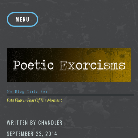
Skip
to
MENU
content
No Blog Title Set
Fate Flies In Fear Of The Moment
WRITTEN BY
CHANDLER
SEPTEMBER 23, 2014