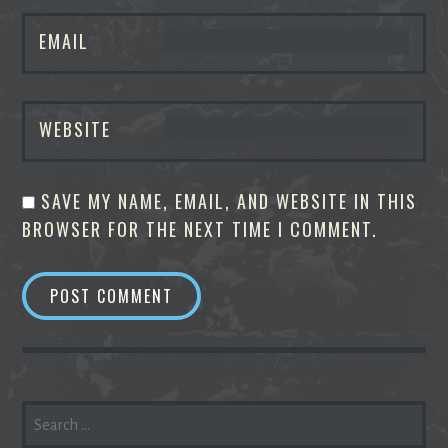
EMAIL
WEBSITE
SAVE MY NAME, EMAIL, AND WEBSITE IN THIS
BROWSER FOR THE NEXT TIME I COMMENT.
SEARCH
FOR: