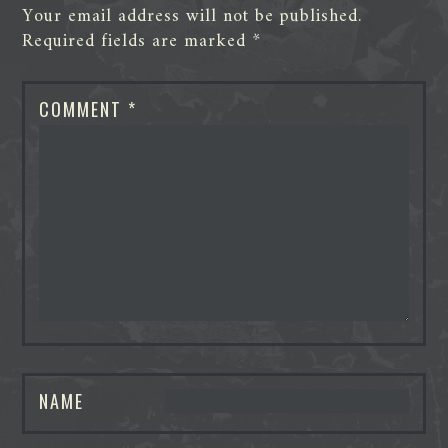
Your email address will not be published.
Required fields are marked
*
COMMENT
*
NAME