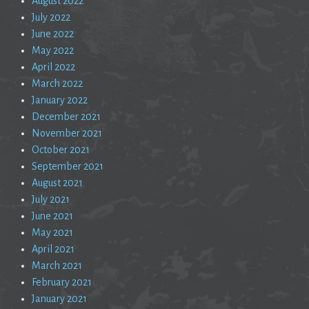
August 2022
July 2022
June 2022
May 2022
April 2022
March 2022
January 2022
December 2021
November 2021
October 2021
September 2021
August 2021
July 2021
June 2021
May 2021
April 2021
March 2021
February 2021
January 2021