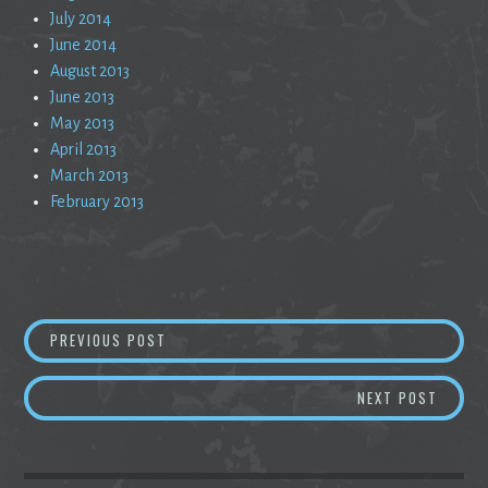
July 2014
June 2014
August 2013
June 2013
May 2013
April 2013
March 2013
February 2013
Post
THE 1950’S ARE DEAD
PREVIOUS POST
navigation
RABBL
NEXT POST