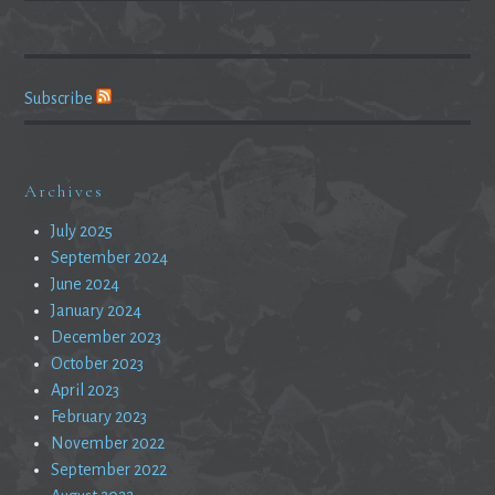
Subscribe
Archives
July 2025
September 2024
June 2024
January 2024
December 2023
October 2023
April 2023
February 2023
November 2022
September 2022