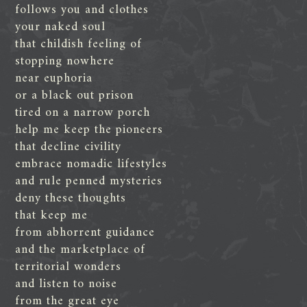
follows you and clothes
your naked soul
that childish feeling of
stopping nowhere
near euphoria
or a black out prison
tired on a narrow porch
help me keep the pioneers
that decline civility
embrace nomadic lifestyles
and rule penned mysteries
deny these thoughts
that keep me
from abhorrent guidance
and the marketplace of
territorial wonders
and listen to noise
from the great eye