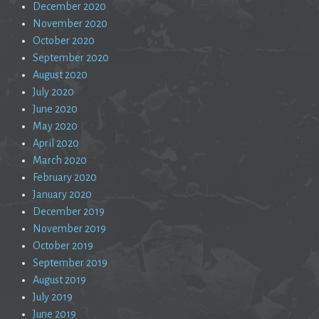
December 2020
November 2020
October 2020
September 2020
August 2020
July 2020
June 2020
May 2020
April 2020
March 2020
February 2020
January 2020
December 2019
November 2019
October 2019
September 2019
August 2019
July 2019
June 2019