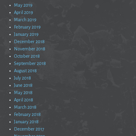
May 2019
April 2019
March 2019
February 2019
January 2019
December 2018
November 2018
October 2018
September 2018
August 2018
July 2018
June 2018
May 2018
April 2018
March 2018
February 2018
January 2018
December 2017