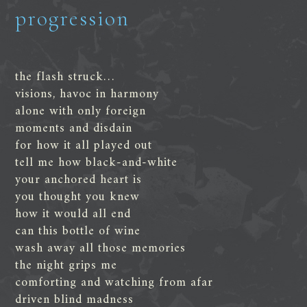
progression
the flash struck…
visions, havoc in harmony
alone with only foreign
moments and disdain
for how it all played out
tell me how black-and-white
your anchored heart is
you thought you knew
how it would all end
can this bottle of wine
wash away all those memories
the night grips me
comforting and watching from afar
driven blind madness