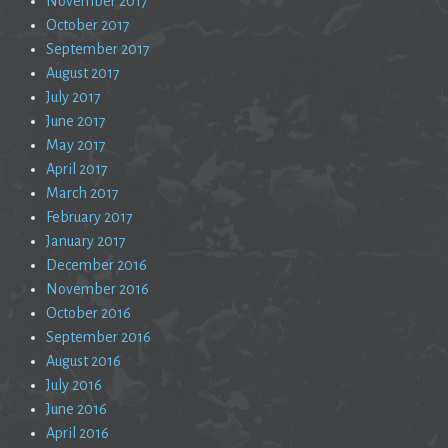
November 2017
October 2017
September 2017
August 2017
July 2017
June 2017
May 2017
April 2017
March 2017
February 2017
January 2017
December 2016
November 2016
October 2016
September 2016
August 2016
July 2016
June 2016
April 2016