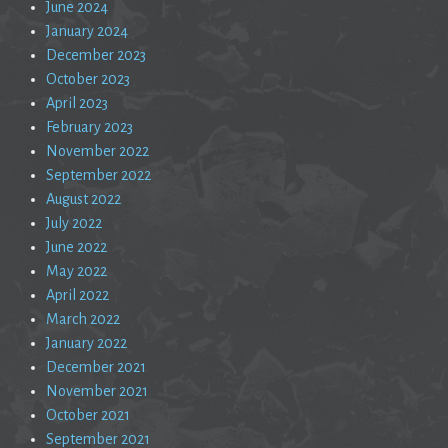
June 2024
January 2024
December 2023
October 2023
April 2023
February 2023
November 2022
September 2022
August 2022
July 2022
June 2022
May 2022
April 2022
March 2022
January 2022
December 2021
November 2021
October 2021
September 2021