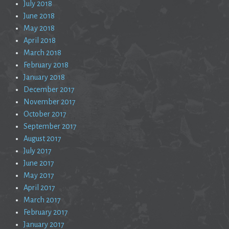
July 2018
June 2018
May 2018
April 2018
March 2018
February 2018
January 2018
December 2017
November 2017
October 2017
September 2017
August 2017
July 2017
June 2017
May 2017
April 2017
March 2017
February 2017
January 2017