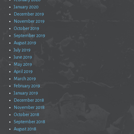
January 2020
December 2019
November 2019
October 2019
September 2019
August 2019
July 2019
June 2019
May 2019
April 2019
March 2019
February 2019
January 2019
December 2018
November 2018
October 2018
September 2018
August 2018