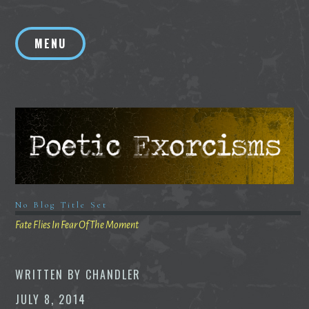
Skip
to
MENU
content
No Blog Title Set
Fate Flies In Fear Of The Moment
WRITTEN BY
CHANDLER
JULY 8, 2014