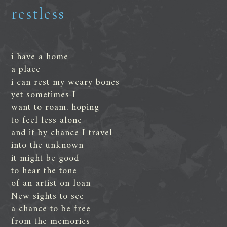
restless
i have a home
a place
i can rest my weary bones
yet sometimes I
want to roam, hoping
to feel less alone
and if by chance I travel
into the unknown
it might be good
to hear the tone
of an artist on loan
New sights to see
a chance to be free
from the memories