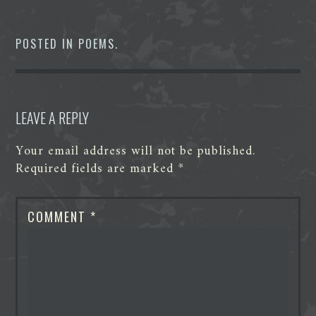
c
i
n
d
s
a
e
t
k
d
s
t
b
t
e
i
e
s
o
e
d
t
n
A
POSTED IN
POEMS
.
o
r
I
g
p
k
n
e
p
r
LEAVE A REPLY
Your email address will not be published.
Required fields are marked
*
COMMENT
*