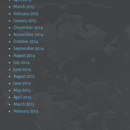
March 2015
February 2015
January 2015
December 2014
November 2014
October 2014
September 2014
August 2014
July 2014
June 2014
August 2013
June 2013
May 2013
April 2013
March 2013
February 2013