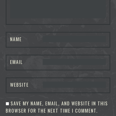
NAME
EMAIL
WEBSITE
SAVE MY NAME, EMAIL, AND WEBSITE IN THIS
BROWSER FOR THE NEXT TIME I COMMENT.