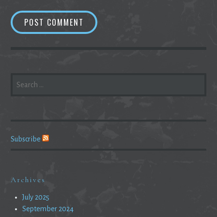
SEARCH
FOR:
Subscribe
Archives
July 2025
September 2024