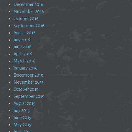
December 2016
November 2016
October 2016
September 2016
August 2016
July 2016
June 2016
April 2016
March 2016
January 2016
December 2015
November 2015
October 2015
September 2015
August 2015
July 2015
June 2015
May 2015
April 2015