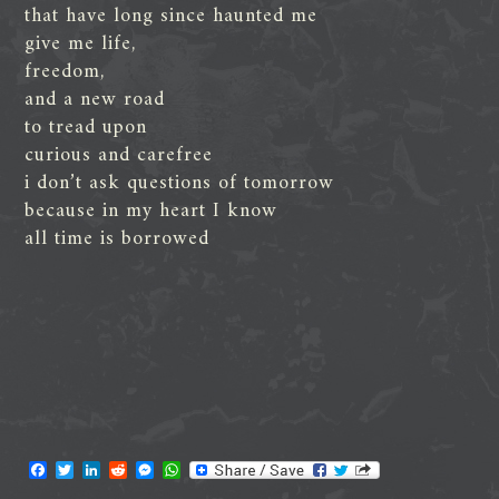
that have long since haunted me
give me life,
freedom,
and a new road
to tread upon
curious and carefree
i don’t ask questions of tomorrow
because in my heart I know
all time is borrowed
F
T
L
R
M
W
a
w
i
e
e
h