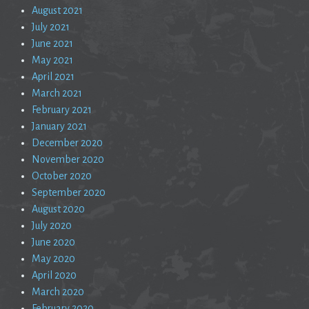
August 2021
July 2021
June 2021
May 2021
April 2021
March 2021
February 2021
January 2021
December 2020
November 2020
October 2020
September 2020
August 2020
July 2020
June 2020
May 2020
April 2020
March 2020
February 2020