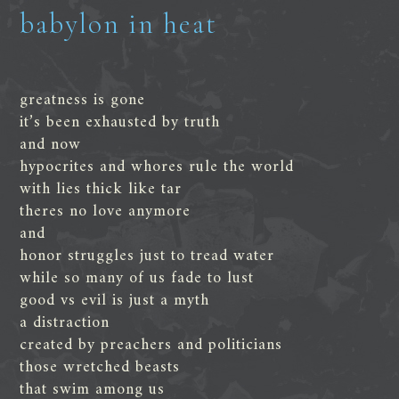
babylon in heat
greatness is gone
it’s been exhausted by truth
and now
hypocrites and whores rule the world
with lies thick like tar
theres no love anymore
and
honor struggles just to tread water
while so many of us fade to lust
good vs evil is just a myth
a distraction
created by preachers and politicians
those wretched beasts
that swim among us