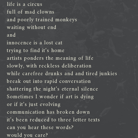
life is a circus
full of mad clowns
and poorly trained monkeys
waiting without end
and
innocence is a lost cat
trying to find it’s home
artists ponders the meaning of life
slowly, with reckless deliberation
while carefree drunks and and tired junkies
break out into rapid conversation
shattering the night’s eternal silence
Sometimes I wonder if art is dying
or if it’s just evolving
communication has broken down
it’s been reduced to three letter texts
can you hear these words?
would you care?