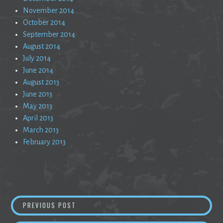
November 2014
October 2014
September 2014
August 2014
July 2014
June 2014
August 2013
June 2013
May 2013
April 2013
March 2013
February 2013
Post
RESTLESS
PREVIOUS POST
navigation