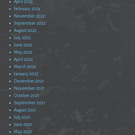
April 2023
February 2023
November 2022
September 2022
August 2022
July 2022
June 2022
May 2022
April 2022
March 2022
January 2022
December 2021
November 2021
October 2021
September 2021
August 2021
July 2021
June 2021
May 2021