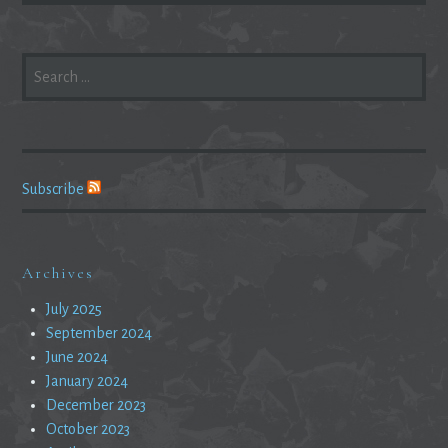
SEARCH
FOR:
Subscribe
Archives
July 2025
September 2024
June 2024
January 2024
December 2023
October 2023