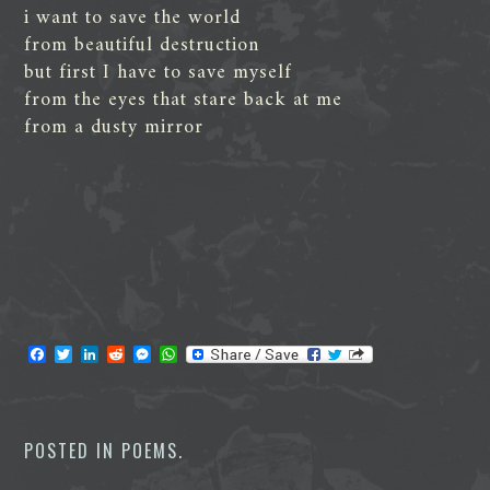
i want to save the world
from beautiful destruction
but first I have to save myself
from the eyes that stare back at me
from a dusty mirror
F
T
L
R
M
W
a
w
i
e
e
h
c
i
n
d
s
a
e
t
k
d
s
t
b
t
e
i
e
s
o
e
d
t
n
A
POSTED IN
POEMS
.
o
r
I
g
p
k
n
e
p