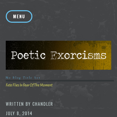
Skip
to
MENU
content
No Blog Title Set
Fate Flies In Fear Of The Moment
WRITTEN BY
CHANDLER
JULY 8, 2014