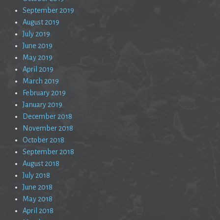
September 2019
August 2019
July 2019
June 2019
May 2019
April 2019
March 2019
February 2019
January 2019
December 2018
November 2018
October 2018
September 2018
August 2018
July 2018
June 2018
May 2018
April 2018