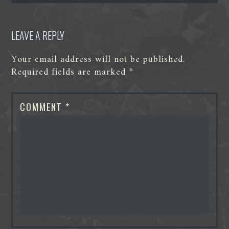
r
LEAVE A REPLY
Your email address will not be published.
Required fields are marked
*
COMMENT
*