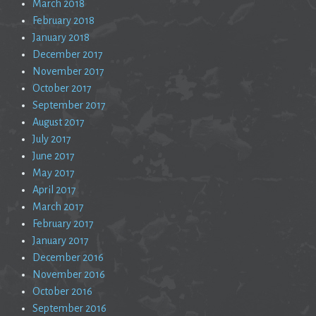
March 2018
February 2018
January 2018
December 2017
November 2017
October 2017
September 2017
August 2017
July 2017
June 2017
May 2017
April 2017
March 2017
February 2017
January 2017
December 2016
November 2016
October 2016
September 2016