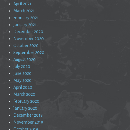
April 2021
March 2021
February 2021
January 2021
December 2020
November 2020
October 2020
September 2020
August 2020
July 2020
June 2020
May 2020
April 2020
March 2020
February 2020
January 2020
December 2019
November 2019
October 2019