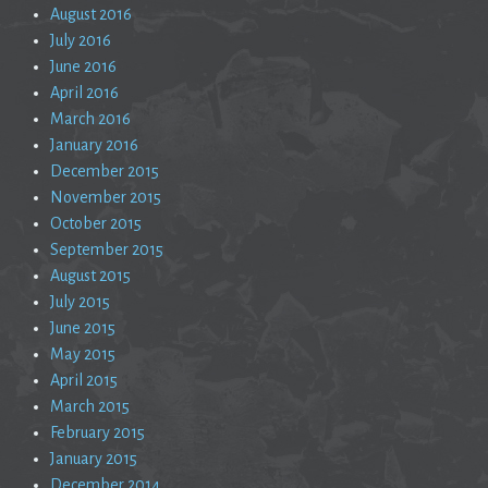
August 2016
July 2016
June 2016
April 2016
March 2016
January 2016
December 2015
November 2015
October 2015
September 2015
August 2015
July 2015
June 2015
May 2015
April 2015
March 2015
February 2015
January 2015
December 2014