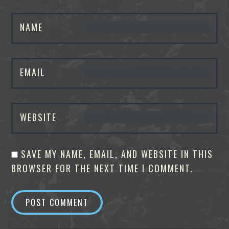
NAME
EMAIL
WEBSITE
SAVE MY NAME, EMAIL, AND WEBSITE IN THIS
BROWSER FOR THE NEXT TIME I COMMENT.