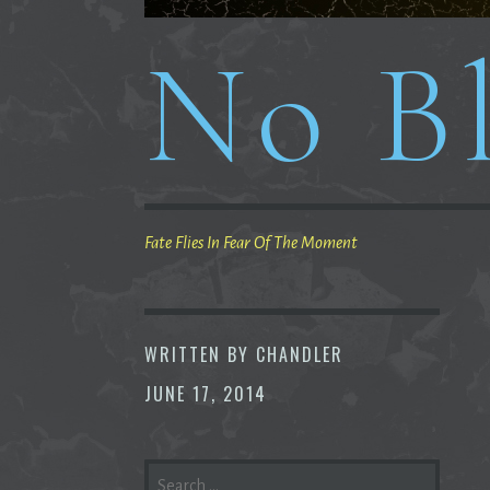
No Bl
Fate Flies In Fear Of The Moment
WRITTEN BY
CHANDLER
JUNE 17, 2014
SEARCH