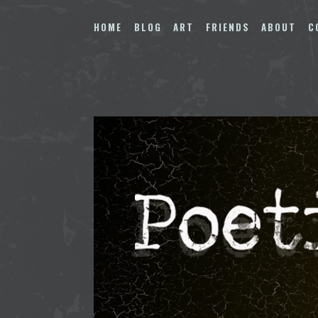
Skip
to
HOME
BLOG
ART
FRIENDS
ABOUT
C
content