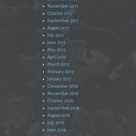
November 2017
October 2017
September 2017
August 2017
July 2017
June 2017
May 2017
April 2017
March 2017
February 2017
January 2017
December 2016
November 2016
October 2016
September 2016
August 2016
July 2016
June 2016