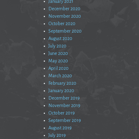
January 2021
December 2020
November 2020
October 2020
September 2020
August 2020
July 2020
June 2020
May 2020
April 2020
March 2020
February 2020
January 2020
December 2019
November 2019
October 2019
September 2019
August 2019
July 2019