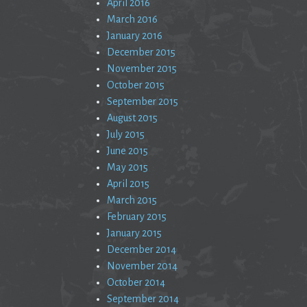
April 2016
March 2016
January 2016
December 2015
November 2015
October 2015
September 2015
August 2015
July 2015
June 2015
May 2015
April 2015
March 2015
February 2015
January 2015
December 2014
November 2014
October 2014
September 2014