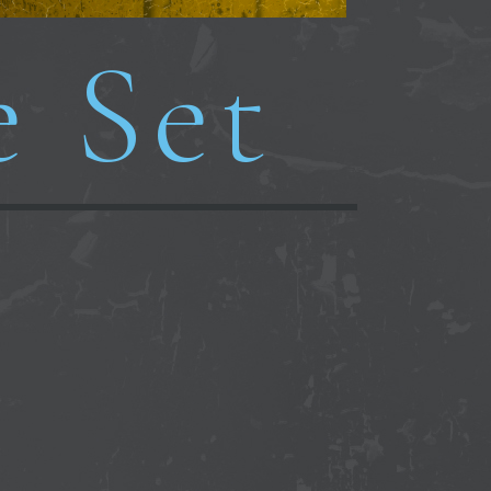
e Set