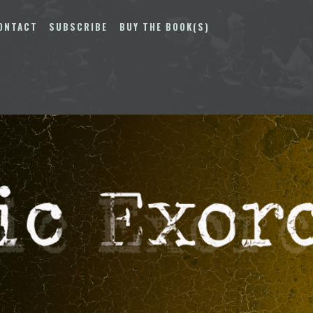
ONTACT
SUBSCRIBE
BUY THE BOOK(S)