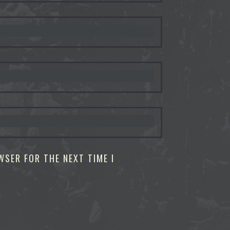
WSER FOR THE NEXT TIME I