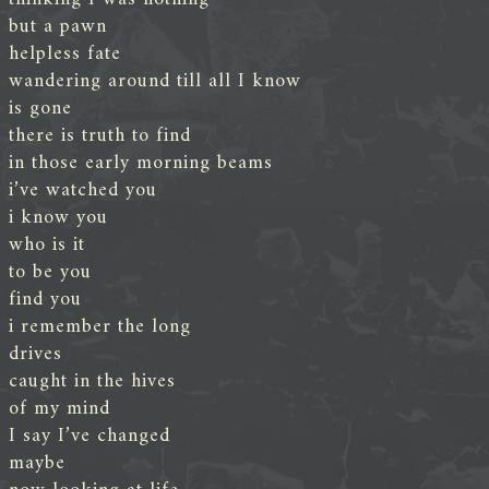
but a pawn
helpless fate
wandering around till all I know
is gone
there is truth to find
in those early morning beams
i’ve watched you
i know you
who is it
to be you
find you
i remember the long
drives
caught in the hives
of my mind
I say I’ve changed
maybe