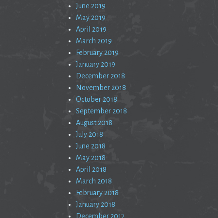
June 2019
May 2019
April 2019
March 2019
February 2019
January 2019
December 2018
November 2018
October 2018
September 2018
August 2018
July 2018
June 2018
May 2018
April 2018
March 2018
February 2018
January 2018
December 2017