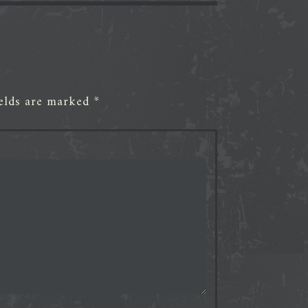
ields are marked
*