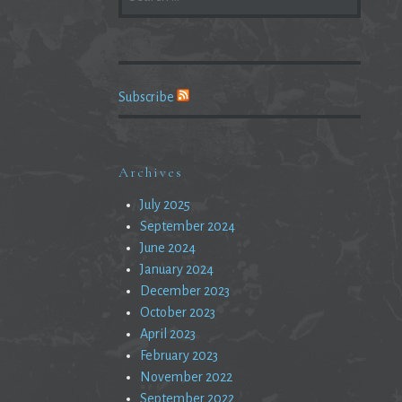
FOR:
Subscribe
Archives
July 2025
September 2024
June 2024
January 2024
December 2023
October 2023
April 2023
February 2023
November 2022
September 2022