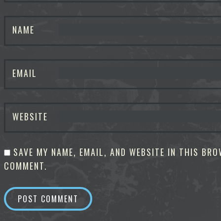
NAME
EMAIL
WEBSITE
SAVE MY NAME, EMAIL, AND WEBSITE IN THIS BRO
COMMENT.