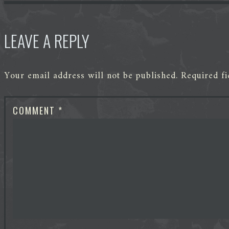
LEAVE A REPLY
Your email address will not be published.
Required f
COMMENT
*