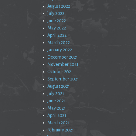
August 2022
July 2022
June 2022
May 2022
April 2022
March 2022
January 2022
December 2021
November 2021
October 2021
September 2021
August 2021
July 2021
June 2021
May 2021
April 2021
March 2021
February 2021