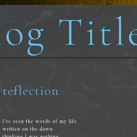
og Titl
reflection
i’ve seen the words of my life
written on the dawn
thinking I was nothing