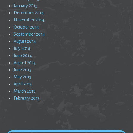
January 2015
December 2014
November 2014
October 2014
September 2014
August 2014
July 2014
June 2014
August 2013
June 2013
May 2013
April 2013
March 2013
February 2013