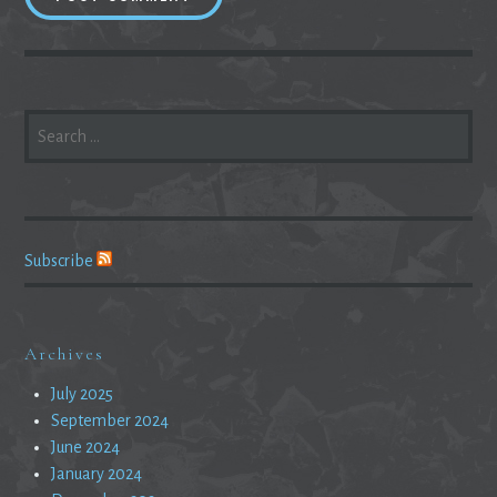
SEARCH
FOR:
Subscribe
Archives
July 2025
September 2024
June 2024
January 2024