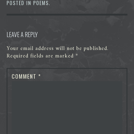
o
e
d
t
n
A
POSTED IN
POEMS
.
o
r
I
g
p
k
n
e
p
r
LEAVE A REPLY
Your email address will not be published.
Required fields are marked
*
COMMENT
*