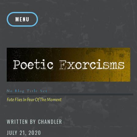
Skip
to
MENU
content
No Blog Title Set
Fate Flies In Fear Of The Moment
WRITTEN BY
CHANDLER
JULY 21, 2020