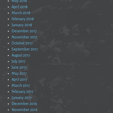
May 2018
April 2018
March 2018
February 2018
January 2018
December 2017
November 2017
October 2017
September 2017
August 2017
July 2017
June 2017
May 2017
April 2017
March 2017
February 2017
January 2017
December 2016
November 2016