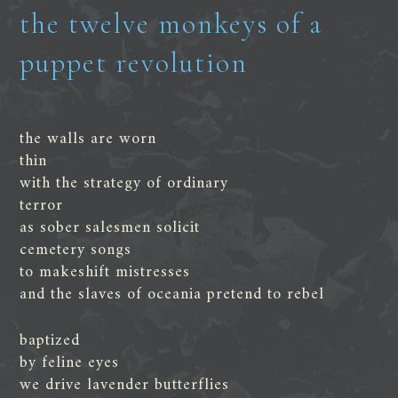
the twelve monkeys of a
puppet revolution
the walls are worn
thin
with the strategy of ordinary
terror
as sober salesmen solicit
cemetery songs
to makeshift mistresses
and the slaves of oceania pretend to rebel
baptized
by feline eyes
we drive lavender butterflies