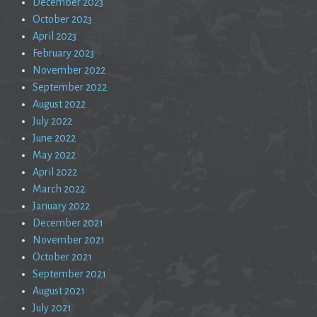
December 2023
October 2023
April 2023
February 2023
November 2022
September 2022
August 2022
July 2022
June 2022
May 2022
April 2022
March 2022
January 2022
December 2021
November 2021
October 2021
September 2021
August 2021
July 2021