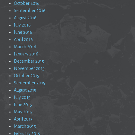
October 2016
September 2016
August 2016
July 2016
June 2016
April 2016
March 2016
January 2016
December 2015
November 2015
October 2015
September 2015
August 2015
July 2015
June 2015
May 2015
April 2015
March 2015
February 2015