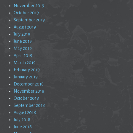
November 2019
October 2019
September 2019
August 2019
July 2019
June 2019
May 2019
April 2019
March 2019
February 2019
January 2019
December 2018
November 2018
October 2018
September 2018
August 2018
July 2018
June 2018