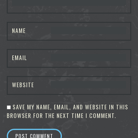
NAME
EMAIL
WEBSITE
SAVE MY NAME, EMAIL, AND WEBSITE IN THIS
BROWSER FOR THE NEXT TIME I COMMENT.