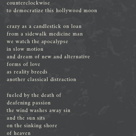
counterclockwise
to democratize this hollywood moon
crazy as a candlestick on loan
from a sidewalk medicine man
we watch the apocalypse
in slow motion
and dream of new and alternative
forms of love
as reality breeds
another classical distraction
fueled by the death of
deafening passion
the wind washes away sin
and the sun sits
on the sinking shore
of heaven