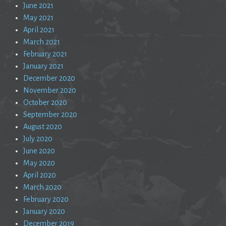
June 2021
May 2021
April 2021
March 2021
February 2021
January 2021
December 2020
November 2020
October 2020
September 2020
August 2020
July 2020
June 2020
May 2020
April 2020
March 2020
February 2020
January 2020
December 2019