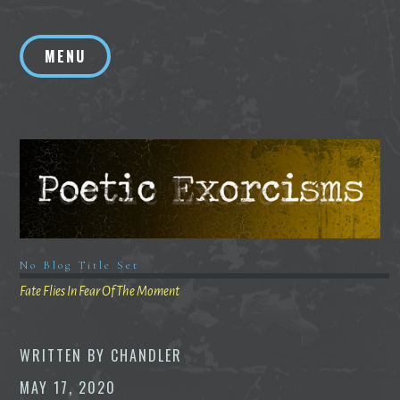
Skip
to
MENU
content
No Blog Title Set
Fate Flies In Fear Of The Moment
WRITTEN BY
CHANDLER
MAY 17, 2020