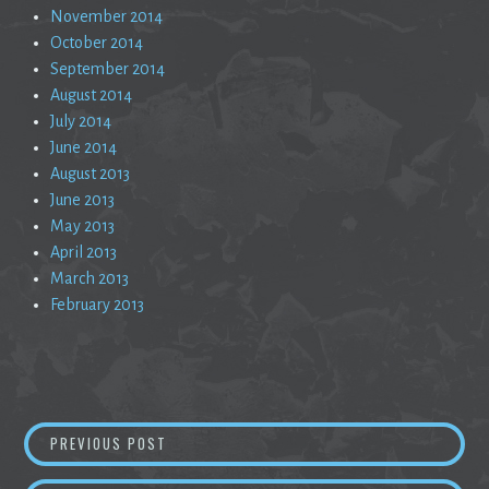
November 2014
October 2014
September 2014
August 2014
July 2014
June 2014
August 2013
June 2013
May 2013
April 2013
March 2013
February 2013
Post
WHAT IF THE SUN WAS BLACK
PREVIOUS POST
navigation