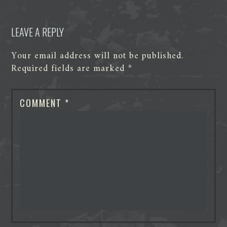
LEAVE A REPLY
Your email address will not be published.
Required fields are marked
*
COMMENT
*