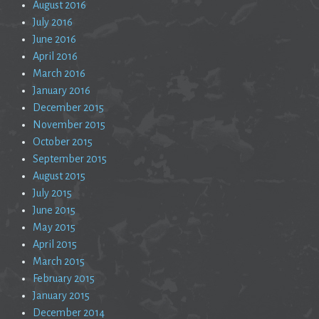
August 2016
July 2016
June 2016
April 2016
March 2016
January 2016
December 2015
November 2015
October 2015
September 2015
August 2015
July 2015
June 2015
May 2015
April 2015
March 2015
February 2015
January 2015
December 2014