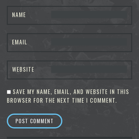
NAME
EMAIL
WEBSITE
SAVE MY NAME, EMAIL, AND WEBSITE IN THIS
BROWSER FOR THE NEXT TIME I COMMENT.