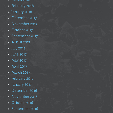
February 2018
January 2018
December 2017
November 2017
October 2017
September 2017
August 2017
July 2017
June 2017
May 2017
April 2017
March 2017
February 2017
January 2017
December 2016
November 2016
October 2016
September 2016