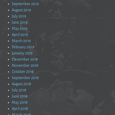
September 2019
August 2019
July 2019
June 2019
May 2019
April 2019
March 2019
February 2019
January 2019
December 2018
November 2018
October 2018
September 2018
August 2018
July 2018
June 2018
May 2018
April 2018
March 2018