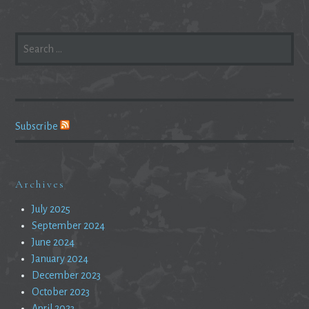
SEARCH
FOR:
Subscribe
Archives
July 2025
September 2024
June 2024
January 2024
December 2023
October 2023
April 2023