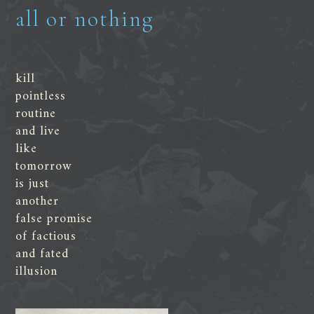
all or nothing
kill
pointless
routine
and live
like
tomorrow
is just
another
false promise
of factious
and fated
illusion