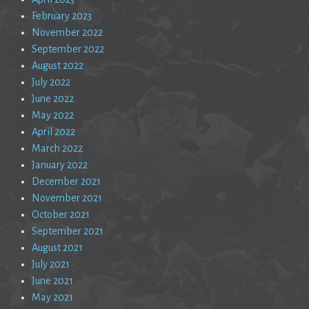
February 2023
November 2022
September 2022
August 2022
July 2022
June 2022
May 2022
April 2022
March 2022
January 2022
December 2021
November 2021
October 2021
September 2021
August 2021
July 2021
June 2021
May 2021