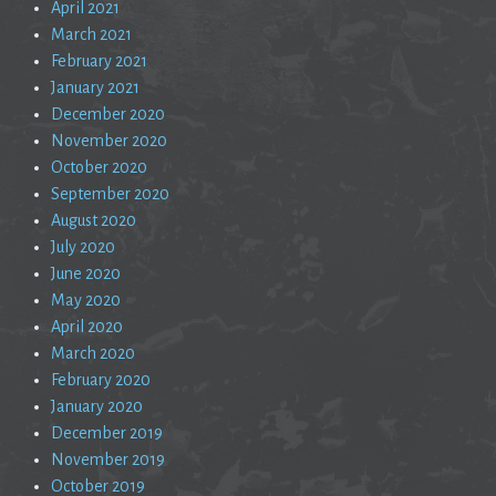
April 2021
March 2021
February 2021
January 2021
December 2020
November 2020
October 2020
September 2020
August 2020
July 2020
June 2020
May 2020
April 2020
March 2020
February 2020
January 2020
December 2019
November 2019
October 2019