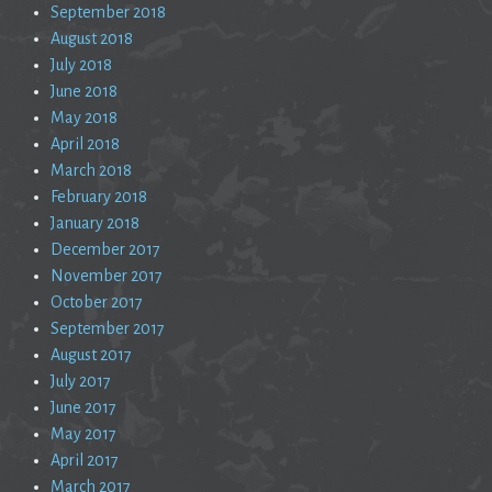
September 2018
August 2018
July 2018
June 2018
May 2018
April 2018
March 2018
February 2018
January 2018
December 2017
November 2017
October 2017
September 2017
August 2017
July 2017
June 2017
May 2017
April 2017
March 2017