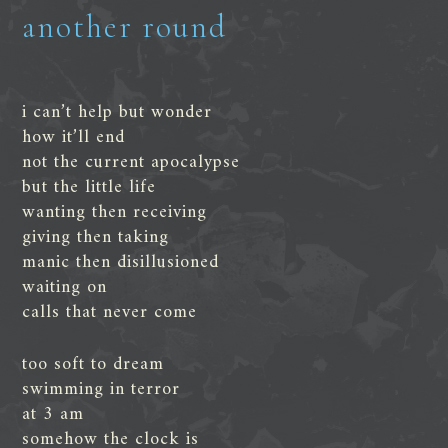
another round
i can’t help but wonder
how it’ll end
not the current apocalypse
but the little life
wanting then receiving
giving then taking
manic then disillusioned
waiting on
calls that never come
too soft to dream
swimming in terror
at 3 am
somehow the clock is