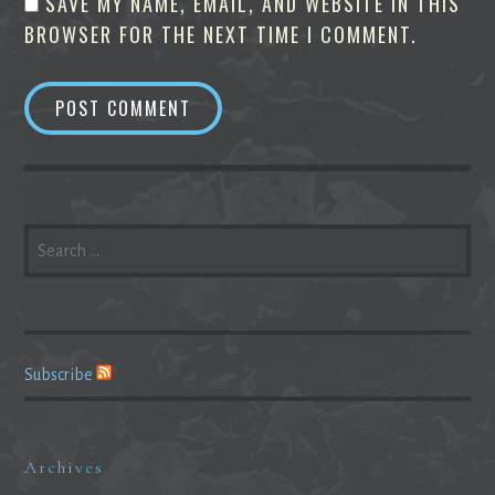
SAVE MY NAME, EMAIL, AND WEBSITE IN THIS
BROWSER FOR THE NEXT TIME I COMMENT.
SEARCH
FOR:
Subscribe
Archives