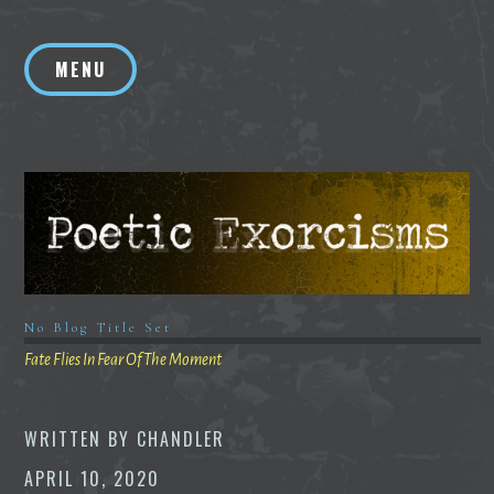
Skip
to
MENU
content
No Blog Title Set
Fate Flies In Fear Of The Moment
WRITTEN BY
CHANDLER
APRIL 10, 2020