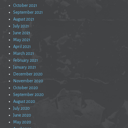
October 2021
September 2021
August 2021
July 2021
June 2021
May 2021
April 2021
March 2021
February 2021
January 2021
December 2020
November 2020
October 2020
September 2020
August 2020
July 2020
June 2020
May 2020