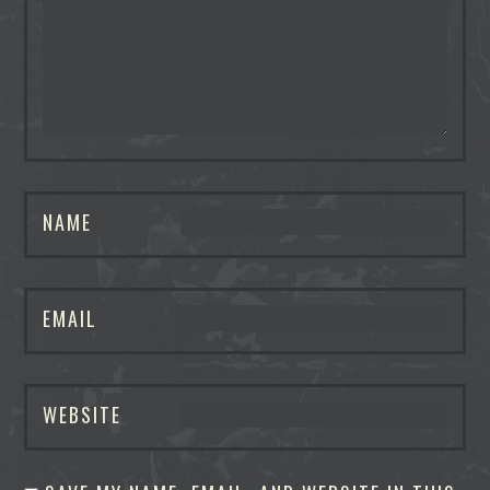
NAME
EMAIL
WEBSITE