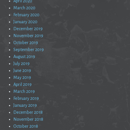
April 2020
March 2020
February 2020
January 2020
December 2019
November 2019
October 2019
September 2019
August 2019
July 2019
June 2019
May 2019
April 2019
March 2019
February 2019
January 2019
December 2018
November 2018
October 2018