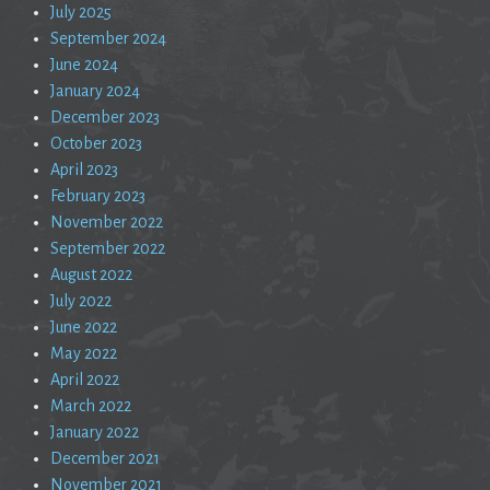
July 2025
September 2024
June 2024
January 2024
December 2023
October 2023
April 2023
February 2023
November 2022
September 2022
August 2022
July 2022
June 2022
May 2022
April 2022
March 2022
January 2022
December 2021
November 2021