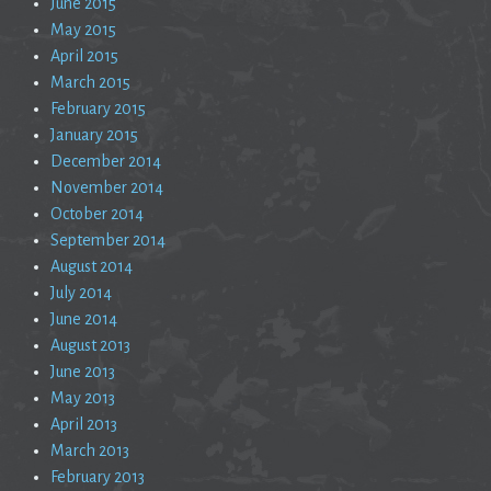
June 2015
May 2015
April 2015
March 2015
February 2015
January 2015
December 2014
November 2014
October 2014
September 2014
August 2014
July 2014
June 2014
August 2013
June 2013
May 2013
April 2013
March 2013
February 2013