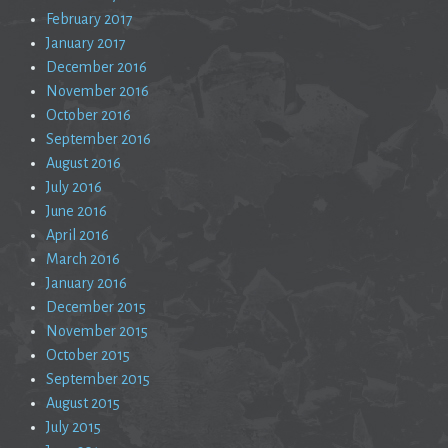
February 2017
January 2017
December 2016
November 2016
October 2016
September 2016
August 2016
July 2016
June 2016
April 2016
March 2016
January 2016
December 2015
November 2015
October 2015
September 2015
August 2015
July 2015