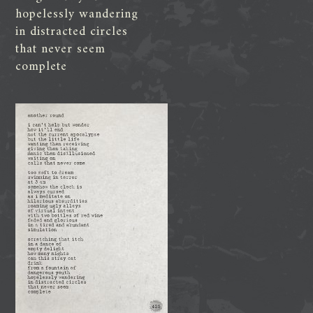
hopelessly wandering
in distracted circles
that never seem
complete