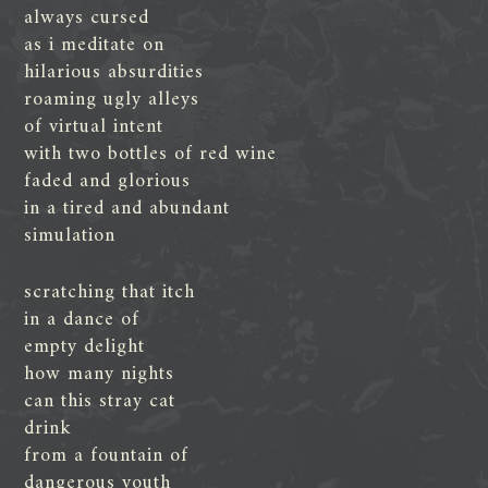
always cursed
as i meditate on
hilarious absurdities
roaming ugly alleys
of virtual intent
with two bottles of red wine
faded and glorious
in a tired and abundant
simulation
scratching that itch
in a dance of
empty delight
how many nights
can this stray cat
drink
from a fountain of
dangerous youth