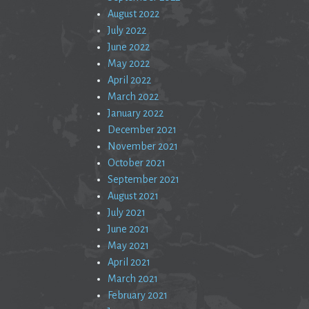
August 2022
July 2022
June 2022
May 2022
April 2022
March 2022
January 2022
December 2021
November 2021
October 2021
September 2021
August 2021
July 2021
June 2021
May 2021
April 2021
March 2021
February 2021