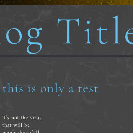
og Titl
this is only a test
it’s not the virus
that will be
man’s downfall