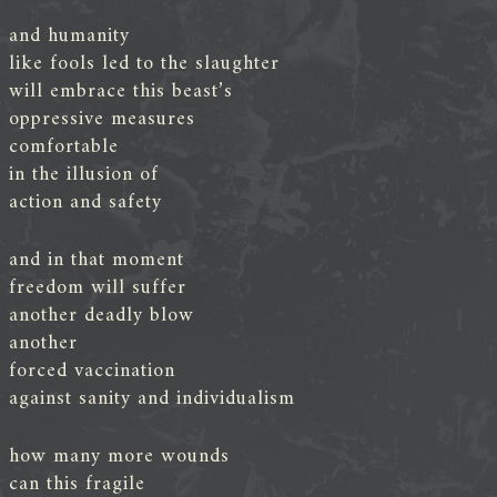
and humanity
like fools led to the slaughter
will embrace this beast’s
oppressive measures
comfortable
in the illusion of
action and safety
and in that moment
freedom will suffer
another deadly blow
another
forced vaccination
against sanity and individualism
how many more wounds
can this fragile