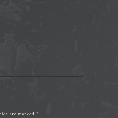
ields are marked
*