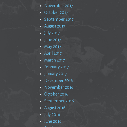
November 2017
October 2017
September 2017
August 2017
July 2017
June 2017
May 2017
April 2017
March 2017
February 2017
January 2017
December 2016
November 2016
October 2016
September 2016
August 2016
July 2016
June 2016