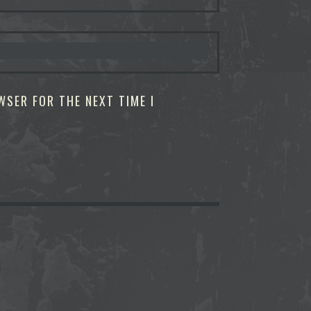
WSER FOR THE NEXT TIME I