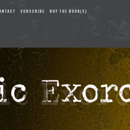
ONTACT
SUBSCRIBE
BUY THE BOOK(S)