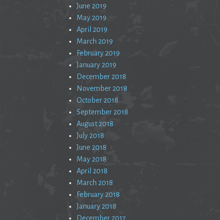
June 2019
May 2019
April 2019
March 2019
February 2019
January 2019
December 2018
November 2018
October 2018
September 2018
August 2018
July 2018
June 2018
May 2018
April 2018
March 2018
February 2018
January 2018
December 2017