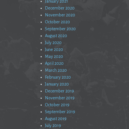
January 2021
December 2020
November 2020
October 2020
September 2020
August 2020
July 2020
June 2020
May 2020
April 2020
March 2020
February 2020
January 2020
December 2019
November 2019
October 2019
September 2019
August 2019
July 2019