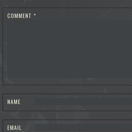
COMMENT
*
NAME
EMAIL