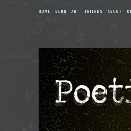
Skip
to
HOME
BLOG
ART
FRIENDS
ABOUT
C
content