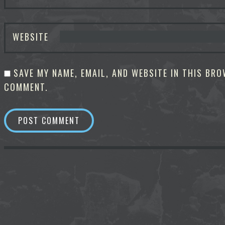
WEBSITE
SAVE MY NAME, EMAIL, AND WEBSITE IN THIS BRO
COMMENT.