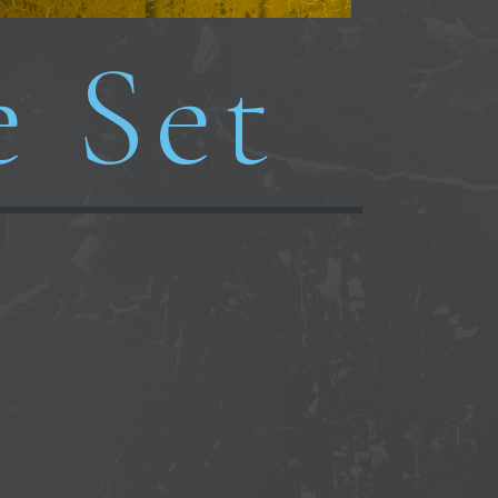
e Set