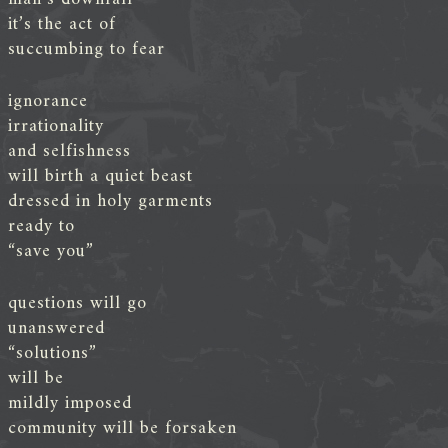
it’s the act of
succumbing to fear
ignorance
irrationality
and selfishness
will birth a quiet beast
dressed in holy garments
ready to
“save you”
questions will go
unanswered
“solutions”
will be
mildly imposed
community will be forsaken