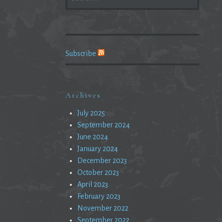
FOR:
Subscribe
Archives
July 2025
September 2024
June 2024
January 2024
December 2023
October 2023
April 2023
February 2023
November 2022
September 2022