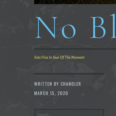
No Bl
Fate Flies In Fear Of The Moment
WRITTEN BY
CHANDLER
MARCH 15, 2020
SEARCH