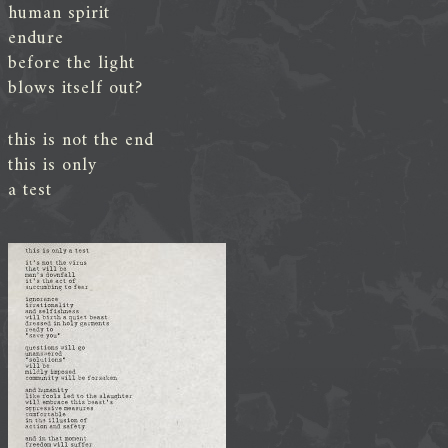
human spirit
endure
before the light
blows itself out?
this is not the end
this is only
a test