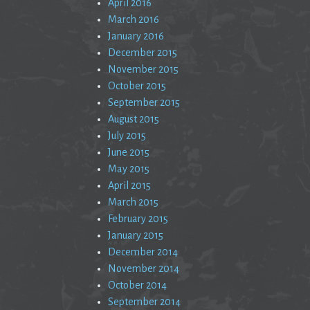
April 2016
March 2016
January 2016
December 2015
November 2015
October 2015
September 2015
August 2015
July 2015
June 2015
May 2015
April 2015
March 2015
February 2015
January 2015
December 2014
November 2014
October 2014
September 2014