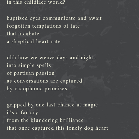
in this childlike world?
baptized eyes communicate and await
forgotten temptations of fate
that incubate
a skeptical heart rate
ohh how we weave days and nights
into simple spells
of partisan passion
as conversations are captured
by cacophonic promises
gripped by one last chance at magic
it’s a far cry
from the blundering brilliance
that once captured this lonely dog heart