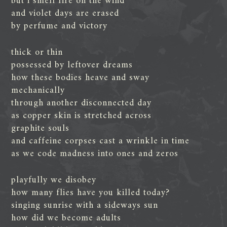
but i smell fire on the wind
and violet days are erased
by perfume and victory
thick or thin
possessed by leftover dreams
how these bodies heave and sway
mechanically
through another disconnected day
as copper skin is stretched across
graphite souls
and caffeine corpses cast a wrinkle in time
as we code madness into ones and zeros
playfully we disobey
how many flies have you killed today?
singing sunrise with a sideways sun
how did we become adults