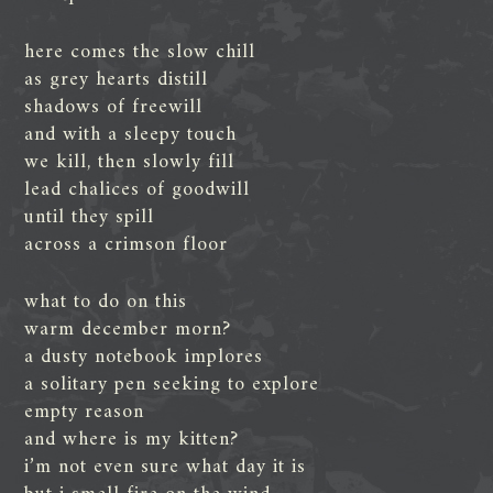
here comes the slow chill
as grey hearts distill
shadows of freewill
and with a sleepy touch
we kill, then slowly fill
lead chalices of goodwill
until they spill
across a crimson floor
what to do on this
warm december morn?
a dusty notebook implores
a solitary pen seeking to explore
empty reason
and where is my kitten?
i’m not even sure what day it is