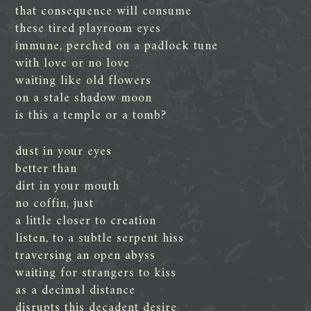
that consequence will consume
these tired playroom eyes
immune, perched on a padlock tune
with love or no love
waiting like old flowers
on a stale shadow moon
is this a temple or a tomb?
dust in your eyes
better than
dirt in your mouth
no coffin, just
a little closer to creation
listen, to a subtle serpent hiss
traversing an open abyss
waiting for strangers to kiss
as a decimal distance
disrupts this decadent desire