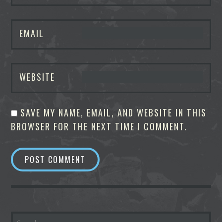
EMAIL
WEBSITE
SAVE MY NAME, EMAIL, AND WEBSITE IN THIS
BROWSER FOR THE NEXT TIME I COMMENT.
SEARCH