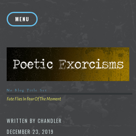
Skip
to
MENU
content
No Blog Title Set
Fate Flies In Fear Of The Moment
WRITTEN BY
CHANDLER
DECEMBER 23, 2019