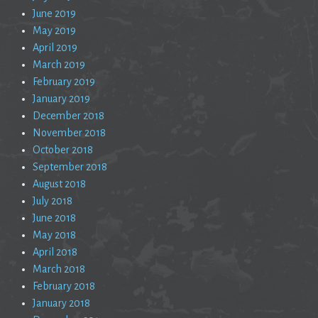
June 2019
May 2019
April 2019
March 2019
February 2019
January 2019
December 2018
November 2018
October 2018
September 2018
August 2018
July 2018
June 2018
May 2018
April 2018
March 2018
February 2018
January 2018