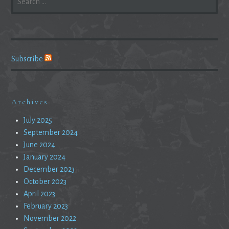
FOR:
Subscribe
Archives
July 2025
September 2024
June 2024
January 2024
December 2023
October 2023
April 2023
February 2023
November 2022