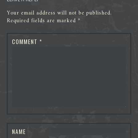
Your email address will not be published.
Required fields are marked
*
COMMENT
*
NAME