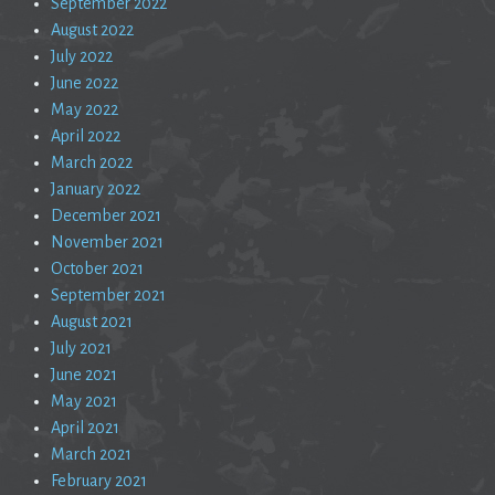
September 2022
August 2022
July 2022
June 2022
May 2022
April 2022
March 2022
January 2022
December 2021
November 2021
October 2021
September 2021
August 2021
July 2021
June 2021
May 2021
April 2021
March 2021
February 2021