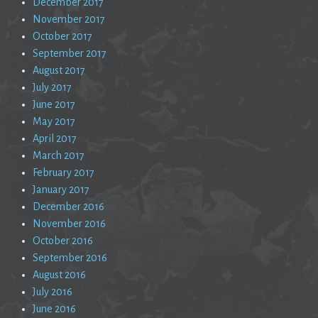
December 2017
November 2017
October 2017
September 2017
August 2017
July 2017
June 2017
May 2017
April 2017
March 2017
February 2017
January 2017
December 2016
November 2016
October 2016
September 2016
August 2016
July 2016
June 2016