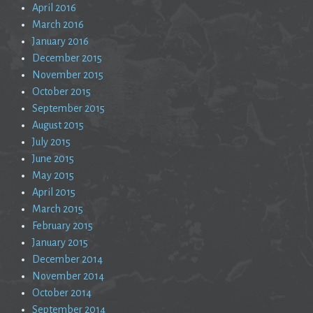
April 2016
March 2016
January 2016
December 2015
November 2015
October 2015
September 2015
August 2015
July 2015
June 2015
May 2015
April 2015
March 2015
February 2015
January 2015
December 2014
November 2014
October 2014
September 2014