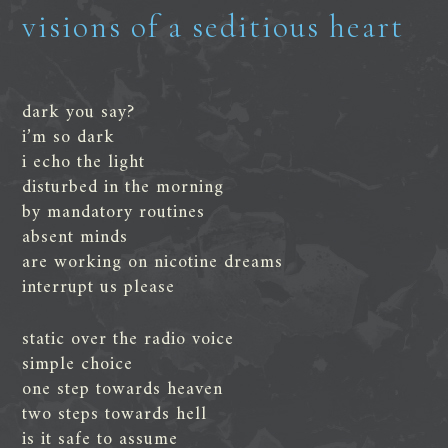
visions of a seditious heart
dark you say?
i’m so dark
i echo the light
disturbed in the morning
by mandatory routines
absent minds
are working on nicotine dreams
interrupt us please
static over the radio voice
simple choice
one step towards heaven
two steps towards hell
is it safe to assume