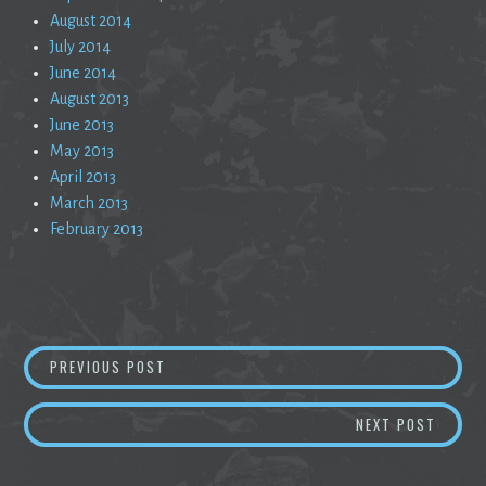
August 2014
July 2014
June 2014
August 2013
June 2013
May 2013
April 2013
March 2013
February 2013
Post
FAILURE IS GREEN, LOVE IS BLIND, AND I AM
PREVIOUS POST
navigation
TOO CO
NEXT POST