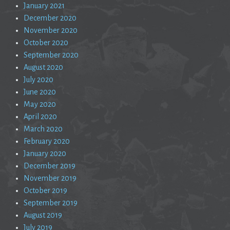
January 2021
December 2020
November 2020
October 2020
September 2020
August 2020
July 2020
June 2020
May 2020
April 2020
March 2020
February 2020
January 2020
December 2019
November 2019
October 2019
September 2019
August 2019
July 2019