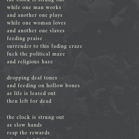
while one man works
and another one plays
while one woman loves
and another one slaves
feeding praise
surrender to this fading craze
fuck the political maze
and religious haze
dropping deaf tones
and feeding on hollow bones
as life is leased out
then left for dead
the clock is strung out
as slow hands
reap the rewards