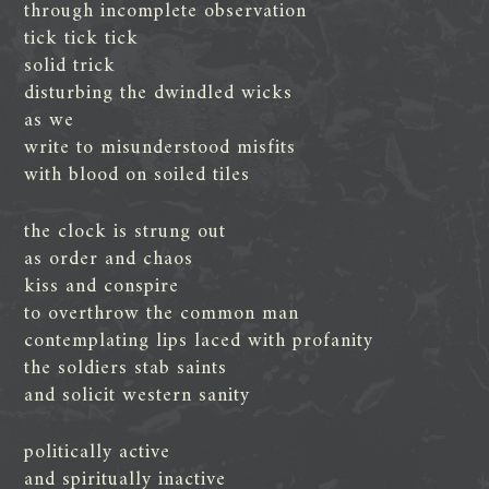
through incomplete observation
tick tick tick
solid trick
disturbing the dwindled wicks
as we
write to misunderstood misfits
with blood on soiled tiles
the clock is strung out
as order and chaos
kiss and conspire
to overthrow the common man
contemplating lips laced with profanity
the soldiers stab saints
and solicit western sanity
politically active
and spiritually inactive