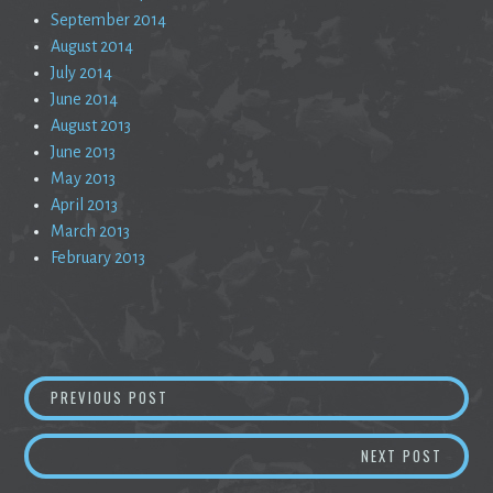
September 2014
August 2014
July 2014
June 2014
August 2013
June 2013
May 2013
April 2013
March 2013
February 2013
Post
HESITATION
PREVIOUS POST
navigation
A SILE
NEXT POST