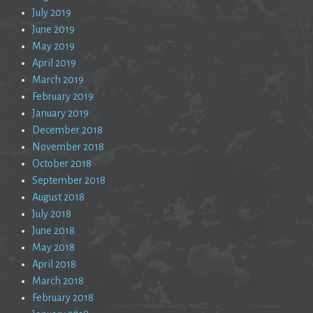
July 2019
June 2019
May 2019
April 2019
March 2019
February 2019
January 2019
December 2018
November 2018
October 2018
September 2018
August 2018
July 2018
June 2018
May 2018
April 2018
March 2018
February 2018