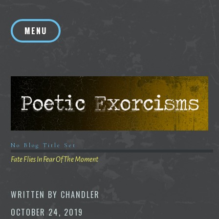
Skip
to
MENU
content
No Blog Title Set
Fate Flies In Fear Of The Moment
WRITTEN BY
CHANDLER
OCTOBER 24, 2019