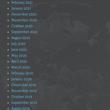
February 2021
January 2021
December 2020
November 2020
October 2020
September 2020
August 2020
July 2020
June 2020
May 2020
April 2020
March 2020
February 2020
January 2020
December 2019
November 2019
October 2019
September 2019
August 2019