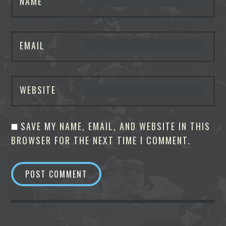
NAME
EMAIL
WEBSITE
SAVE MY NAME, EMAIL, AND WEBSITE IN THIS
BROWSER FOR THE NEXT TIME I COMMENT.