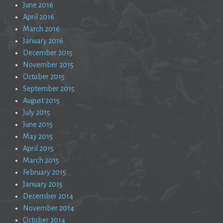
June 2016
April 2016
March 2016
January 2016
December 2015
November 2015
October 2015
September 2015
August 2015
July 2015
June 2015
May 2015
April 2015
March 2015
February 2015
January 2015
December 2014
November 2014
October 2014