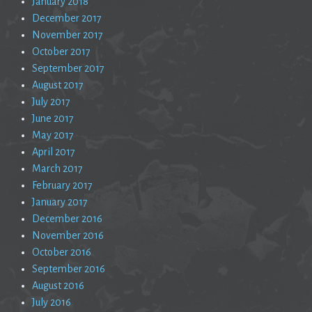
January 2018
December 2017
November 2017
October 2017
September 2017
August 2017
July 2017
June 2017
May 2017
April 2017
March 2017
February 2017
January 2017
December 2016
November 2016
October 2016
September 2016
August 2016
July 2016