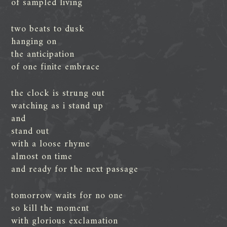
of sampled living
two beats to dusk
hanging on
the anticipation
of one finite embrace
the clock is strung out
watching as i stand up
and
stand out
with a loose rhyme
almost on time
and ready for the next passage
tomorrow waits for no one
so kill the moment
with glorious exclamation