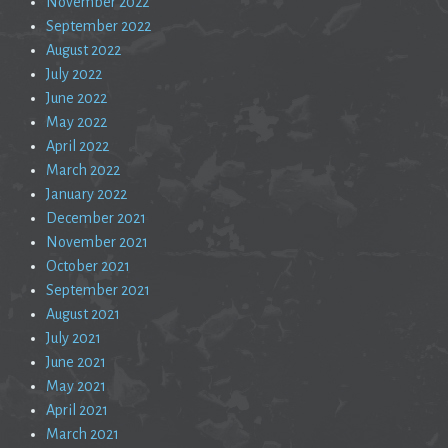
November 2022
September 2022
August 2022
July 2022
June 2022
May 2022
April 2022
March 2022
January 2022
December 2021
November 2021
October 2021
September 2021
August 2021
July 2021
June 2021
May 2021
April 2021
March 2021