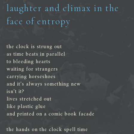
laughter and climax in the
face of entropy
the clock is strung out
as time beats in parallel
to bleeding hearts
waiting for strangers
carrying horseshoes
and it’s always something new
isn’t it?
lives stretched out
like plastic glue
and printed on a comic book facade
the hands on the clock spell time