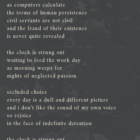
as computers calculate
the terms of human persistence
civil servants are not civil
and the fraud of their existence
is never quite revealed
the clock is strung out
waiting to feed the work day
as morning weeps for
nights of neglected passion
secluded choice
every day is a dull and different picture
and i don’t like the sound of my own voice
so rejoice
in the face of indefinite detention
the clock is strung out