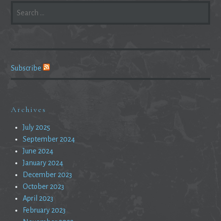
SEARCH
FOR:
Subscribe
Archives
July 2025
September 2024
June 2024
January 2024
December 2023
October 2023
April 2023
February 2023