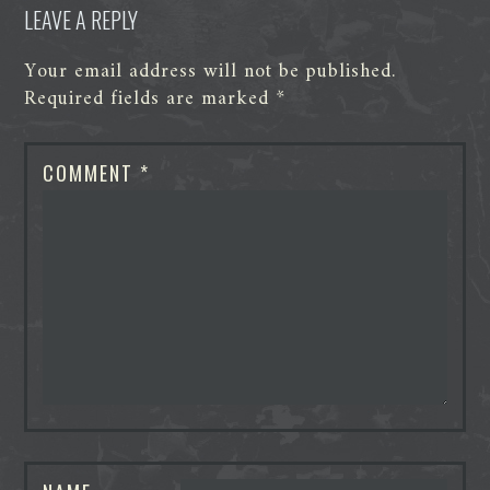
LEAVE A REPLY
Your email address will not be published.
Required fields are marked
*
COMMENT
*