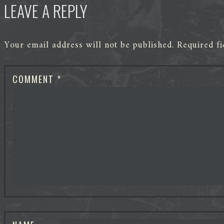
LEAVE A REPLY
Your email address will not be published.
Required f
COMMENT
*