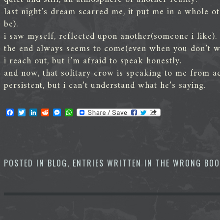
last night’s dream scarred me, it put me in a whole o
be).
i saw myself, reflected upon another(someone i like).
the end always seems to come(even when you don’t wan
i reach out, but i’m afraid to speak honestly.
and now, that solitary crow is speaking to me from ac
persistent, but i can’t understand what he’s saying.
F
T
L
R
M
W
a
w
i
e
e
h
c
i
n
d
s
a
e
t
k
d
s
t
b
t
e
i
e
s
o
e
d
t
n
A
o
r
I
g
p
POSTED IN
BLOG
,
ENTRIES WRITTEN IN THE WRONG BO
k
n
e
p
r