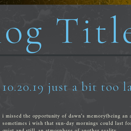
og Titl
10.20.19 just a bit too l
i missed the opportunity of dawn’s memory(being an a
sometimes i wish that sun-day mornings could last fo
quiet and still, an atmosphere of another reality.