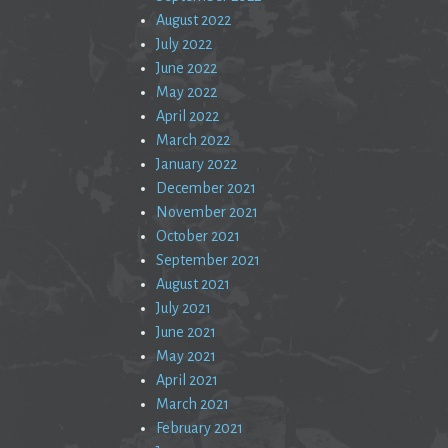
August 2022
July 2022
June 2022
May 2022
April 2022
March 2022
January 2022
December 2021
November 2021
October 2021
September 2021
August 2021
July 2021
June 2021
May 2021
April 2021
March 2021
February 2021