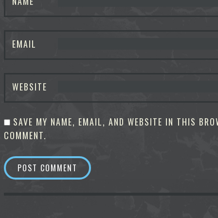
NAME
EMAIL
WEBSITE
SAVE MY NAME, EMAIL, AND WEBSITE IN THIS BRO
COMMENT.