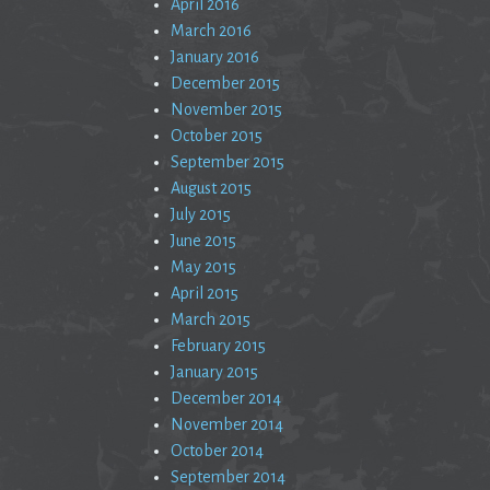
April 2016
March 2016
January 2016
December 2015
November 2015
October 2015
September 2015
August 2015
July 2015
June 2015
May 2015
April 2015
March 2015
February 2015
January 2015
December 2014
November 2014
October 2014
September 2014