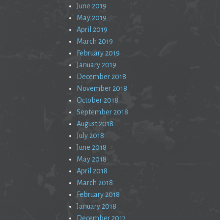
June 2019
May 2019
April 2019
March 2019
February 2019
January 2019
December 2018
November 2018
October 2018
September 2018
August 2018
July 2018
June 2018
May 2018
April 2018
March 2018
February 2018
January 2018
December 2017