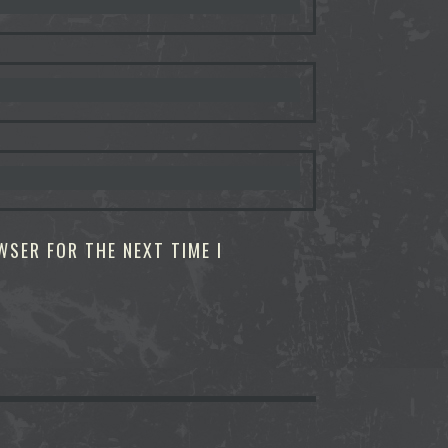
WSER FOR THE NEXT TIME I