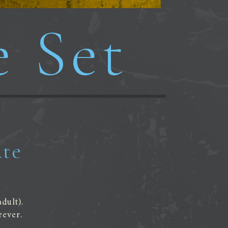
e Set
ate
dult).
rever.