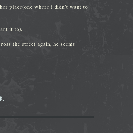
ther place(one where i didn’t want to
t it to).
ross the street again, he seems
OK
.