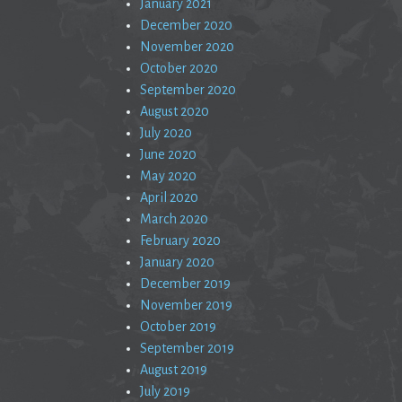
January 2021
December 2020
November 2020
October 2020
September 2020
August 2020
July 2020
June 2020
May 2020
April 2020
March 2020
February 2020
January 2020
December 2019
November 2019
October 2019
September 2019
August 2019
July 2019