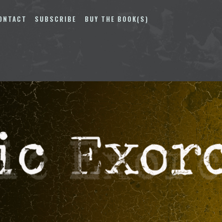
ONTACT
SUBSCRIBE
BUY THE BOOK(S)