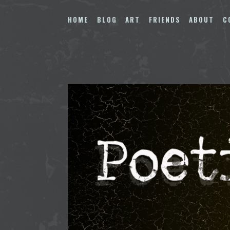
Skip
to
HOME
BLOG
ART
FRIENDS
ABOUT
C
content