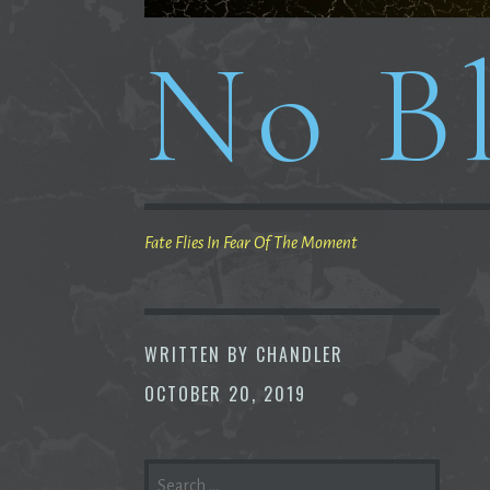
No Bl
Fate Flies In Fear Of The Moment
WRITTEN BY
CHANDLER
OCTOBER 20, 2019
SEARCH