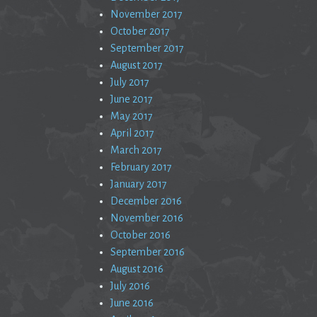
November 2017
October 2017
September 2017
August 2017
July 2017
June 2017
May 2017
April 2017
March 2017
February 2017
January 2017
December 2016
November 2016
October 2016
September 2016
August 2016
July 2016
June 2016