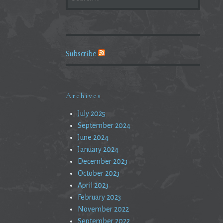
FOR:
Subscribe
Archives
July 2025
September 2024
June 2024
January 2024
December 2023
October 2023
April 2023
February 2023
November 2022
September 2022