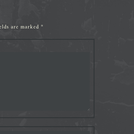
ields are marked
*