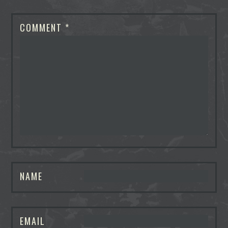
COMMENT
*
NAME
EMAIL