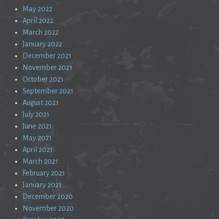
May 2022
April 2022
March 2022
January 2022
December 2021
November 2021
October 2021
September 2021
August 2021
July 2021
June 2021
May 2021
April 2021
March 2021
February 2021
January 2021
December 2020
November 2020