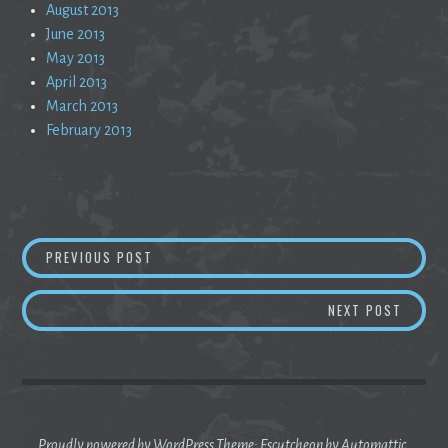
August 2013
June 2013
May 2013
April 2013
March 2013
February 2013
Post
TRUE GRIT IS A FANTASY
PREVIOUS POST
navigation
CALM U
NEXT POST
Proudly powered by WordPress
Theme: Escutcheon by
Automattic
.