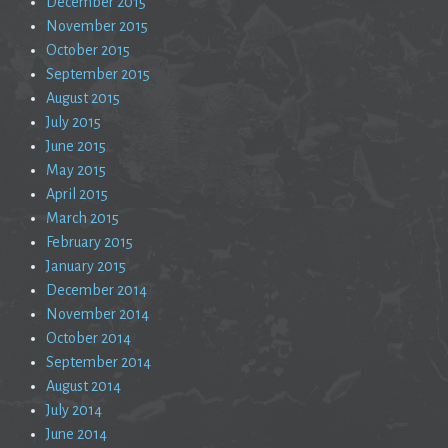
December 2015
November 2015
October 2015
September 2015
August 2015
July 2015
June 2015
May 2015
April 2015
March 2015
February 2015
January 2015
December 2014
November 2014
October 2014
September 2014
August 2014
July 2014
June 2014