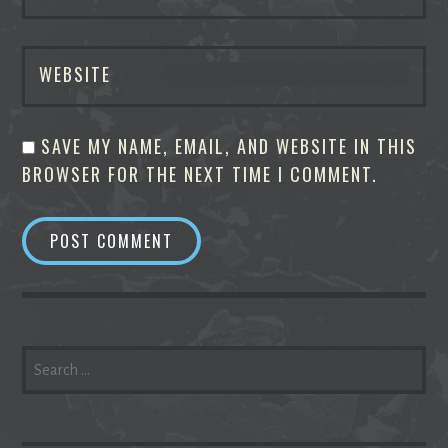
WEBSITE
SAVE MY NAME, EMAIL, AND WEBSITE IN THIS
BROWSER FOR THE NEXT TIME I COMMENT.
SEARCH
FOR: