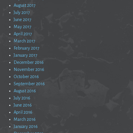
August 2017
July 2017
June 2017
May 2017
April 2017
March 2017
February 2017
January 2017
December 2016
November 2016
October 2016
September 2016
August 2016
July 2016
June 2016
April 2016
March 2016
January 2016