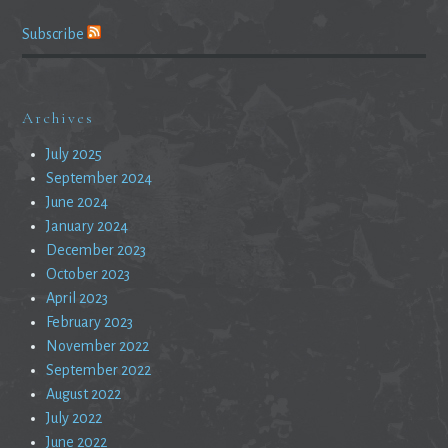
Subscribe
Archives
July 2025
September 2024
June 2024
January 2024
December 2023
October 2023
April 2023
February 2023
November 2022
September 2022
August 2022
July 2022
June 2022