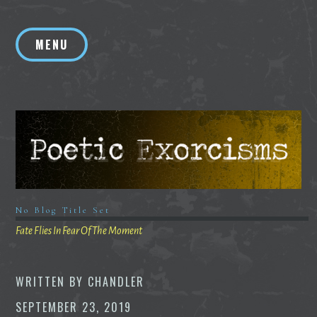
Skip
to
MENU
content
No Blog Title Set
Fate Flies In Fear Of The Moment
WRITTEN BY
CHANDLER
SEPTEMBER 23, 2019