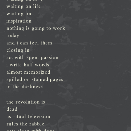
waiting on life
waiting on
inspiration
nothing is going to work
today
and i can feel them
closing in
so, with spent passion
i write half words
almost memorized
spilled on stained pages
in the darkness
the revolution is
dead
as ritual television
rules the rabble