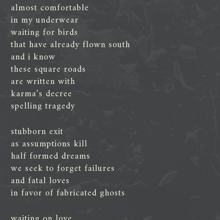
almost comfortable
in my underwear
waiting for birds
that have already flown south
and i know
these square roads
are written with
karma’s decree
spelling tragedy
stubborn exit
as assumptions kill
half formed dreams
we seek to forget failures
and fatal loves
in favor of fabricated ghosts
waiting on love