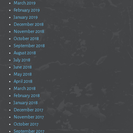
March 2019
February 2019
January 2019
December 2018
November 2018
October 2018
September 2018
August 2018
July 2018
June 2018
May 2018
April 2018
March 2018
February 2018
January 2018
December 2017
November 2017
October 2017
September 2017