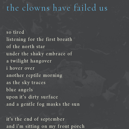
the clowns have failed us
so tired
listening for the first breath
of the north star
under the shaky embrace of
a twilight hangover
i hover over
another reptile morning
as the sky traces
blue angels
upon it’s dirty surface
and a gentle fog masks the sun
it’s the end of september
and i’m sitting on my front porch