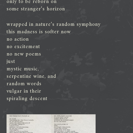
only to be reborn on
some stranger’s horizon
wrapped in nature’s random symphony
this madness is softer now
no action
no excitement
no new poems
just
mystic music,
serpentine wine, and
random words
vulgar in their
spiraling descent