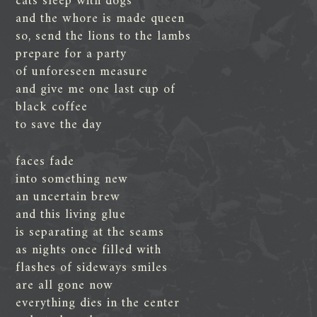
cats sleep with dogs
and the whore is made queen
so, send the lions to the lambs
prepare for a party
of unforeseen measure
and give me one last cup of
black coffee
to save the day
faces fade
into something new
an uncertain brew
and this living glue
is separating at the seams
as nights once filled with
flashes of sideways smiles
are all gone now
everything dies in the center