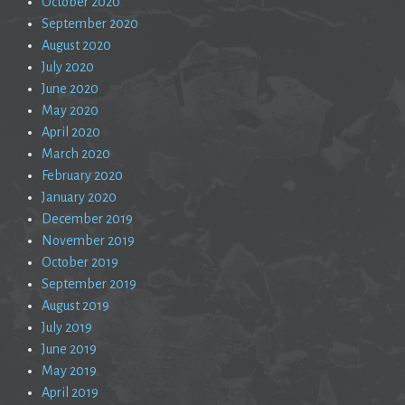
October 2020
September 2020
August 2020
July 2020
June 2020
May 2020
April 2020
March 2020
February 2020
January 2020
December 2019
November 2019
October 2019
September 2019
August 2019
July 2019
June 2019
May 2019
April 2019