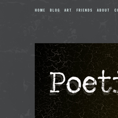
Skip
to
HOME
BLOG
ART
FRIENDS
ABOUT
C
content