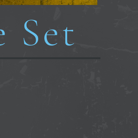
e Set