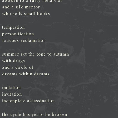
awaken to a rusty metaphor
and a silk mentor
who sells small books
temptation
personification
raucous reclamation
summer set the tone to autumn
with drugs
and a circle of
dreams within dreams
imitation
invitation
incomplete assassination
the cycle has yet to be broken