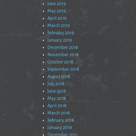
June 2019
May 2019
April 2019
March 2019
February 2019
January 2019
December 2018
November 2018
October 2018
September 2018
August 2018
July 2018
June 2018
May 2018
April 2018
March 2018
February 2018
January 2018
December 2017