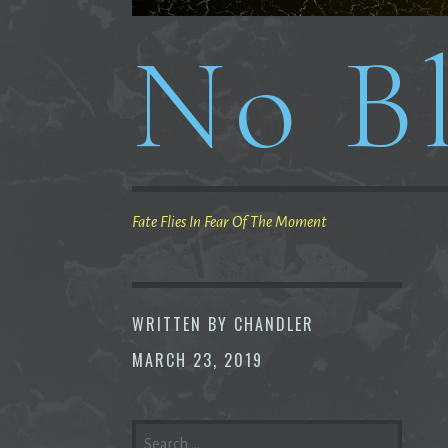
No Bl
Fate Flies In Fear Of The Moment
WRITTEN BY
CHANDLER
MARCH 23, 2019
SEARCH