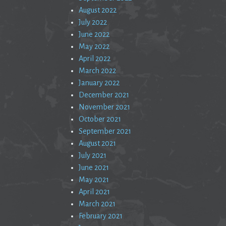
August 2022
July 2022
June 2022
May 2022
April 2022
March 2022
January 2022
December 2021
November 2021
October 2021
September 2021
August 2021
July 2021
June 2021
May 2021
April 2021
March 2021
February 2021