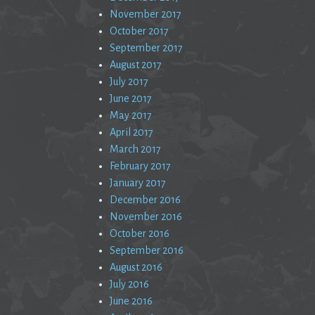
November 2017
October 2017
September 2017
August 2017
July 2017
June 2017
May 2017
April 2017
March 2017
February 2017
January 2017
December 2016
November 2016
October 2016
September 2016
August 2016
July 2016
June 2016