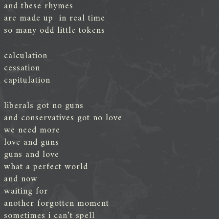
and these rhymes
are made up in real time
so many odd little tokens
calculation
cessation
capitulation
liberals got no guns
and conservatives got no love
we need more
love and guns
guns and love
what a perfect world
and now
waiting for
another forgotten moment
sometimes i can’t spell