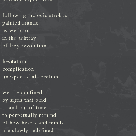
following melodic strokes
painted frantic
as we burn
in the ashtray
of lazy revolution
hesitation
complication
unexpected altercation
we are confined
by signs that bind
in and out of time
to perpetually remind
of how hearts and minds
are slowly redefined