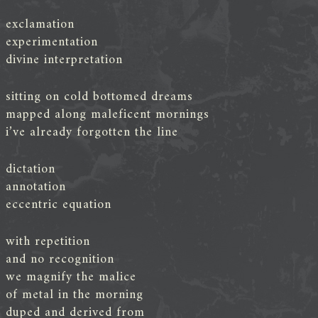
exclamation
experimentation
divine interpretation
sitting on cold bottomed dreams
mapped along maleficent mornings
i’ve already forgotten the line
dictation
annotation
eccentric equation
with repetition
and no recognition
we magnify the malice
of metal in the morning
duped and derived from