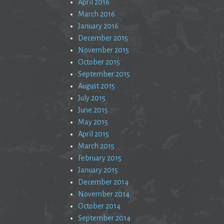
April 2016
March 2016
January 2016
December 2015
November 2015
October 2015
September 2015
August 2015
July 2015
June 2015
May 2015
April 2015
March 2015
February 2015
January 2015
December 2014
November 2014
October 2014
September 2014