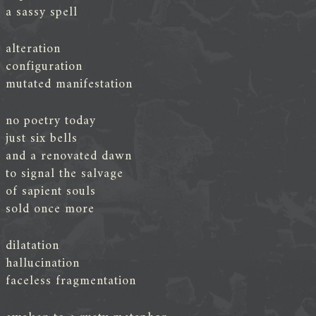
a sassy spell
alteration
configuration
mutated manifestation
no poetry today
just six bells
and a renovated dawn
to signal the salvage
of sapient souls
sold once more
dilatation
hallucination
faceless fragmentation