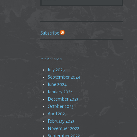
FOR:
Subscribe
Archives
July 2025
September 2024
June 2024
January 2024
December 2023
October 2023
April 2023
February 2023
November 2022
September 2022