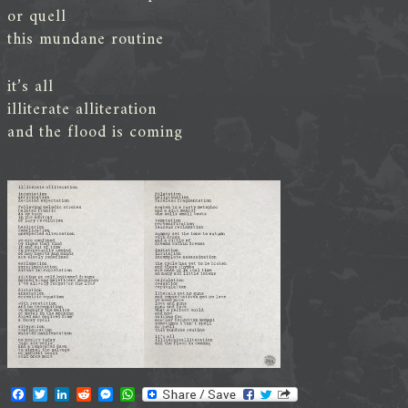
or quell
this mundane routine
it’s all
illiterate alliteration
and the flood is coming
F
T
L
R
M
W