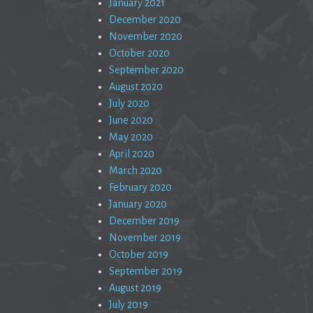
January 2021
December 2020
November 2020
October 2020
September 2020
August 2020
July 2020
June 2020
May 2020
April 2020
March 2020
February 2020
January 2020
December 2019
November 2019
October 2019
September 2019
August 2019
July 2019