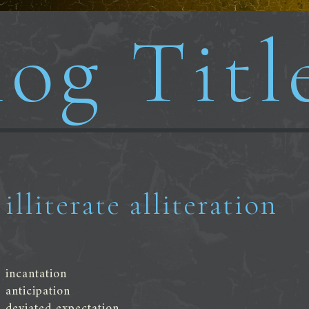
og Titl
illiterate alliteration
incantation
anticipation
deviated expectation