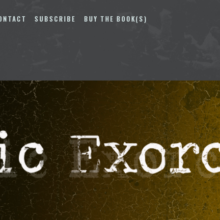
ONTACT
SUBSCRIBE
BUY THE BOOK(S)