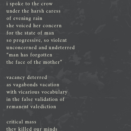
i spoke to the crow
under the harsh caress
of evening rain
she voiced her concern
for the state of man
so progressive, so violent
unconcerned and undeterred
“man has forgotten
the face of the mother”
vacancy deterred
as vagabonds vacation
with vicarious vocabulary
in the false validation of
remanent valediction
critical mass
they killed our minds