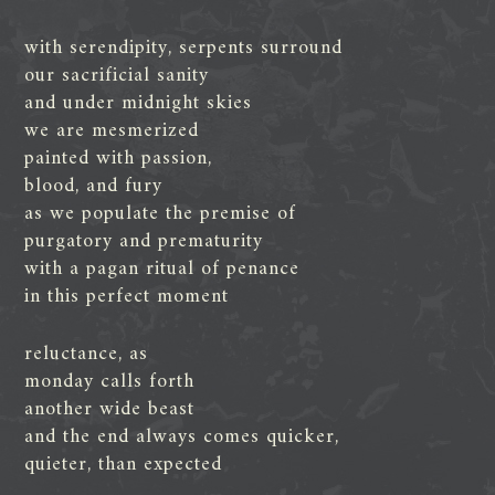
with serendipity, serpents surround
our sacrificial sanity
and under midnight skies
we are mesmerized
painted with passion,
blood, and fury
as we populate the premise of
purgatory and prematurity
with a pagan ritual of penance
in this perfect moment
reluctance, as
monday calls forth
another wide beast
and the end always comes quicker,
quieter, than expected