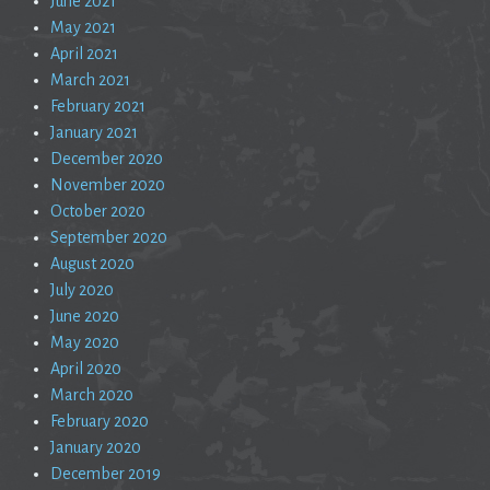
June 2021
May 2021
April 2021
March 2021
February 2021
January 2021
December 2020
November 2020
October 2020
September 2020
August 2020
July 2020
June 2020
May 2020
April 2020
March 2020
February 2020
January 2020
December 2019