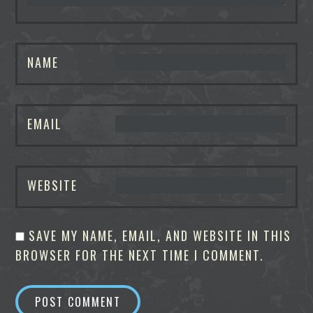
NAME
EMAIL
WEBSITE
SAVE MY NAME, EMAIL, AND WEBSITE IN THIS
BROWSER FOR THE NEXT TIME I COMMENT.