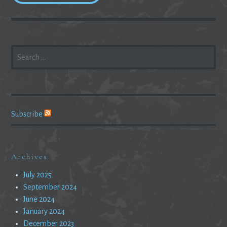
SEARCH
FOR:
Subscribe
Archives
July 2025
September 2024
June 2024
January 2024
December 2023