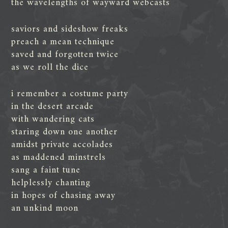
the wavelengths of wayward webcasts
saviors and sideshow freaks
preach a mean technique
saved and forgotten twice
as we roll the dice
i remember a costume party
in the desert arcade
with wandering cats
staring down one another
amidst private accolades
as maddened minstrels
sang a faint tune
helplessly chanting
in hopes of chasing away
an unkind moon