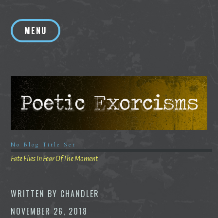
Skip
to
MENU
content
No Blog Title Set
Fate Flies In Fear Of The Moment
WRITTEN BY
CHANDLER
NOVEMBER 26, 2018