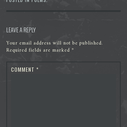
o
r
I
g
p
k
n
e
p
r
LEAVE A REPLY
Your email address will not be published.
Required fields are marked
*
COMMENT
*