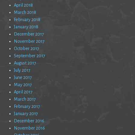
April 2018
March 2018
February 2018
January 2018
December 2017
November 2017
October 2017
September 2017
August 2017
July 2017
June 2017
May 2017
April 2017
March 2017
February 2017
January 2017
December 2016
November 2016