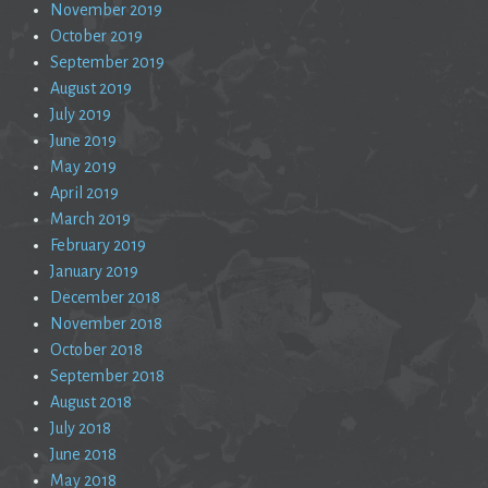
November 2019
October 2019
September 2019
August 2019
July 2019
June 2019
May 2019
April 2019
March 2019
February 2019
January 2019
December 2018
November 2018
October 2018
September 2018
August 2018
July 2018
June 2018
May 2018