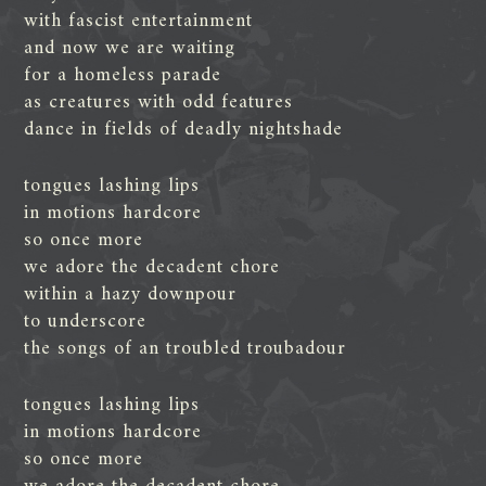
with fascist entertainment
and now we are waiting
for a homeless parade
as creatures with odd features
dance in fields of deadly nightshade
tongues lashing lips
in motions hardcore
so once more
we adore the decadent chore
within a hazy downpour
to underscore
the songs of an troubled troubadour
tongues lashing lips
in motions hardcore
so once more