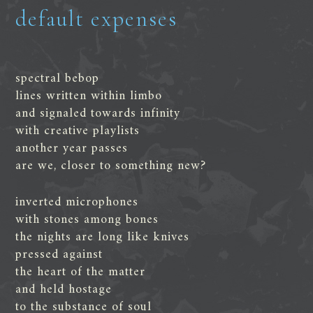
default expenses
spectral bebop
lines written within limbo
and signaled towards infinity
with creative playlists
another year passes
are we, closer to something new?
inverted microphones
with stones among bones
the nights are long like knives
pressed against
the heart of the matter
and held hostage
to the substance of soul