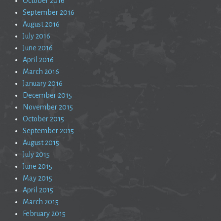
October 2016
September 2016
August 2016
July 2016
June 2016
April 2016
March 2016
January 2016
December 2015
November 2015
October 2015
September 2015
August 2015
July 2015
June 2015
May 2015
April 2015
March 2015
February 2015