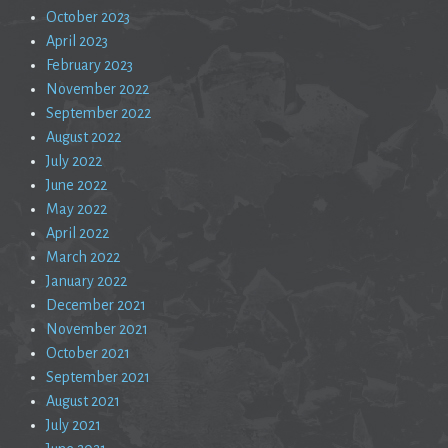
October 2023
April 2023
February 2023
November 2022
September 2022
August 2022
July 2022
June 2022
May 2022
April 2022
March 2022
January 2022
December 2021
November 2021
October 2021
September 2021
August 2021
July 2021