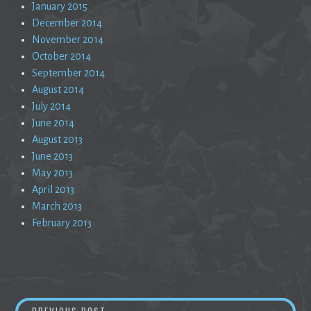
January 2015
December 2014
November 2014
October 2014
September 2014
August 2014
July 2014
June 2014
August 2013
June 2013
May 2013
April 2013
March 2013
February 2013
Post
ARTISTS AND CONMEN