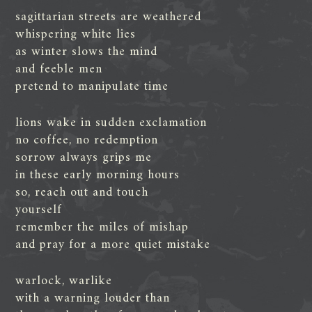
sagittarian streets are weathered
whispering white lies
as winter slows the mind
and feeble men
pretend to manipulate time
lions wake in sudden exclamation
no coffee, no redemption
sorrow always grips me
in these early morning hours
so, reach out and touch
yourself
remember the miles of mishap
and pray for a more quiet mistake
warlock, warlike
with a warning louder than