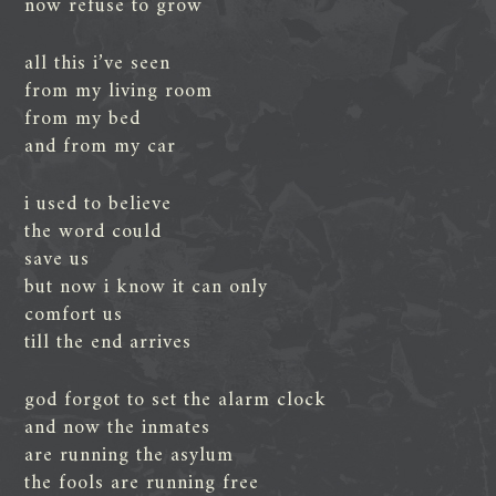
now refuse to grow
all this i’ve seen
from my living room
from my bed
and from my car
i used to believe
the word could
save us
but now i know it can only
comfort us
till the end arrives
god forgot to set the alarm clock
and now the inmates
are running the asylum
the fools are running free