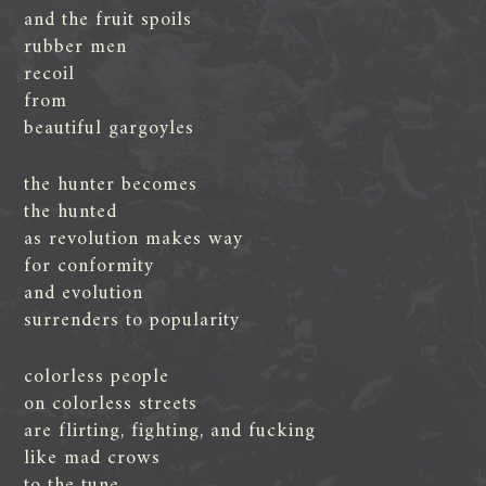
and the fruit spoils
rubber men
recoil
from
beautiful gargoyles
the hunter becomes
the hunted
as revolution makes way
for conformity
and evolution
surrenders to popularity
colorless people
on colorless streets
are flirting, fighting, and fucking
like mad crows
to the tune