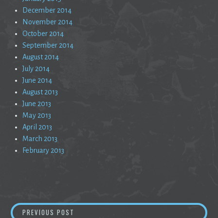
December 2014
November 2014
October 2014
September 2014
August 2014
July 2014
June 2014
August 2013
June 2013
May 2013
April 2013
March 2013
February 2013
Post
UNTITLED 5
PREVIOUS POST