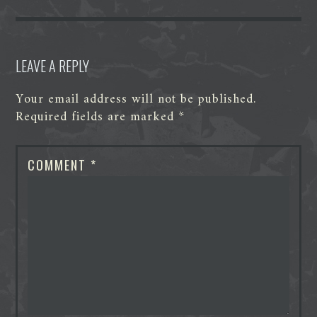
k
n
e
p
r
LEAVE A REPLY
Your email address will not be published.
Required fields are marked
*
COMMENT
*