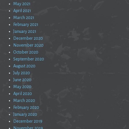
May 2021
April 2021
March 2021
February 2021
January 2021
December 2020
November 2020
October 2020
September 2020
August 2020
July 2020
June 2020
May 2020
April 2020
March 2020
February 2020
January 2020
December 2019
November 2019