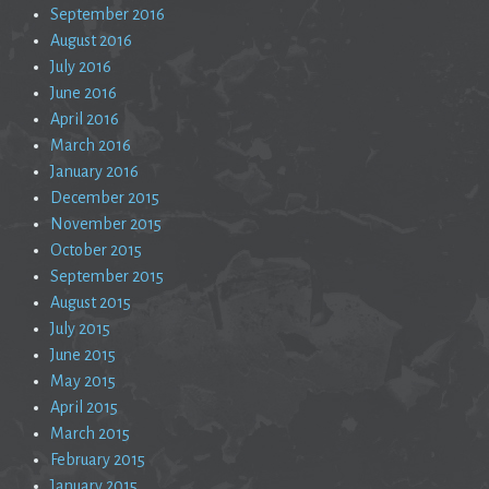
September 2016
August 2016
July 2016
June 2016
April 2016
March 2016
January 2016
December 2015
November 2015
October 2015
September 2015
August 2015
July 2015
June 2015
May 2015
April 2015
March 2015
February 2015
January 2015