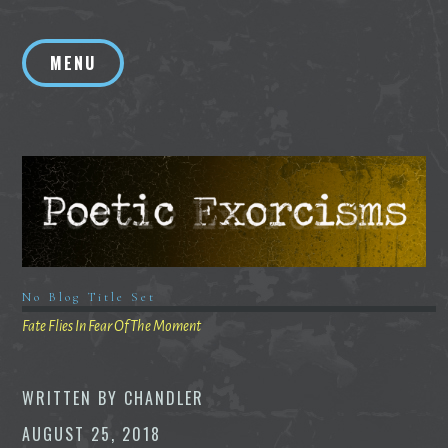
Skip
to
MENU
content
No Blog Title Set
Fate Flies In Fear Of The Moment
WRITTEN BY
CHANDLER
AUGUST 25, 2018