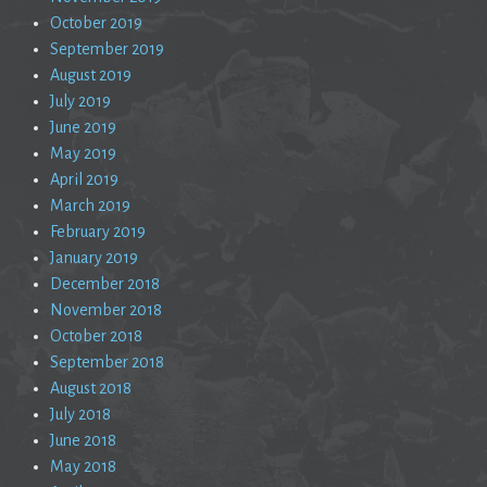
October 2019
September 2019
August 2019
July 2019
June 2019
May 2019
April 2019
March 2019
February 2019
January 2019
December 2018
November 2018
October 2018
September 2018
August 2018
July 2018
June 2018
May 2018