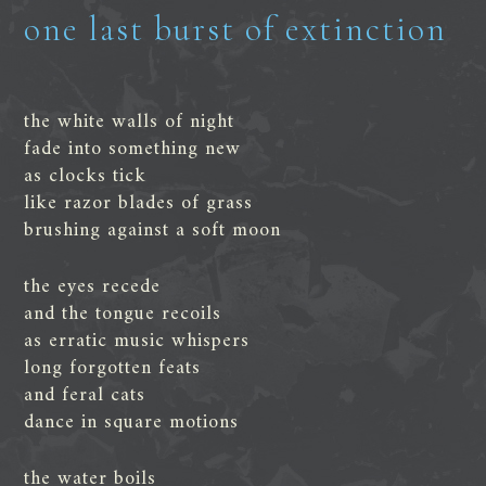
one last burst of extinction
the white walls of night
fade into something new
as clocks tick
like razor blades of grass
brushing against a soft moon
the eyes recede
and the tongue recoils
as erratic music whispers
long forgotten feats
and feral cats
dance in square motions
the water boils