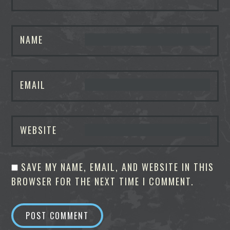
NAME
EMAIL
WEBSITE
SAVE MY NAME, EMAIL, AND WEBSITE IN THIS
BROWSER FOR THE NEXT TIME I COMMENT.