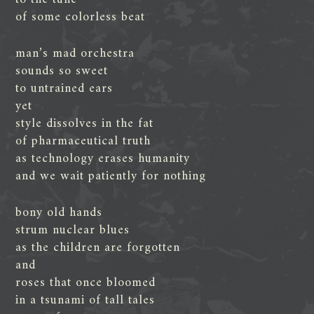
of some colorless beat
man’s mad orchestra
sounds so sweet
to untrained ears
yet
style dissolves in the fat
of pharmaceutical truth
as technology erases humanity
and we wait patiently for nothing
bony old hands
strum nuclear blues
as the children are forgotten
and
roses that once bloomed
in a tsunami of tall tales