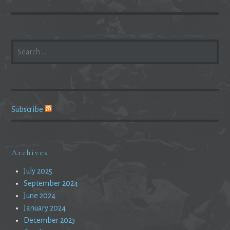
SEARCH
FOR:
Subscribe
Archives
July 2025
September 2024
June 2024
January 2024
December 2023