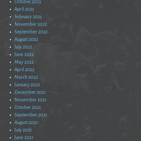
October 2023
April 2023
February 2023
November 2022
September 2022
August 2022
July 2022
June 2022
May 2022
April 2022
March 2022
January 2022
December 2021
November 2021
October 2021
September 2021
August 2021
July 2021
June 2021