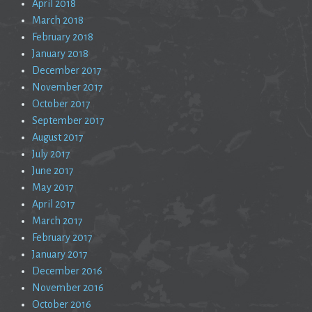
April 2018
March 2018
February 2018
January 2018
December 2017
November 2017
October 2017
September 2017
August 2017
July 2017
June 2017
May 2017
April 2017
March 2017
February 2017
January 2017
December 2016
November 2016
October 2016