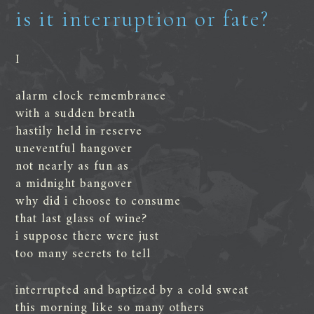
is it interruption or fate?
I
alarm clock remembrance
with a sudden breath
hastily held in reserve
uneventful hangover
not nearly as fun as
a midnight bangover
why did i choose to consume
that last glass of wine?
i suppose there were just
too many secrets to tell
interrupted and baptized by a cold sweat
this morning like so many others