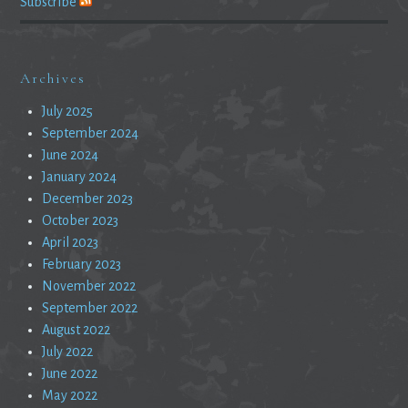
Subscribe
Archives
July 2025
September 2024
June 2024
January 2024
December 2023
October 2023
April 2023
February 2023
November 2022
September 2022
August 2022
July 2022
June 2022
May 2022