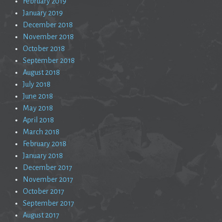
February 2019
January 2019
December 2018
November 2018
October 2018
September 2018
August 2018
July 2018
June 2018
May 2018
April 2018
March 2018
February 2018
January 2018
December 2017
November 2017
October 2017
September 2017
August 2017