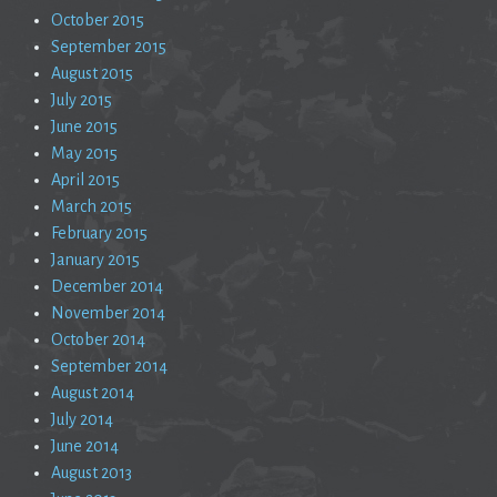
October 2015
September 2015
August 2015
July 2015
June 2015
May 2015
April 2015
March 2015
February 2015
January 2015
December 2014
November 2014
October 2014
September 2014
August 2014
July 2014
June 2014
August 2013