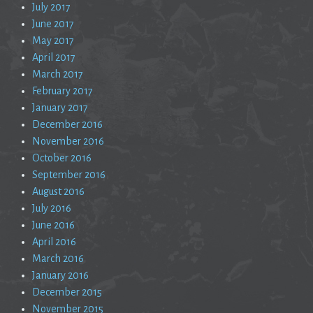
July 2017
June 2017
May 2017
April 2017
March 2017
February 2017
January 2017
December 2016
November 2016
October 2016
September 2016
August 2016
July 2016
June 2016
April 2016
March 2016
January 2016
December 2015
November 2015