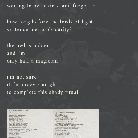
waiting to be scarred and forgotten
how long before the lords of light
sentence me to obscurity?
the owl is hidden
and i’m
only half a magician
i’m not sure
if i’m crazy enough
to complete this shady ritual