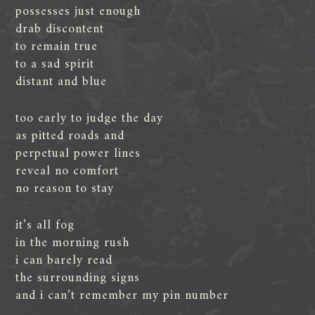
possesses just enough
drab discontent
to remain true
to a sad spirit
distant and blue
too early to judge the day
as pitted roads and
perpetual power lines
reveal no comfort
no reason to stay
it’s all fog
in the morning rush
i can barely read
the surrounding signs
and i can’t remember my pin number