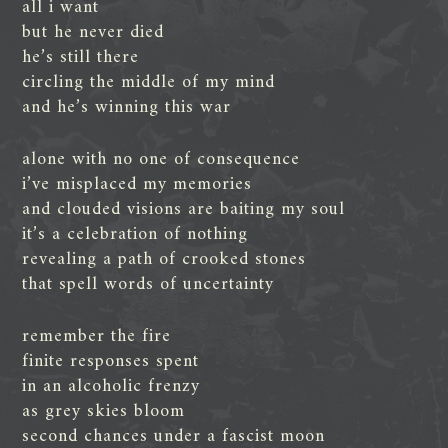
all i want
but he never died
he’s still there
circling the middle of my mind
and he’s winning this war
alone with no one of consequence
i’ve misplaced my memories
and clouded visions are baiting my soul
it’s a celebration of nothing
revealing a path of crooked stones
that spell words of uncertainty
remember the fire
finite responses spent
in an alcoholic frenzy
as grey skies bloom
second chances under a fascist moon