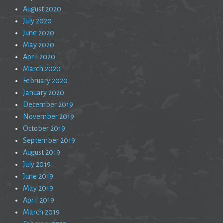
August 2020
July 2020
June 2020
May 2020
April 2020
March 2020
February 2020
January 2020
December 2019
November 2019
October 2019
September 2019
August 2019
July 2019
June 2019
May 2019
April 2019
March 2019