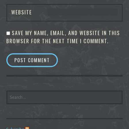
WEBSITE
SAVE MY NAME, EMAIL, AND WEBSITE IN THIS
BROWSER FOR THE NEXT TIME I COMMENT.
SEARCH
FOR: