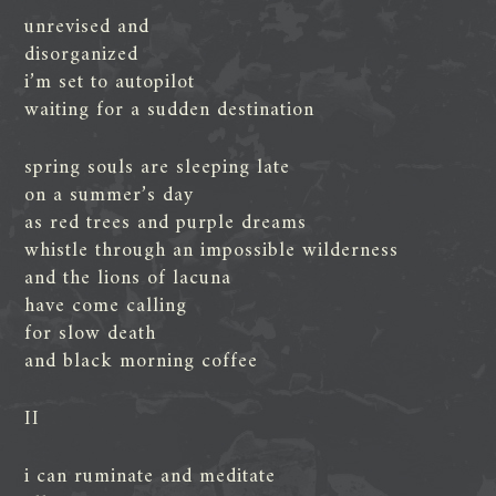
unrevised and
disorganized
i’m set to autopilot
waiting for a sudden destination
spring souls are sleeping late
on a summer’s day
as red trees and purple dreams
whistle through an impossible wilderness
and the lions of lacuna
have come calling
for slow death
and black morning coffee
II
i can ruminate and meditate