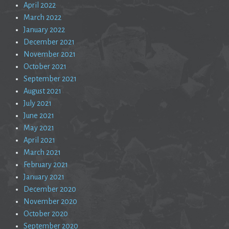
April 2022
March 2022
January 2022
December 2021
November 2021
October 2021
September 2021
August 2021
July 2021
June 2021
May 2021
April 2021
March 2021
February 2021
January 2021
December 2020
November 2020
October 2020
September 2020