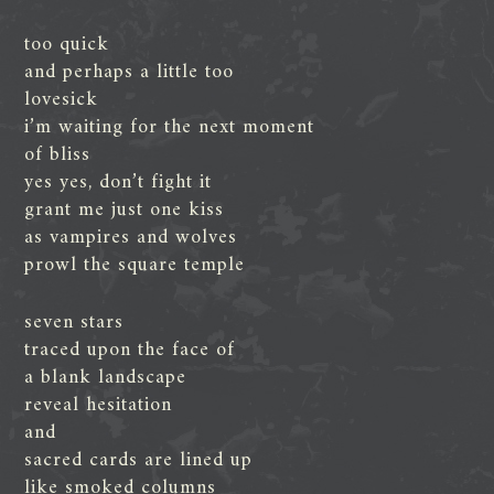
too quick
and perhaps a little too
lovesick
i’m waiting for the next moment
of bliss
yes yes, don’t fight it
grant me just one kiss
as vampires and wolves
prowl the square temple
seven stars
traced upon the face of
a blank landscape
reveal hesitation
and
sacred cards are lined up
like smoked columns