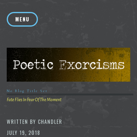
Skip
to
MENU
content
No Blog Title Set
Fate Flies In Fear Of The Moment
WRITTEN BY
CHANDLER
JULY 19, 2018