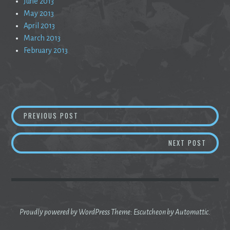
June 2013
May 2013
April 2013
March 2013
February 2013
Post
5AM: ESTIMATION AND THE MORNING DEADLI
PREVIOUS POST
navigation
EXPECT
NEXT POST
Proudly powered by WordPress
Theme: Escutcheon by
Automattic
.