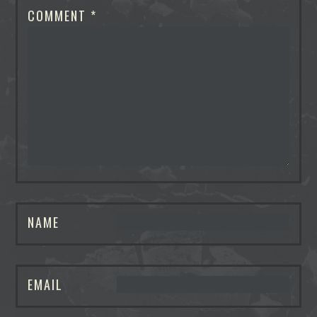
COMMENT
*
NAME
EMAIL