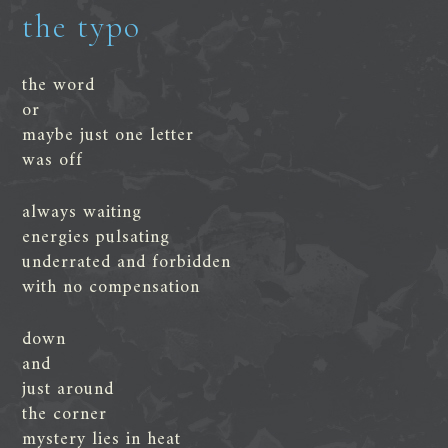
the typo
the word
or
maybe just one letter
was off
always waiting
energies pulsating
underrated and forbidden
with no compensation
down
and
just around
the corner
mystery lies in heat