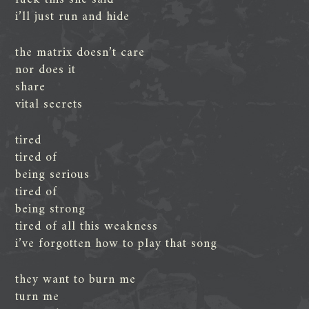
i’ll just run and hide
the matrix doesn’t care
nor does it
share
vital secrets
tired
tired of
being serious
tired of
being strong
tired of all this weakness
i’ve forgotten how to play that song
they want to burn me
turn me