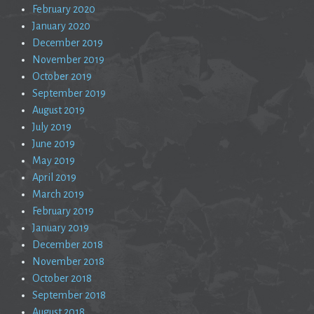
February 2020
January 2020
December 2019
November 2019
October 2019
September 2019
August 2019
July 2019
June 2019
May 2019
April 2019
March 2019
February 2019
January 2019
December 2018
November 2018
October 2018
September 2018
August 2018