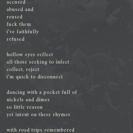
accused
abused and
reused
fuck them
i’ve faithfully
refused
hollow eyes reflect
all those seeking to infect
collect, reject
i’m quick to disconnect
dancing with a pocket full of
nickels and dimes
so little reason
yet intent on these rhymes
with road trips remembered