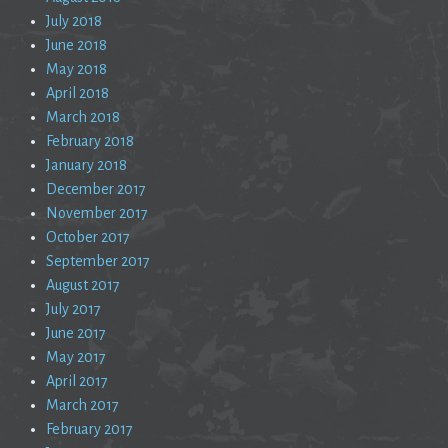
July 2018
June 2018
May 2018
April 2018
March 2018
February 2018
January 2018
December 2017
November 2017
October 2017
September 2017
August 2017
July 2017
June 2017
May 2017
April 2017
March 2017
February 2017