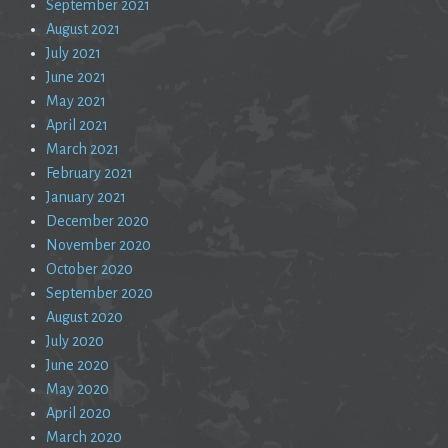
September 2021
August 2021
July 2021
June 2021
May 2021
April 2021
March 2021
February 2021
January 2021
December 2020
November 2020
October 2020
September 2020
August 2020
July 2020
June 2020
May 2020
April 2020
March 2020