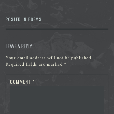
a
w
i
e
e
h
c
i
n
d
s
a
e
t
k
d
s
t
b
t
e
i
e
s
o
e
d
t
n
A
POSTED IN
POEMS
.
o
r
I
g
p
k
n
e
p
r
LEAVE A REPLY
Your email address will not be published.
Required fields are marked
*
COMMENT
*