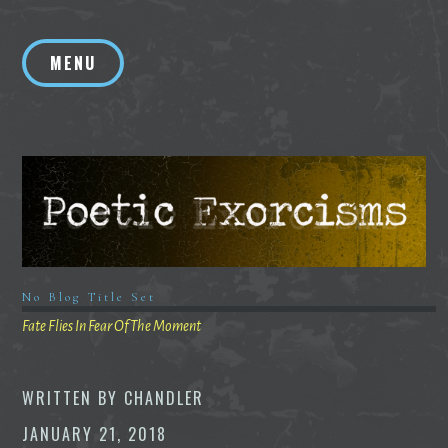
Skip
to
MENU
content
No Blog Title Set
Fate Flies In Fear Of The Moment
WRITTEN BY
CHANDLER
JANUARY 21, 2018