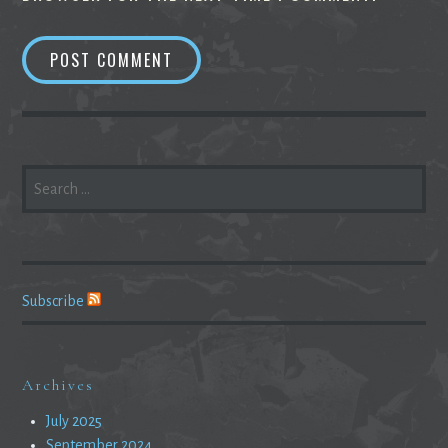
SEARCH
FOR:
Subscribe
Archives
July 2025
September 2024