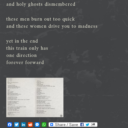
and holy ghosts dismembered
these men burn out too quick
and these women drive you to madness
yet in the end
this train only has
one direction
forever forward
F
T
L
R
M
W