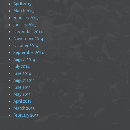
April 2015
March 2015
February 2015
January 2015
December 2014
November 2014
October 2014
September 2014
August 2014
July 2014
June 2014
August 2013
June 2013
May 2013
April 2013
March 2013
February 2013