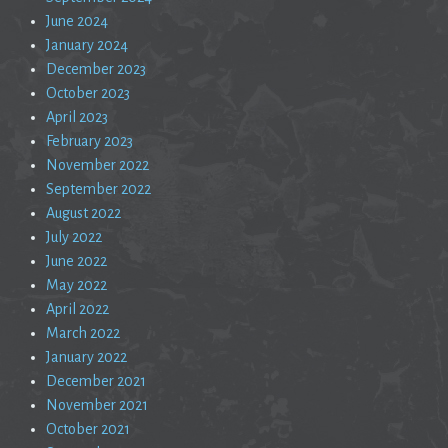
June 2024
January 2024
December 2023
October 2023
April 2023
February 2023
November 2022
September 2022
August 2022
July 2022
June 2022
May 2022
April 2022
March 2022
January 2022
December 2021
November 2021
October 2021