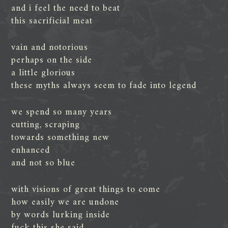
and i feel the need to beat
this sacrificial meat
vain and notorious
perhaps on the side
a little glorious
these myths always seem to fade into legend
we spend so many years
cutting, scraping
towards something new
enhanced
and not so blue
with visions of great things to come
how easily we are undone
by words lurking inside
fuck this she said