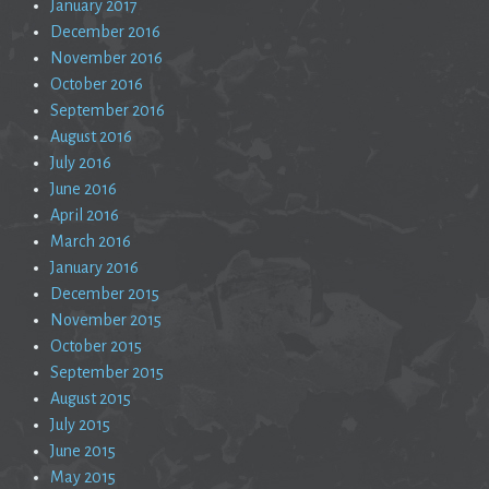
January 2017
December 2016
November 2016
October 2016
September 2016
August 2016
July 2016
June 2016
April 2016
March 2016
January 2016
December 2015
November 2015
October 2015
September 2015
August 2015
July 2015
June 2015
May 2015