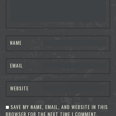
NAME
EMAIL
WEBSITE
SAVE MY NAME, EMAIL, AND WEBSITE IN THIS
BROWSER FOR THE NEXT TIME I COMMENT.