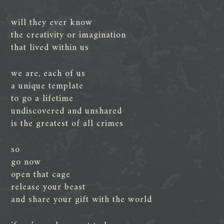
will they ever know
the creativity or imagination
that lived within us
we are, each of us
a unique template
to go a lifetime
undiscovered and unshared
is the greatest of all crimes
so
go now
open that cage
release your beast
and share your gift with the world