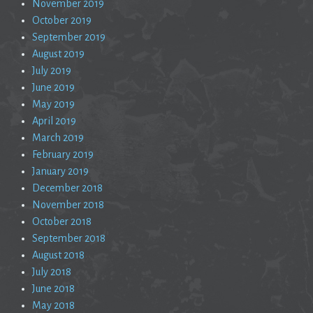
November 2019
October 2019
September 2019
August 2019
July 2019
June 2019
May 2019
April 2019
March 2019
February 2019
January 2019
December 2018
November 2018
October 2018
September 2018
August 2018
July 2018
June 2018
May 2018