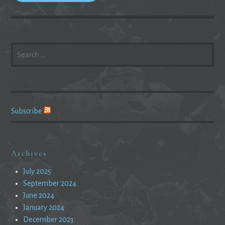
SEARCH
FOR:
Subscribe
Archives
July 2025
September 2024
June 2024
January 2024
December 2023