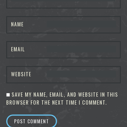
NAME
EMAIL
WEBSITE
SAVE MY NAME, EMAIL, AND WEBSITE IN THIS
BROWSER FOR THE NEXT TIME I COMMENT.