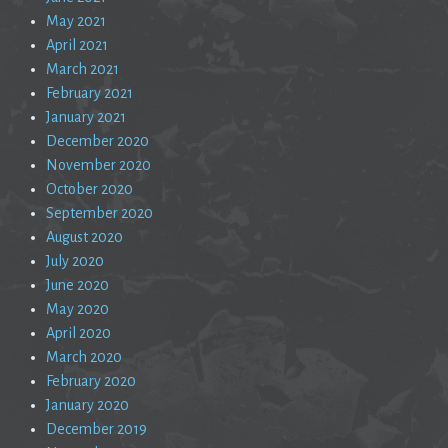
May 2021
April 2021
March 2021
February 2021
January 2021
December 2020
November 2020
October 2020
September 2020
August 2020
July 2020
June 2020
May 2020
April 2020
March 2020
February 2020
January 2020
December 2019