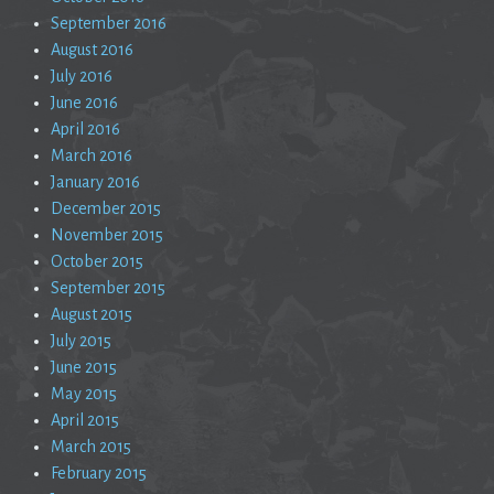
September 2016
August 2016
July 2016
June 2016
April 2016
March 2016
January 2016
December 2015
November 2015
October 2015
September 2015
August 2015
July 2015
June 2015
May 2015
April 2015
March 2015
February 2015