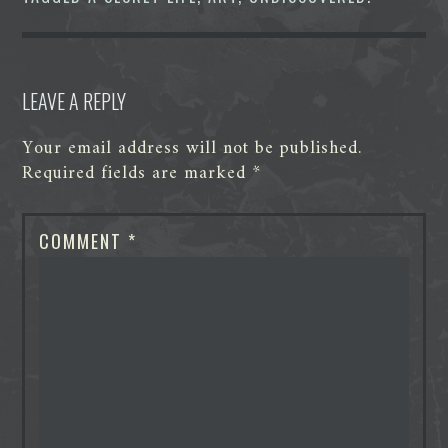
r
LEAVE A REPLY
Your email address will not be published.
Required fields are marked
*
COMMENT
*