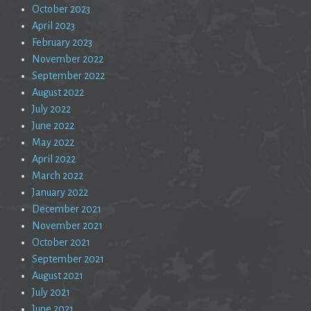
October 2023
April 2023
February 2023
November 2022
September 2022
August 2022
July 2022
June 2022
May 2022
April 2022
March 2022
January 2022
December 2021
November 2021
October 2021
September 2021
August 2021
July 2021
June 2021