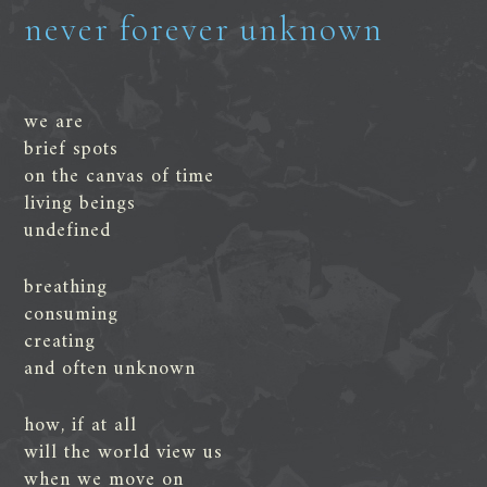
never forever unknown
we are
brief spots
on the canvas of time
living beings
undefined
breathing
consuming
creating
and often unknown
how, if at all
will the world view us
when we move on