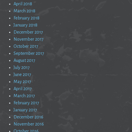
April 2018
March 2018
February 2018
January 2018
December 2017
November 2017
October 2017
September 2017
August 2017
July 2017
June 2017
May 2017
April 2017
March 2017
February 2017
January 2017
December 2016
November 2016
October 2016