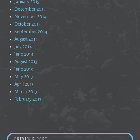
January 2015
December 2014
November 2014
October 2014
September 2014
August 2014
July 2014
June 2014
August 2013
June 2013
May 2013
April 2013
March 2013
February 2013
Post
ONE MOMENT
PREVIOUS POST