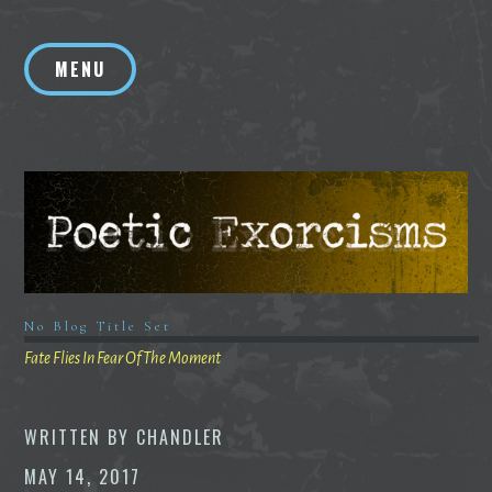
Skip
to
MENU
content
No Blog Title Set
Fate Flies In Fear Of The Moment
WRITTEN BY
CHANDLER
MAY 14, 2017