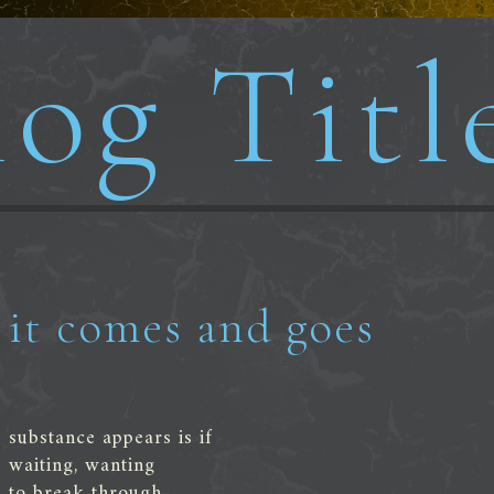
og Titl
it comes and goes
substance appears is if
waiting, wanting
to break through