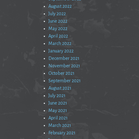
August 2022
July 2022
June 2022
May 2022
April 2022
March 2022
January 2022
December 2021
November 2021
October 2021
September 2021
August 2021
July 2021
June 2021
May 2021
April 2021
March 2021
February 2021