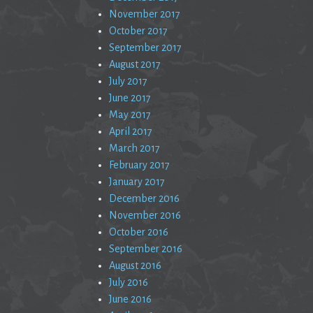
November 2017
October 2017
September 2017
August 2017
July 2017
June 2017
May 2017
April 2017
March 2017
February 2017
January 2017
December 2016
November 2016
October 2016
September 2016
August 2016
July 2016
June 2016