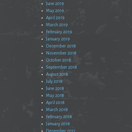
June 2019
May 2019
April 2019
March 2019
February 2019
January 2019
December 2018
November 2018
October 2018
September 2018
August 2018
July 2018
June 2018
May 2018
April 2018
March 2018
February 2018
January 2018
December 2017