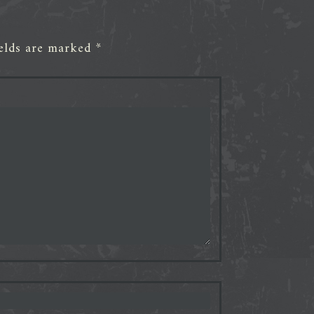
ields are marked
*