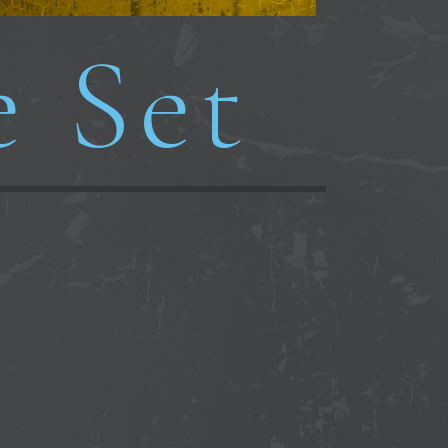
e Set