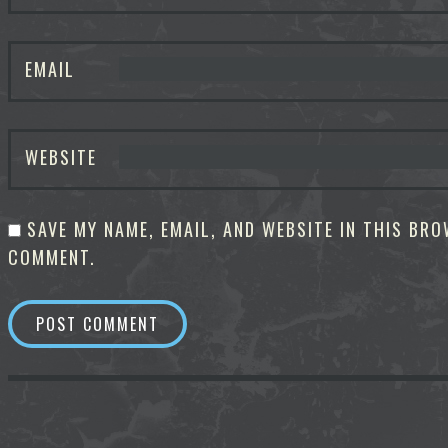
EMAIL
WEBSITE
SAVE MY NAME, EMAIL, AND WEBSITE IN THIS BRO
COMMENT.