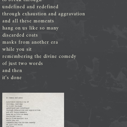
undefined and redefined
through exhaustion and aggravation
and all these moments
hang on us like so many
discarded coats
masks from another era
while you sit
remembering the divine comedy
of just two words
and then
it’s done