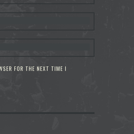
WSER FOR THE NEXT TIME I