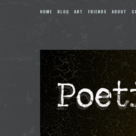
Skip
to
HOME
BLOG
ART
FRIENDS
ABOUT
C
content