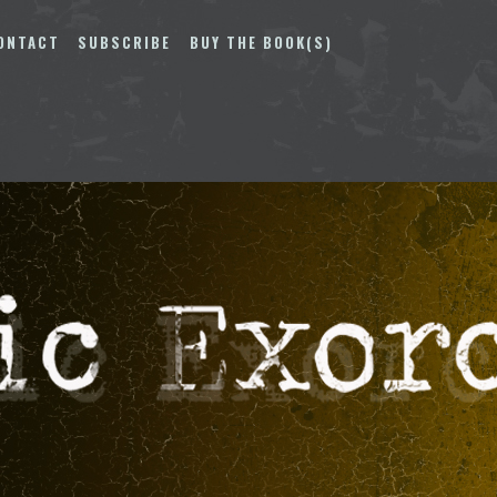
ONTACT
SUBSCRIBE
BUY THE BOOK(S)