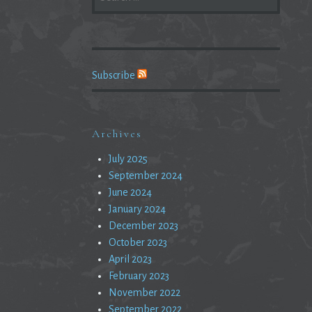
FOR:
Subscribe
Archives
July 2025
September 2024
June 2024
January 2024
December 2023
October 2023
April 2023
February 2023
November 2022
September 2022