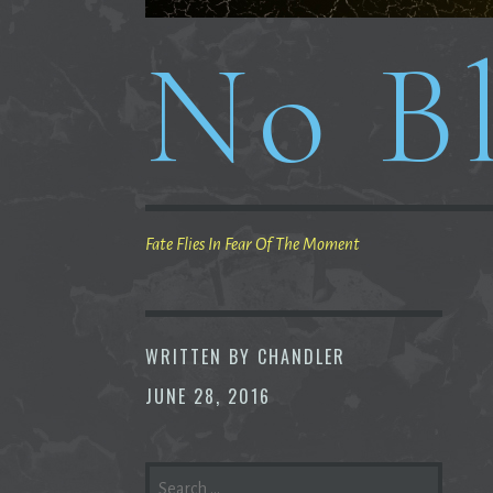
No Bl
Fate Flies In Fear Of The Moment
WRITTEN BY
CHANDLER
JUNE 28, 2016
SEARCH