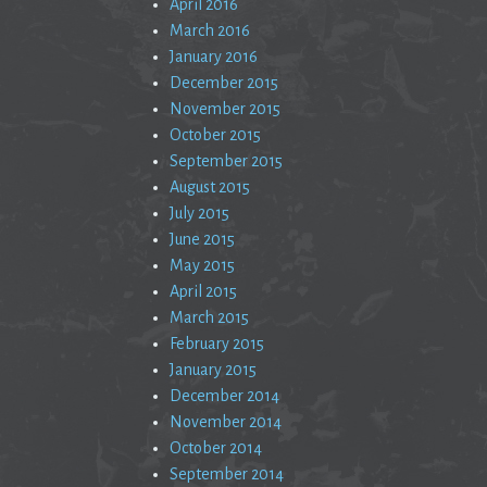
April 2016
March 2016
January 2016
December 2015
November 2015
October 2015
September 2015
August 2015
July 2015
June 2015
May 2015
April 2015
March 2015
February 2015
January 2015
December 2014
November 2014
October 2014
September 2014