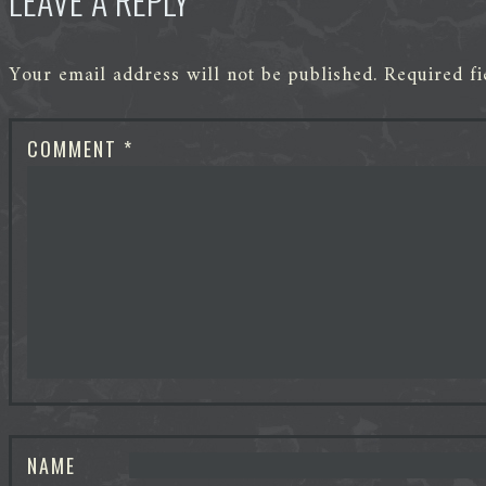
LEAVE A REPLY
Your email address will not be published.
Required f
COMMENT
*
NAME