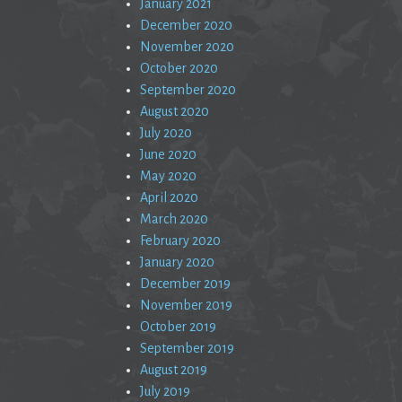
January 2021
December 2020
November 2020
October 2020
September 2020
August 2020
July 2020
June 2020
May 2020
April 2020
March 2020
February 2020
January 2020
December 2019
November 2019
October 2019
September 2019
August 2019
July 2019