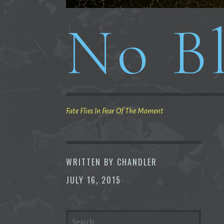
No Bl
Fate Flies In Fear Of The Moment
WRITTEN BY
CHANDLER
JULY 16, 2015
SEARCH