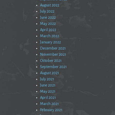
August 2022
July 2022
June 2022
May 2022
April 2022
March 2022
January 2022
December 2021
November 2021
October 2021
September 2021
August 2021
July 2021
June 2021
May 2021
April 2021
March 2021
February 2021