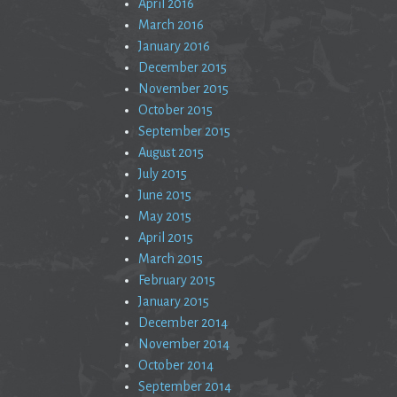
April 2016
March 2016
January 2016
December 2015
November 2015
October 2015
September 2015
August 2015
July 2015
June 2015
May 2015
April 2015
March 2015
February 2015
January 2015
December 2014
November 2014
October 2014
September 2014