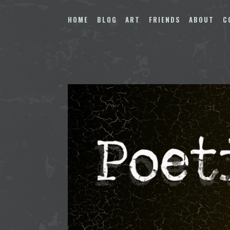
Skip
to
HOME
BLOG
ART
FRIENDS
ABOUT
C
content