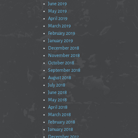
June 2019
May 2019
April 2019
March 2019
February 2019
January 2019
December 2018
November 2018
October 2018
September 2018
August 2018
July 2018
June 2018
May 2018
April 2018
March 2018
February 2018
January 2018
December 2017