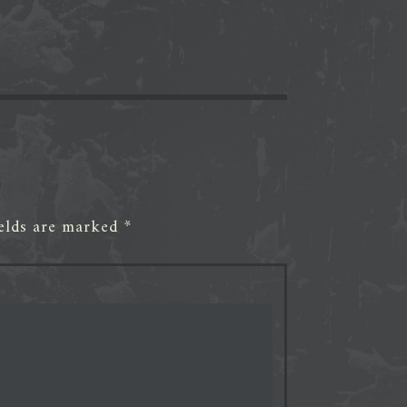
ields are marked
*