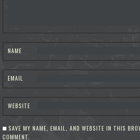
NAME
EMAIL
WEBSITE
SAVE MY NAME, EMAIL, AND WEBSITE IN THIS BRO
COMMENT.