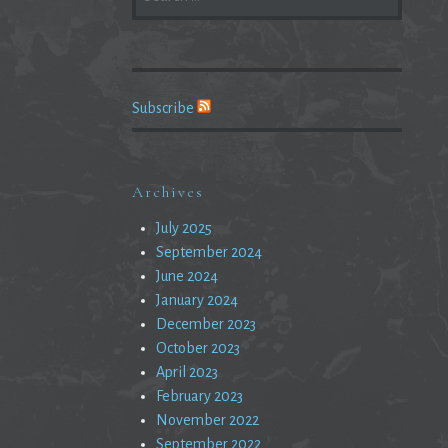
FOR:
Subscribe
Archives
July 2025
September 2024
June 2024
January 2024
December 2023
October 2023
April 2023
February 2023
November 2022
September 2022