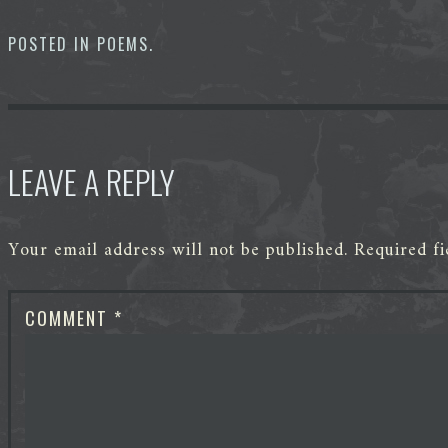
b
t
e
i
e
s
o
e
d
t
n
A
o
r
I
g
p
POSTED IN
POEMS
.
k
n
e
p
r
LEAVE A REPLY
Your email address will not be published.
Required f
COMMENT
*