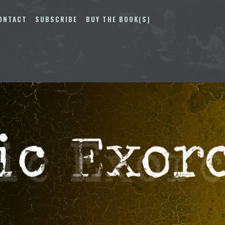
ONTACT
SUBSCRIBE
BUY THE BOOK(S)