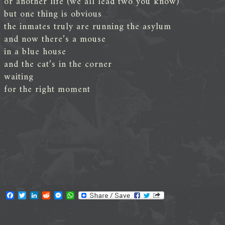
or another life (we all lead two you know)
but one thing is obvious
the inmates truly are running the asylum
and now there’s a mouse
in a blue house
and the cat’s in the corner
waiting
for the right moment
F
T
L
R
M
W
a
w
i
e
e
h
c
i
n
d
s
a
e
t
k
d
s
t