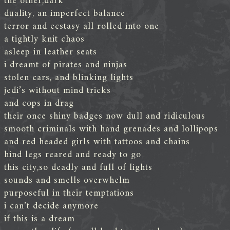
the other,dark
duality, an imperfect balance
terror and ecstasy all rolled into one
a tightly knit chaos
asleep in leather seats
i dreamt of pirates and ninjas
stolen cars, and blinking lights
jedi’s without mind tricks
and cops in drag
their once shiny badges now dull and ridiculous
smooth criminals with hand grenades and lollipops
and red headed girls with tattoos and chains
hind legs reared and ready to go
this city,so deadly and full of lights
sounds and smells overwhelm
purposeful in their temptations
i can’t decide anymore
if this is a dream