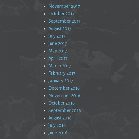
November 2017
October 2017
September 2017
August 2017
July 2017
June 2017
May 2017
April 2017
March 2017
February 2017
January 2017
December 2016
November 2016
October 2016
September 2016
August 2016
July 2016
June 2016