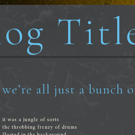
og Titl
we’re all just a bunch o
it was a jungle of sorts
the throbbing frenzy of drums
floated in the background