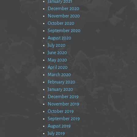
January 2021
December 2020
November 2020
October 2020
September 2020
August 2020
July 2020
June 2020
May 2020
April 2020
March 2020
February 2020
January 2020
December 2019
November 2019
October 2019
September 2019
August 2019
July 2019