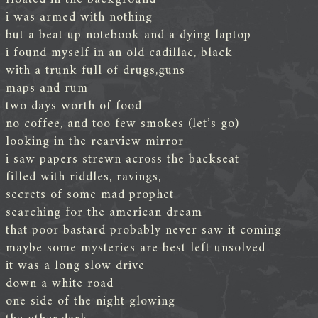
i was armed with nothing
but a beat up notebook and a dying laptop
i found myself in an old cadillac, black
with a trunk full of drugs,guns
maps and rum
two days worth of food
no coffee, and too few smokes (let’s go)
looking in the rearview mirror
i saw papers strewn across the backseat
filled with riddles, ravings,
secrets of some mad prophet
searching for the american dream
that poor bastard probably never saw it coming
maybe some mysteries are best left unsolved
it was a long slow drive
down a white road
one side of the night glowing