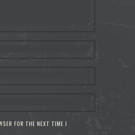
WSER FOR THE NEXT TIME I