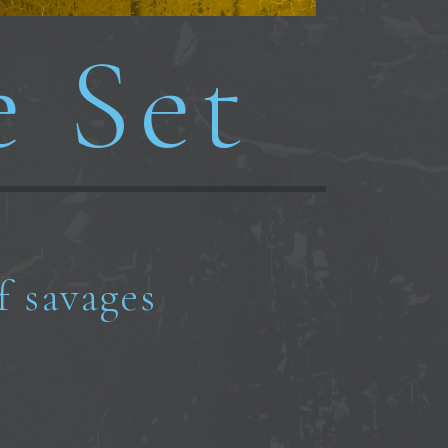
e Set
f savages