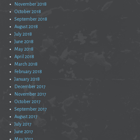
November 2018
October 2018
September 2018
August 2018
July 2018
June 2018
May 2018
April 2018
March 2018
February 2018
January 2018
December 2017
November 2017
October 2017
September 2017
August 2017
July 2017
June 2017
May 2017