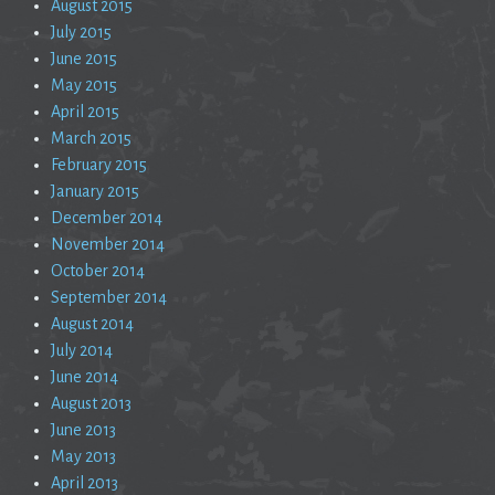
August 2015
July 2015
June 2015
May 2015
April 2015
March 2015
February 2015
January 2015
December 2014
November 2014
October 2014
September 2014
August 2014
July 2014
June 2014
August 2013
June 2013
May 2013
April 2013