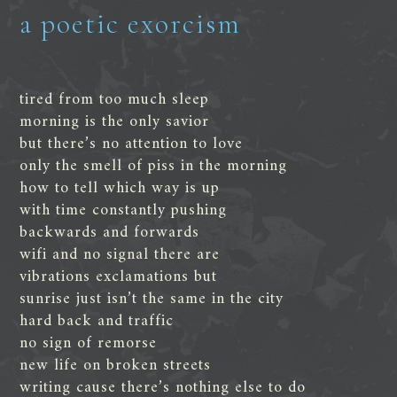
a poetic exorcism
tired from too much sleep
morning is the only savior
but there’s no attention to love
only the smell of piss in the morning
how to tell which way is up
with time constantly pushing
backwards and forwards
wifi and no signal there are
vibrations exclamations but
sunrise just isn’t the same in the city
hard back and traffic
no sign of remorse
new life on broken streets
writing cause there’s nothing else to do