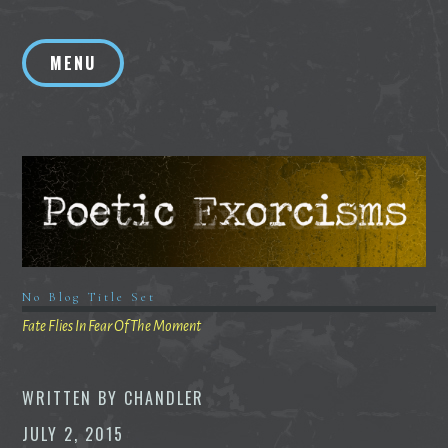
Skip
to
MENU
content
No Blog Title Set
Fate Flies In Fear Of The Moment
WRITTEN BY
CHANDLER
JULY 2, 2015