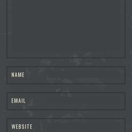
NAME
EMAIL
WEBSITE