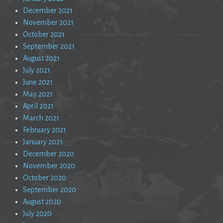
December 2021
November 2021
October 2021
September 2021
August 2021
July 2021
June 2021
May 2021
April 2021
March 2021
February 2021
January 2021
December 2020
November 2020
October 2020
September 2020
August 2020
July 2020