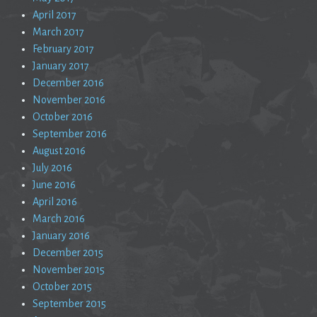
April 2017
March 2017
February 2017
January 2017
December 2016
November 2016
October 2016
September 2016
August 2016
July 2016
June 2016
April 2016
March 2016
January 2016
December 2015
November 2015
October 2015
September 2015