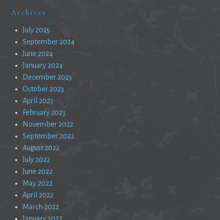
Archives
July 2025
September 2024
June 2024
January 2024
December 2023
October 2023
April 2023
February 2023
November 2022
September 2022
August 2022
July 2022
June 2022
May 2022
April 2022
March 2022
January 2022