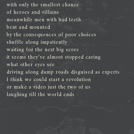
with only the smallest chance
of heroes and villains
meanwhile men with bad teeth
bent and mounted
by the consequences of poor choices
shuffle along impatiently
waiting for the next big score
it seems they’ve almost stopped caring
what other eyes see
driving along damp roads disguised as experts
I think we could start a revolution
or make a video just the two of us
laughing till the world ends