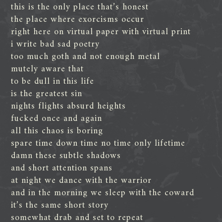
this is the only place that’s honest
the place where exorcisms occur
right here on virtual paper with virtual print
i write bad sad poetry
too much goth and not enough metal
mutely aware that
to be dull in this life
is the greatest sin
nights flights absurd heights
fucked once and again
all this chaos is boring
spare time down time no time only lifetime
damn these subtle shadows
and short attention spans
at night we dance with the warrior
and in the morning we sleep with the coward
it’s the same short story
somewhat drab and set to repeat