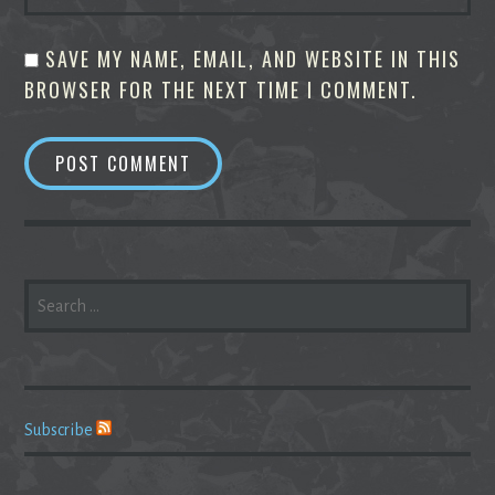
SAVE MY NAME, EMAIL, AND WEBSITE IN THIS
BROWSER FOR THE NEXT TIME I COMMENT.
SEARCH
FOR:
Subscribe