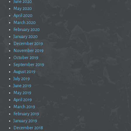
June 2020
May 2020
April 2020
March 2020
February 2020
January 2020
December 2019
November 2019
October 2019
September 2019
August 2019
July 2019
June 2019
May 2019
April 2019
March 2019
February 2019
January 2019
December 2018