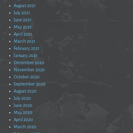
August 2021
July 2021
June 2021
May 2021
April 2021
March 2021
February 2021
January 2021
December 2020
November 2020
October 2020
September 2020
August 2020
July 2020
June 2020
May 2020
April 2020
March 2020