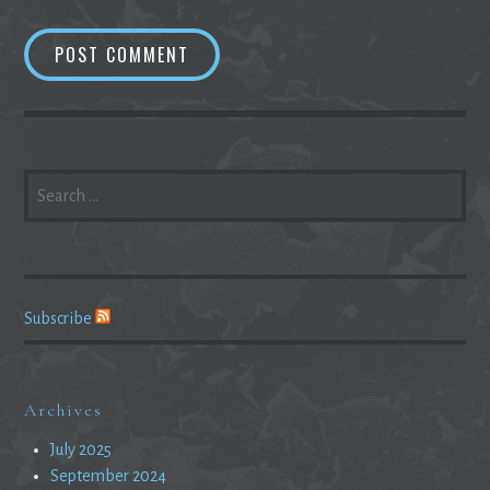
SEARCH
FOR:
Subscribe
Archives
July 2025
September 2024