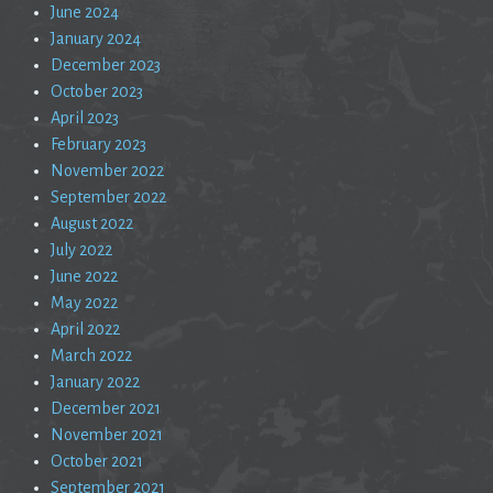
June 2024
January 2024
December 2023
October 2023
April 2023
February 2023
November 2022
September 2022
August 2022
July 2022
June 2022
May 2022
April 2022
March 2022
January 2022
December 2021
November 2021
October 2021
September 2021