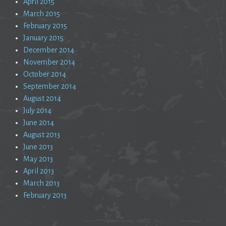
April 2015
March 2015
February 2015
January 2015
December 2014
November 2014
October 2014
September 2014
August 2014
July 2014
June 2014
August 2013
June 2013
May 2013
April 2013
March 2013
February 2013