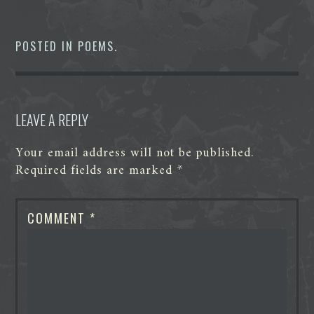
c
i
n
d
s
a
e
t
k
d
s
t
b
t
e
i
e
s
o
e
d
t
n
A
POSTED IN
POEMS
.
o
r
I
g
p
k
n
e
p
r
LEAVE A REPLY
Your email address will not be published.
Required fields are marked
*
COMMENT
*