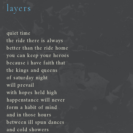
layers
quiet time
the ride there is always
better than the ride home
you can keep your heroes
because i have faith that
the kings and queens
of saturday night
will prevail
with hopes held high
happenstance will never
form a habit of mind
and in those hours
between ill spun dances
and cold showers