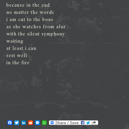
because in the end
no matter the words
i am cut to the bone
as she watches from afar
with the silent symphony
waiting
at least i can
rest well
in the fire
F
T
L
R
M
W
a
w
i
e
e
h