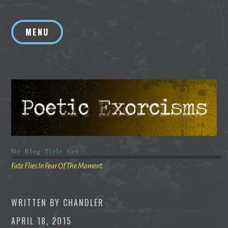
Skip
to
MENU
content
No Blog Title Set
Fate Flies In Fear Of The Moment
WRITTEN BY
CHANDLER
APRIL 18, 2015