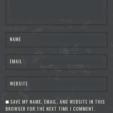
NAME
EMAIL
WEBSITE
SAVE MY NAME, EMAIL, AND WEBSITE IN THIS
BROWSER FOR THE NEXT TIME I COMMENT.