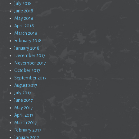
July 2018
June 2018
May 2018
April 2018
March 2018
February 2018
January 2018
December 2017
November 2017
October 2017
September 2017
August 2017
July 2017
June 2017
May 2017
April 2017
March 2017
February 2017
January 2017