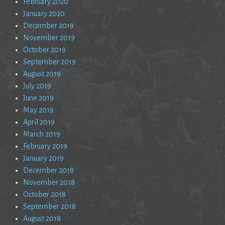
February 2020
January 2020
December 2019
November 2019
October 2019
September 2019
August 2019
July 2019
June 2019
May 2019
April 2019
March 2019
February 2019
January 2019
December 2018
November 2018
October 2018
September 2018
August 2018