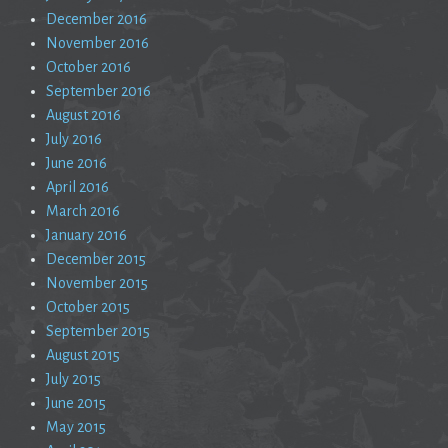
December 2016
November 2016
October 2016
September 2016
August 2016
July 2016
June 2016
April 2016
March 2016
January 2016
December 2015
November 2015
October 2015
September 2015
August 2015
July 2015
June 2015
May 2015