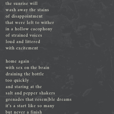
the sunrise will
wash away the stains
of disappointment
that were left to wither
in a hollow cacophony
of strained voices
loud and littered
with excitement
home again
with sex on the brain
draining the bottle
too quickly
and staring at the
salt and pepper shakers
grenades that resem]ble dreams
it’s a start like so many
but never a finish