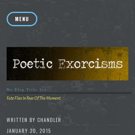
Skip
to
MENU
content
No Blog Title Set
Fate Flies In Fear Of The Moment
WRITTEN BY
CHANDLER
JANUARY 20, 2015