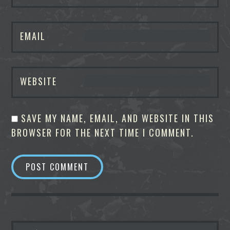
EMAIL
WEBSITE
SAVE MY NAME, EMAIL, AND WEBSITE IN THIS
BROWSER FOR THE NEXT TIME I COMMENT.
SEARCH