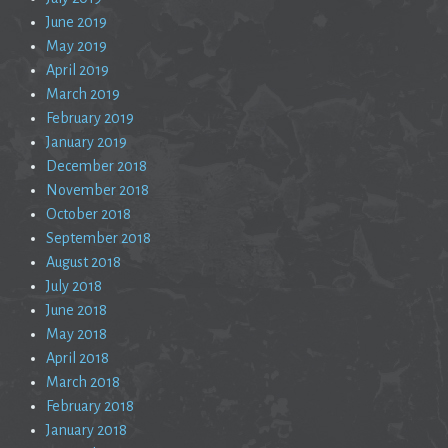
June 2019
May 2019
April 2019
March 2019
February 2019
January 2019
December 2018
November 2018
October 2018
September 2018
August 2018
July 2018
June 2018
May 2018
April 2018
March 2018
February 2018
January 2018