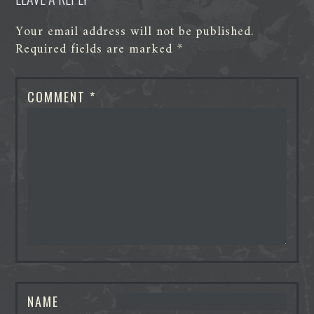
Your email address will not be published.
Required fields are marked
*
COMMENT
*
NAME