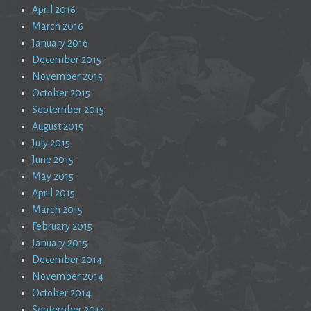
April 2016
March 2016
January 2016
December 2015
November 2015
October 2015
September 2015
August 2015
July 2015
June 2015
May 2015
April 2015
March 2015
February 2015
January 2015
December 2014
November 2014
October 2014
September 2014