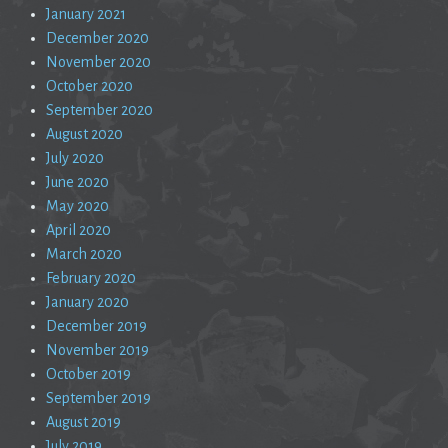
January 2021
December 2020
November 2020
October 2020
September 2020
August 2020
July 2020
June 2020
May 2020
April 2020
March 2020
February 2020
January 2020
December 2019
November 2019
October 2019
September 2019
August 2019
July 2019