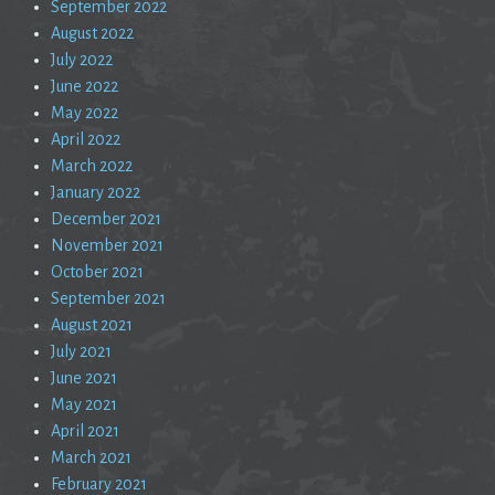
September 2022
August 2022
July 2022
June 2022
May 2022
April 2022
March 2022
January 2022
December 2021
November 2021
October 2021
September 2021
August 2021
July 2021
June 2021
May 2021
April 2021
March 2021
February 2021