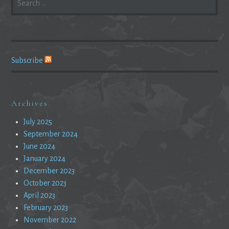
FOR:
Subscribe
Archives
July 2025
September 2024
June 2024
January 2024
December 2023
October 2023
April 2023
February 2023
November 2022