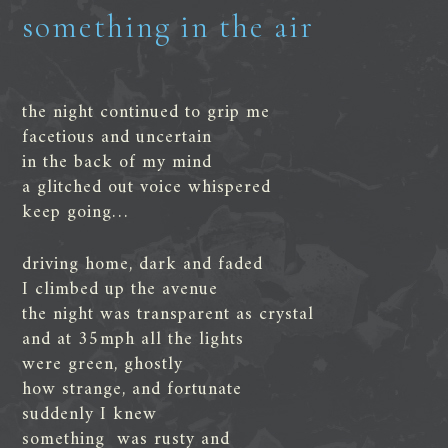
something in the air
the night continued to grip me
facetious and uncertain
in the back of my mind
a glitched out voice whispered
keep going…
driving home, dark and faded
I climbed up the avenue
the night was transparent as crystal
and at 35mph all the lights
were green, ghostly
how strange, and fortunate
suddenly I knew
something was rusty and