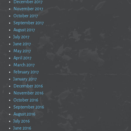
December 2017
November 2017
October 2017
September 2017
August 2017
July 2017
June 2017
May 2017
April 2017
March 2017
February 2017
January 2017
December 2016
November 2016
October 2016
September 2016
August 2016
July 2016
June 2016