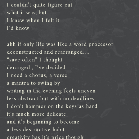
I couldn’t quite figure out
what it was, but
I knew when I felt it
I’d know
ahh if only life was like a word processor
deconstructed and rearranged…,
“save often” I thought
deranged , I’ve decided
I need a chorus, a verse
a mantra to swing by
writing in the evening feels uneven
less abstract but with no deadlines
I don’t hammer on the keys as hard
it’s much more delicate
and it’s beginning to become
a less destructive habit
creativity has it’s price though