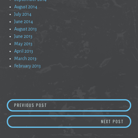
August 2014
July 2014
June 2014
August 2013
June 2013
May 2013
April 2013
March 2013
February 2013
Post
AN EMPTY COFFEE CAN WITH BULLET HOLES
PREVIOUS POST
navigation
ONE H
NEXT POST