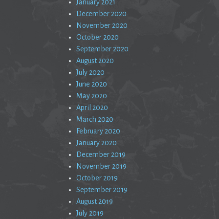
January 2021
December 2020
November 2020
October 2020
September 2020
August 2020
July 2020
June 2020
May 2020
April 2020
March 2020
February 2020
January 2020
December 2019
November 2019
October 2019
September 2019
August 2019
July 2019