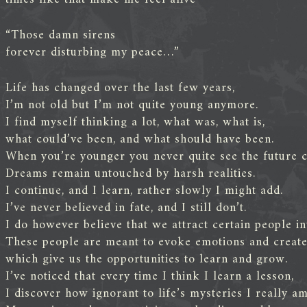
“Those damn sirens
forever disturbing my peace…”
Life has changed over the last few years,
I’m not old but I’m not quite young anymore.
I find myself thinking a lot, what was, what is,
what could’ve been, and what should have been.
When you’re younger you never quite see the future c
Dreams remain untouched by harsh realities.
I continue, and I learn, rather slowly I might add.
I’ve never believed in fate, and I still don’t.
I do however believe that we attract certain people int
These people are meant to evoke emotions and create 
which give us the opportunities to learn and grow.
I’ve noticed that every time I think I learn a lesson,
I discover how ignorant to life’s mysteries I really am