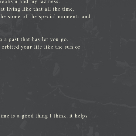
realism and my laziness.
t living like that all the time,
 the some of the special moments and
 a past that has let you go.
rbited your life like the sun or
ime is a good thing I think, it helps