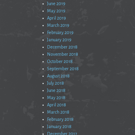
June 2019
May 2019
April 2019
March 2019
February 2019
January 2019
December 2018
November 2018
October 2018
September 2018
August 2018
July 2018
June 2018
May 2018
April 2018
March 2018
February 2018
January 2018
December 2017