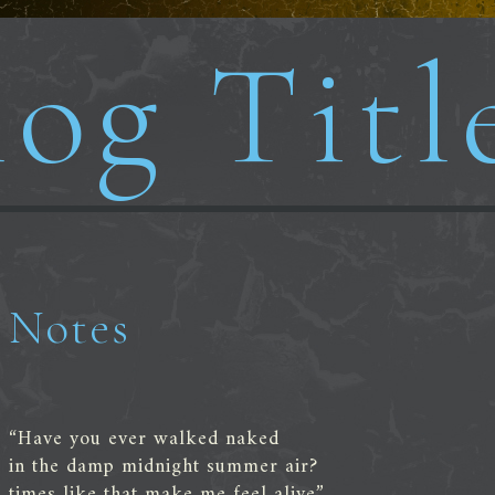
og Titl
Notes
“Have you ever walked naked
in the damp midnight summer air?
times like that make me feel alive”