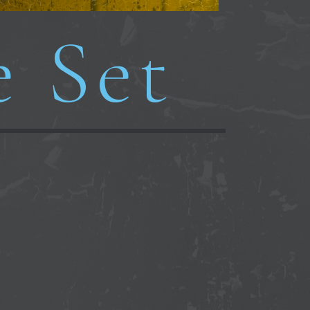
e Set