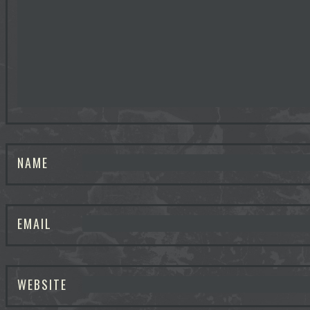
NAME
EMAIL
WEBSITE