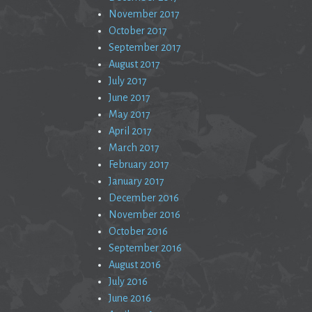
November 2017
October 2017
September 2017
August 2017
July 2017
June 2017
May 2017
April 2017
March 2017
February 2017
January 2017
December 2016
November 2016
October 2016
September 2016
August 2016
July 2016
June 2016