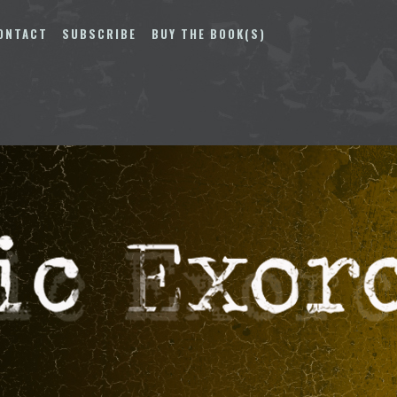
ONTACT
SUBSCRIBE
BUY THE BOOK(S)