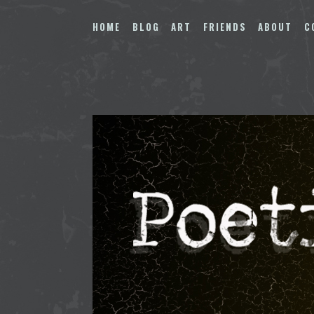
Skip
to
HOME
BLOG
ART
FRIENDS
ABOUT
C
content