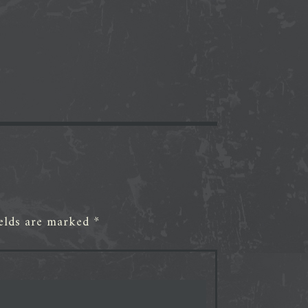
ields are marked
*