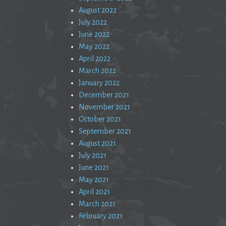
August 2022
July 2022
June 2022
May 2022
April 2022
March 2022
January 2022
December 2021
November 2021
October 2021
September 2021
August 2021
July 2021
June 2021
May 2021
April 2021
March 2021
February 2021