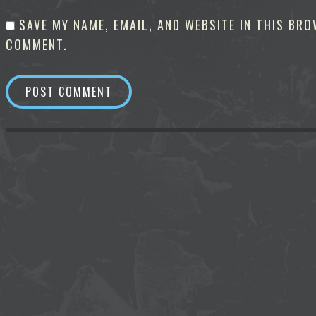
SAVE MY NAME, EMAIL, AND WEBSITE IN THIS BRO
COMMENT.