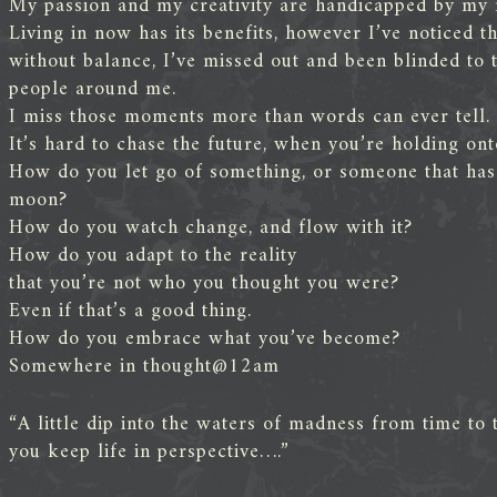
My passion and my creativity are handicapped by my 
Living in now has its benefits, however I’ve noticed tha
without balance, I’ve missed out and been blinded to
people around me.
I miss those moments more than words can ever tell.
It’s hard to chase the future, when you’re holding onto
How do you let go of something, or someone that has o
moon?
How do you watch change, and flow with it?
How do you adapt to the reality
that you’re not who you thought you were?
Even if that’s a good thing.
How do you embrace what you’ve become?
Somewhere in thought@12am
“A little dip into the waters of madness from time to t
you keep life in perspective….”