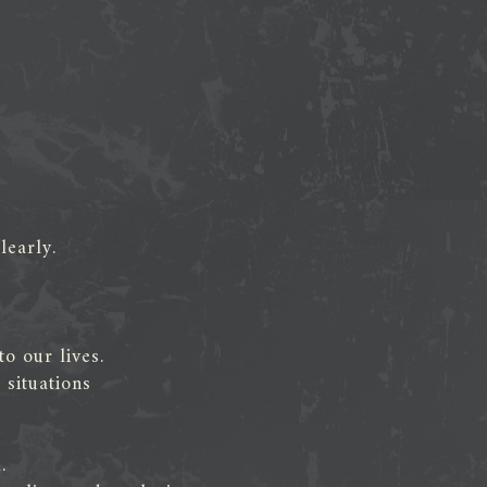
learly.
o our lives.
situations
.