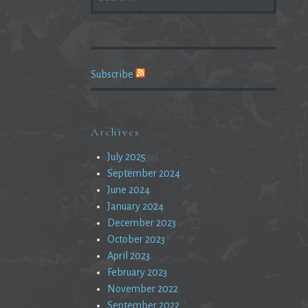
FOR:
Subscribe
Archives
July 2025
September 2024
June 2024
January 2024
December 2023
October 2023
April 2023
February 2023
November 2022
September 2022