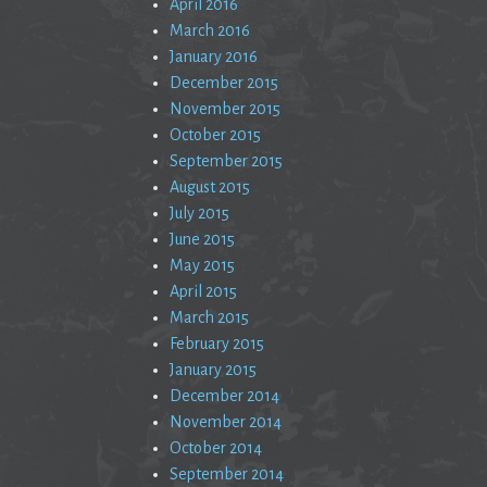
April 2016
March 2016
January 2016
December 2015
November 2015
October 2015
September 2015
August 2015
July 2015
June 2015
May 2015
April 2015
March 2015
February 2015
January 2015
December 2014
November 2014
October 2014
September 2014