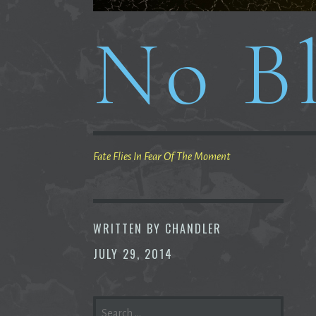
No Bl
Fate Flies In Fear Of The Moment
WRITTEN BY
CHANDLER
JULY 29, 2014
SEARCH