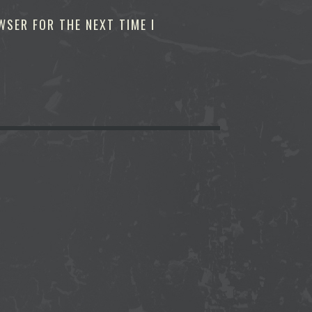
WSER FOR THE NEXT TIME I