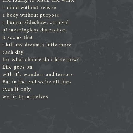
and fading to black and white
a mind without reason
a body without purpose
a human sideshow, carnival
of meaningless distraction
it seems that
i kill my dream a little more
each day
for what chance do i have now?
Life goes on
with it’s wonders and terrors
But in the end we’re all liars
even if only
we lie to ourselves