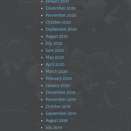
January 2021
December 2020
November 2020
October 2020
September 2020
August 2020
July 2020
June 2020
May 2020
April 2020
March 2020
February 2020
January 2020
December 2019
November 2019
October 2019
September 2019
August 2019
July 2019