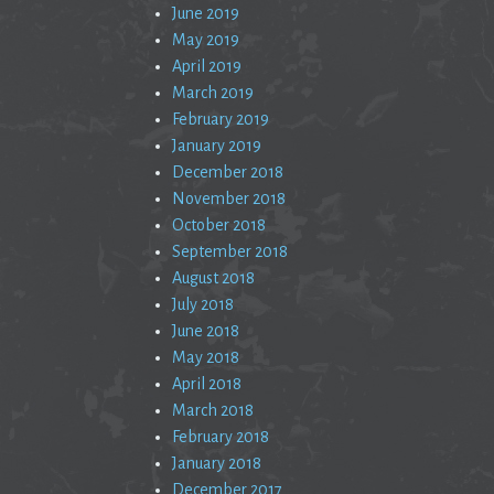
June 2019
May 2019
April 2019
March 2019
February 2019
January 2019
December 2018
November 2018
October 2018
September 2018
August 2018
July 2018
June 2018
May 2018
April 2018
March 2018
February 2018
January 2018
December 2017