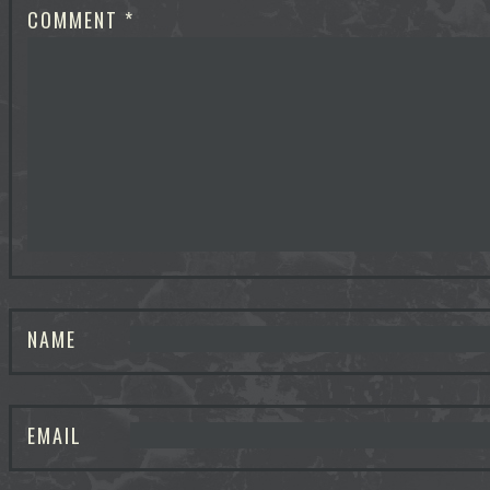
COMMENT
*
NAME
EMAIL