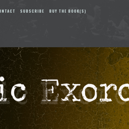
ONTACT
SUBSCRIBE
BUY THE BOOK(S)