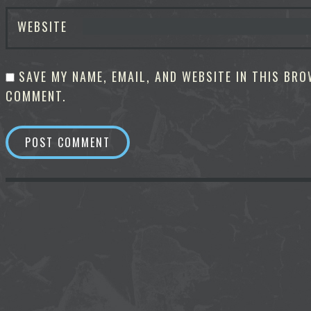
WEBSITE
SAVE MY NAME, EMAIL, AND WEBSITE IN THIS BRO
COMMENT.