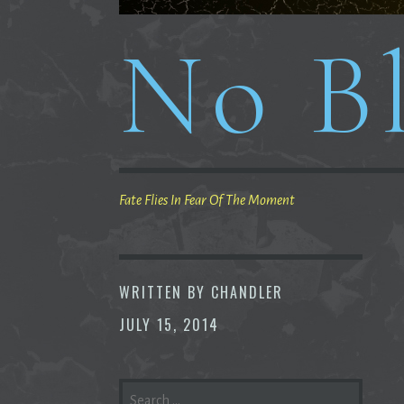
No Bl
Fate Flies In Fear Of The Moment
WRITTEN BY
CHANDLER
JULY 15, 2014
SEARCH