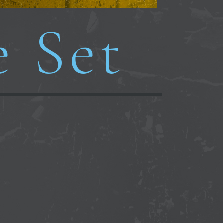
e Set