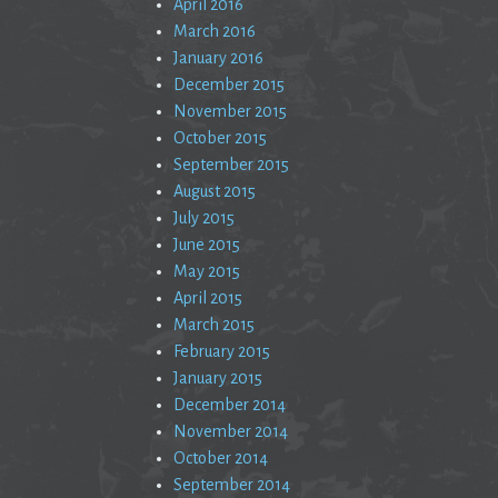
April 2016
March 2016
January 2016
December 2015
November 2015
October 2015
September 2015
August 2015
July 2015
June 2015
May 2015
April 2015
March 2015
February 2015
January 2015
December 2014
November 2014
October 2014
September 2014