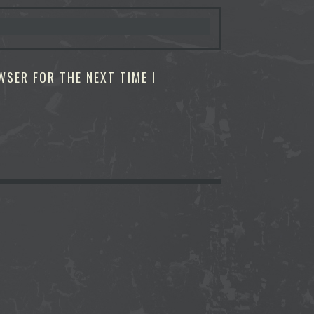
WSER FOR THE NEXT TIME I