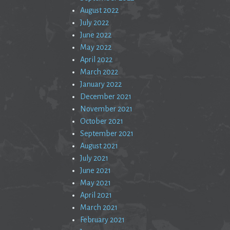
August 2022
July 2022
June 2022
May 2022
April 2022
March 2022
January 2022
December 2021
November 2021
October 2021
September 2021
August 2021
July 2021
June 2021
May 2021
April 2021
March 2021
February 2021