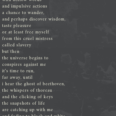
and impulsive actions
a chance to wander,
and perhaps discover wisdom,
taste pleasure
or at least free myself
from this cruel mistress
called slavery
but then
the universe begins to
conspires against me
it’s time to run,
far away, until
i hear the ghost of beethoven,
the whispers of thoreau
and the clicking of keys
the snapshots of life
are catching up with me