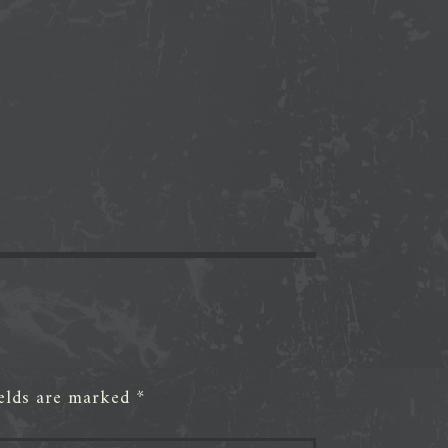
ields are marked
*