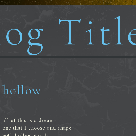
og Titl
hollow
all of this is a dream
one that I choose and shape
with hollow words