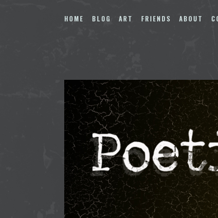
Skip
to
HOME
BLOG
ART
FRIENDS
ABOUT
C
content