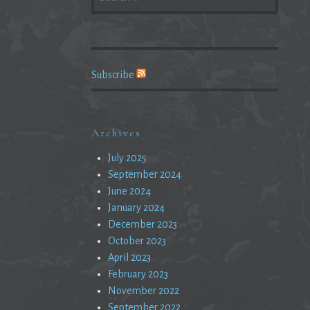
FOR:
Subscribe
Archives
July 2025
September 2024
June 2024
January 2024
December 2023
October 2023
April 2023
February 2023
November 2022
September 2022