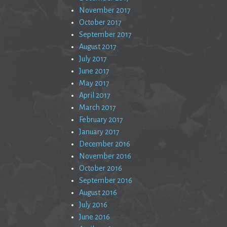
November 2017
October 2017
September 2017
August 2017
July 2017
June 2017
May 2017
April 2017
March 2017
February 2017
January 2017
December 2016
November 2016
October 2016
September 2016
August 2016
July 2016
June 2016