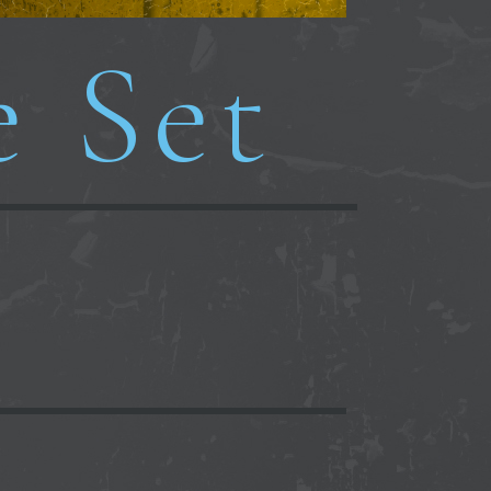
e Set