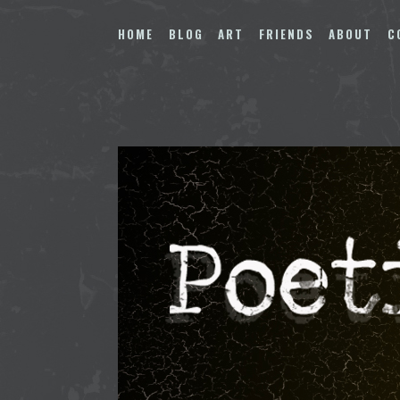
Skip
to
HOME
BLOG
ART
FRIENDS
ABOUT
C
content