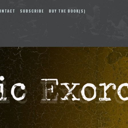
ONTACT
SUBSCRIBE
BUY THE BOOK(S)