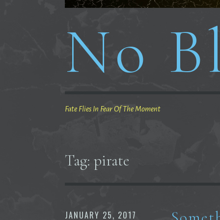
No Bl
Fate Flies In Fear Of The Moment
Tag:
pirate
Someth
JANUARY 25, 2017