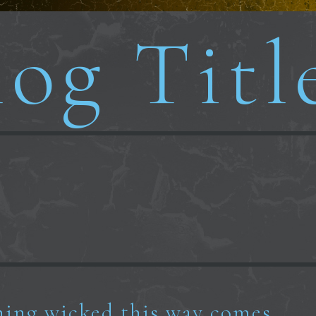
og Titl
ing wicked this way comes