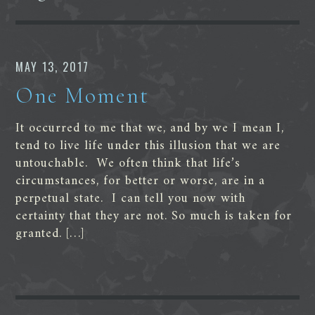
MAY 13, 2017
One Moment
It occurred to me that we, and by we I mean I,
tend to live life under this illusion that we are
untouchable. We often think that life’s
circumstances, for better or worse, are in a
perpetual state. I can tell you now with
certainty that they are not. So much is taken for
granted. […]