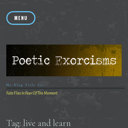
Skip
to
MENU
content
No Blog Title Set
Fate Flies In Fear Of The Moment
Tag:
live and learn