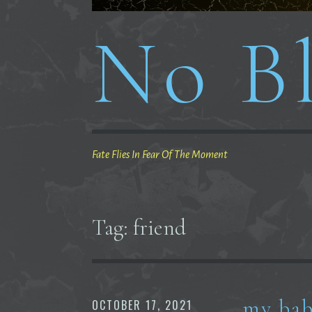
No Bl
Fate Flies In Fear Of The Moment
Tag:
friend
my bab
OCTOBER 17, 2021