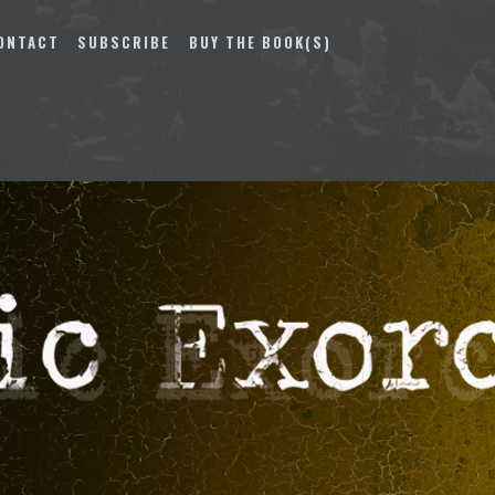
ONTACT
SUBSCRIBE
BUY THE BOOK(S)