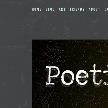
Skip
to
HOME
BLOG
ART
FRIENDS
ABOUT
C
content