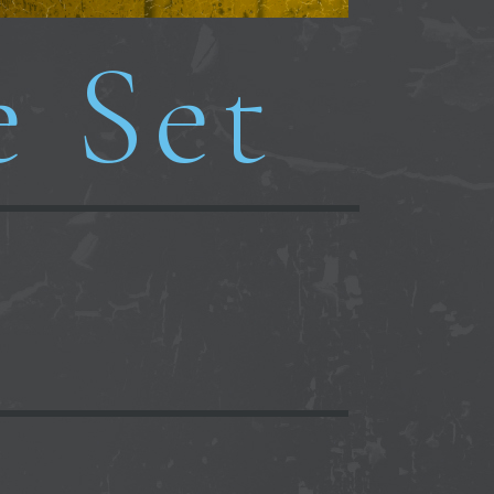
e Set