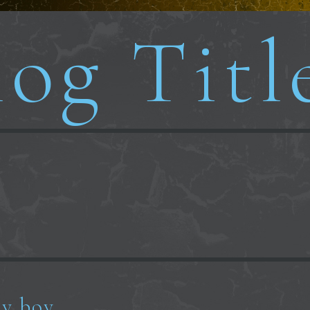
og Titl
y boy